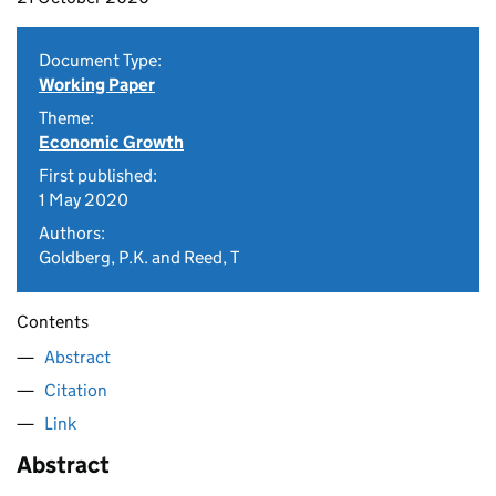
Document Type:
Working Paper
Theme:
Economic Growth
First published:
1 May 2020
Authors:
Goldberg, P.K. and Reed, T
Contents
Abstract
Citation
Link
Abstract