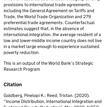
provisions to international trade agreements,
including the General Agreement on Tariffs and
Trade, the World Trade Organization and 279
preferential trade agreements. Counterfactual
estimates suggest that, in the absence of
international integration, the average resident of a
low and lower-middle income country does not live
in a market large enough to experience sustained
poverty reduction.
This is an output of the World Bank’s Strategic
Research Program
Citation
Goldberg, Pinelopi K.; Reed, Tristan. (2020).
“Income Distribution, International Integration and