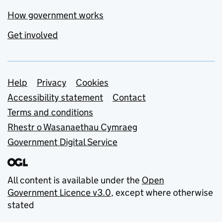
How government works
Get involved
Support links
Help
Privacy
Cookies
Accessibility statement
Contact
Terms and conditions
Rhestr o Wasanaethau Cymraeg
Government Digital Service
All content is available under the
Open
Government Licence v3.0
, except where otherwise
stated