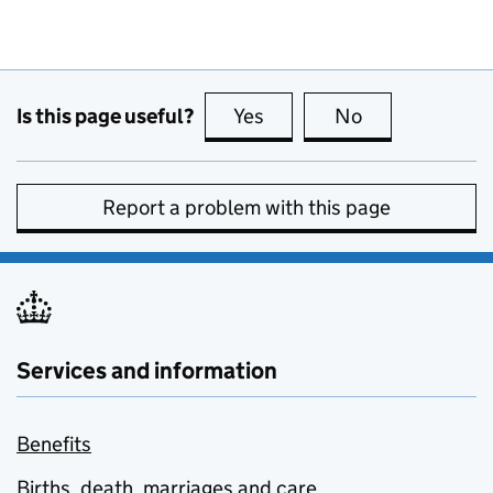
Is this page useful?
Yes
this page is useful
No
this page is no
Report a problem with this page
Services and information
Benefits
Births, death, marriages and care