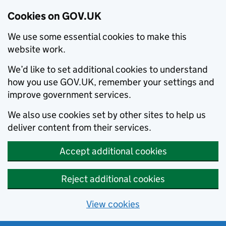
Cookies on GOV.UK
We use some essential cookies to make this
website work.
We’d like to set additional cookies to understand
how you use GOV.UK, remember your settings and
improve government services.
We also use cookies set by other sites to help us
deliver content from their services.
Accept additional cookies
Reject additional cookies
View cookies