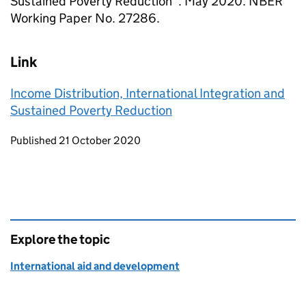
Sustained Poverty Reduction”. May 2020. NBER
Working Paper No. 27286.
Link
Income Distribution, International Integration and
Sustained Poverty Reduction
Updates to this page
Published 21 October 2020
Explore the topic
International aid and development