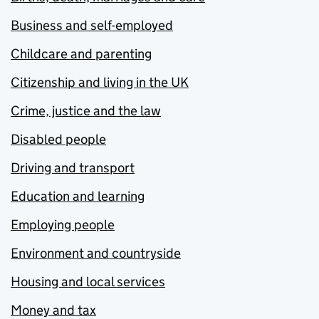
Business and self-employed
Childcare and parenting
Citizenship and living in the UK
Crime, justice and the law
Disabled people
Driving and transport
Education and learning
Employing people
Environment and countryside
Housing and local services
Money and tax