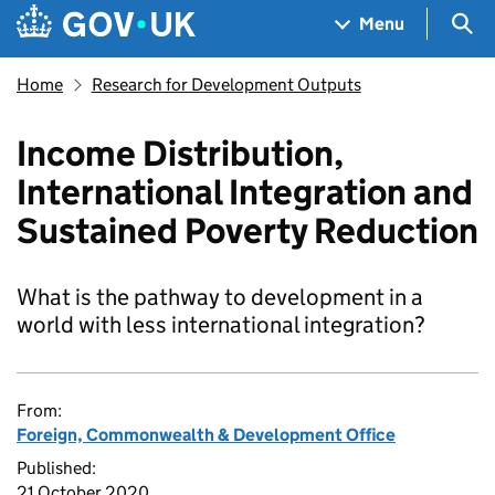
Skip to main content
Navigation menu
Sea
Menu
Home
Research for Development Outputs
Income Distribution,
International Integration and
Sustained Poverty Reduction
What is the pathway to development in a
world with less international integration?
From:
Foreign, Commonwealth & Development Office
Published:
21 October 2020