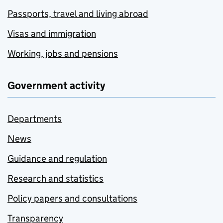
Passports, travel and living abroad
Visas and immigration
Working, jobs and pensions
Government activity
Departments
News
Guidance and regulation
Research and statistics
Policy papers and consultations
Transparency