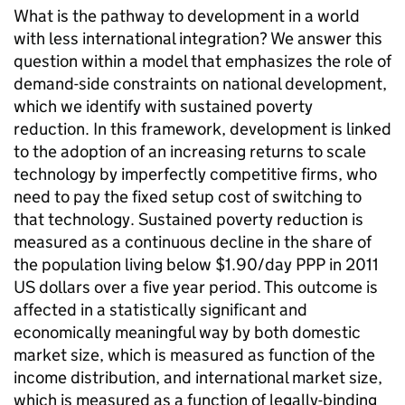
What is the pathway to development in a world
with less international integration? We answer this
question within a model that emphasizes the role of
demand-side constraints on national development,
which we identify with sustained poverty
reduction. In this framework, development is linked
to the adoption of an increasing returns to scale
technology by imperfectly competitive firms, who
need to pay the fixed setup cost of switching to
that technology. Sustained poverty reduction is
measured as a continuous decline in the share of
the population living below $1.90/day PPP in 2011
US dollars over a five year period. This outcome is
affected in a statistically significant and
economically meaningful way by both domestic
market size, which is measured as function of the
income distribution, and international market size,
which is measured as a function of legally-binding