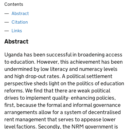
Contents
Abstract
Citation
Links
Abstract
Uganda has been successful in broadening access
to education. However, this achievement has been
undermined by low literacy and numeracy levels
and high drop-out rates. A political settlement
perspective sheds light on the politics of education
reforms. We find that there are weak political
drives to implement quality- enhancing policies,
first, because the formal and informal governance
arrangements allow for a system of decentralised
rent management that serves to appease lower
level factions. Secondly, the NRM government is