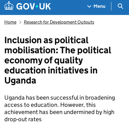
Skip to main content
Navigation menu
Sea
Menu
Home
Research for Development Outputs
Inclusion as political
mobilisation: The political
economy of quality
education initiatives in
Uganda
Uganda has been successful in broadening
access to education. However, this
achievement has been undermined by high
drop-out rates