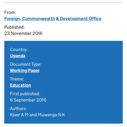
From:
Foreign, Commonwealth & Development Office
Published:
23 November 2016
Country:
Uganda
Document Type:
Working Paper
Theme:
Education
First published:
6 September 2016
Authors:
Kjaer A M and Muwanga N K