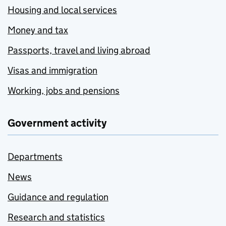
Housing and local services
Money and tax
Passports, travel and living abroad
Visas and immigration
Working, jobs and pensions
Government activity
Departments
News
Guidance and regulation
Research and statistics