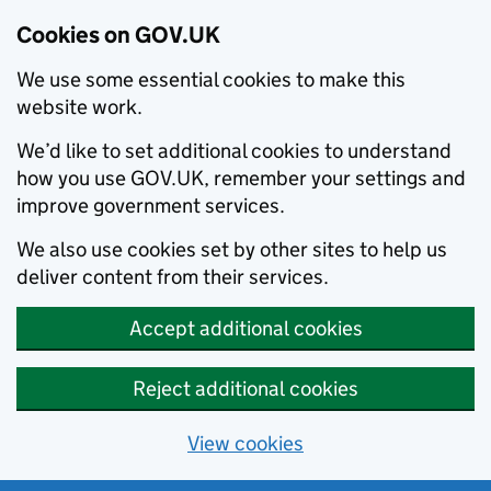
Cookies on GOV.UK
We use some essential cookies to make this
website work.
We’d like to set additional cookies to understand
how you use GOV.UK, remember your settings and
improve government services.
We also use cookies set by other sites to help us
deliver content from their services.
Accept additional cookies
Reject additional cookies
View cookies