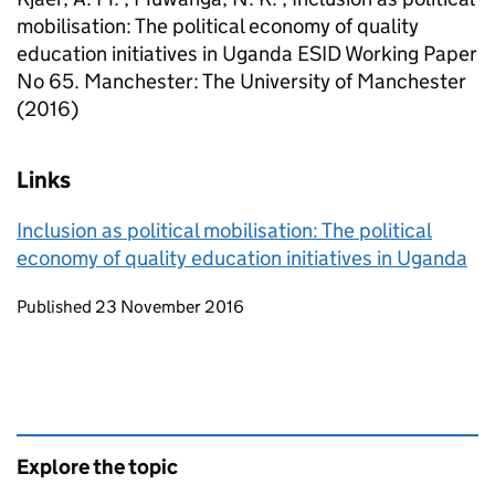
mobilisation: The political economy of quality
education initiatives in Uganda ESID Working Paper
No 65. Manchester: The University of Manchester
(2016)
Links
Inclusion as political mobilisation: The political
economy of quality education initiatives in Uganda
Updates to this page
Published 23 November 2016
Explore the topic