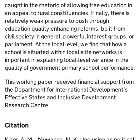
caught in the rhetoric of allowing free education in
an appeal to rural constituencies. Finally, there is
relatively weak pressure to push through
education quality-enhancing reforms, be it from
civil society in general, powerful interest groups, or
parliament. At the local level, we find that how a
school is situated within local elite networks is
important in explaining local-level variance in the
quality of government primary school performance.
This working paper received financial support from
the Department for International Development’s
Effective States and Inclusive Development
Research Centre
Citation
Kjaer, A. M. ; Muwanga, N. K. ; Inclusion as political