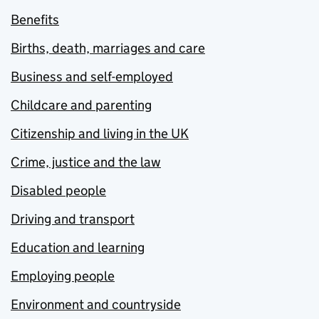
Benefits
Births, death, marriages and care
Business and self-employed
Childcare and parenting
Citizenship and living in the UK
Crime, justice and the law
Disabled people
Driving and transport
Education and learning
Employing people
Environment and countryside