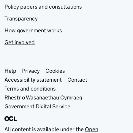
Policy papers and consultations
Transparency
How government works
Get involved
Support links
Help
Privacy
Cookies
Accessibility statement
Contact
Terms and conditions
Rhestr o Wasanaethau Cymraeg
Government Digital Service
All content is available under the
Open