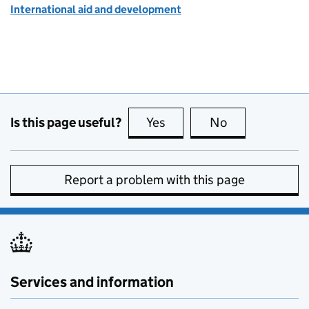
International aid and development
Is this page useful?
Yes
this page is useful
No
this page is no
Report a problem with this page
Services and information