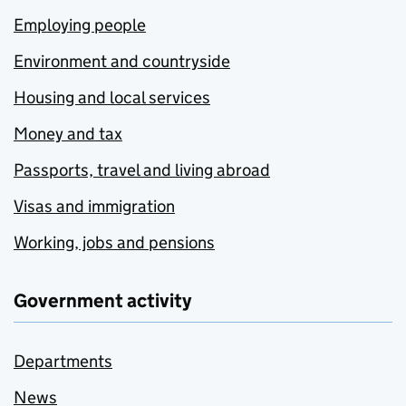
Employing people
Environment and countryside
Housing and local services
Money and tax
Passports, travel and living abroad
Visas and immigration
Working, jobs and pensions
Government activity
Departments
News