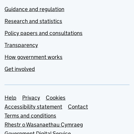
Guidance and regulation
Research and statistics
Policy papers and consultations
Transparency
How government works
Get involved
Support links
Help
Privacy
Cookies
Accessibility statement
Contact
Terms and conditions
Rhestr o Wasanaethau Cymraeg
Government Digital Service