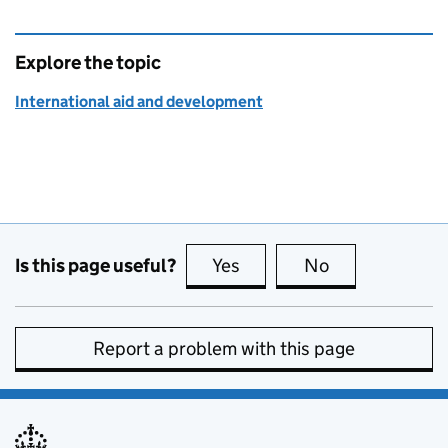
Explore the topic
International aid and development
Is this page useful?
Yes
this page is useful
No
this page is no
Report a problem with this page