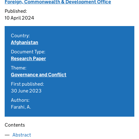
Foreign, Commonwealth & Development Office
Published:
10 April 2024
Country:
Afghanistan
Document Type:
Research Paper
Theme:
Governance and Conflict
First published:
30 June 2023
Authors:
Farahi, A.
Contents
Abstract