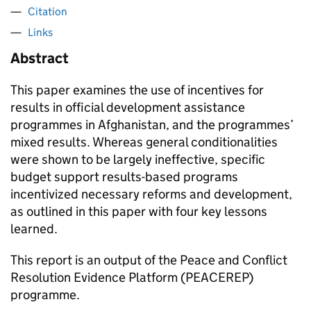
Citation
Links
Abstract
This paper examines the use of incentives for
results in official development assistance
programmes in Afghanistan, and the programmes’
mixed results. Whereas general conditionalities
were shown to be largely ineffective, specific
budget support results-based programs
incentivized necessary reforms and development,
as outlined in this paper with four key lessons
learned.
This report is an output of the Peace and Conflict
Resolution Evidence Platform (PEACEREP)
programme.