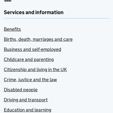
Services and information
Benefits
Births, death, marriages and care
Business and self-employed
Childcare and parenting
Citizenship and living in the UK
Crime, justice and the law
Disabled people
Driving and transport
Education and learning