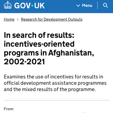
Skip to main content
Navigation menu
Sea
Menu
Home
Research for Development Outputs
In search of results:
incentives-oriented
programs in Afghanistan,
2002-2021
Examines the use of incentives for results in
official development assistance programmes
and the mixed results of the programme.
From: