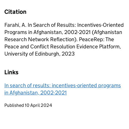
Citation
Farahi, A. In Search of Results: Incentives-Oriented
Programs in Afghanistan, 2002-2021 (Afghanistan
Research Network Reflection). PeaceRep: The
Peace and Conflict Resolution Evidence Platform,
University of Edinburgh, 2023
Links
In search of results: incentives-oriented programs
in Afghanistan, 2002-2021
Updates to this page
Published 10 April 2024