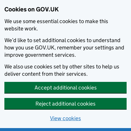
Cookies on GOV.UK
We use some essential cookies to make this
website work.
We’d like to set additional cookies to understand
how you use GOV.UK, remember your settings and
improve government services.
We also use cookies set by other sites to help us
deliver content from their services.
Accept additional cookies
Reject additional cookies
View cookies