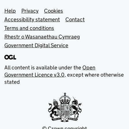
Support links
Help
Privacy
Cookies
Accessibility statement
Contact
Terms and conditions
Rhestr o Wasanaethau Cymraeg
Government Digital Service
All content is available under the
Open
Government Licence v3.0
, except where otherwise
stated
© Crown copyright