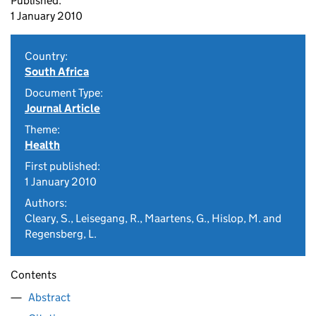
Published:
1 January 2010
Country:
South Africa
Document Type:
Journal Article
Theme:
Health
First published:
1 January 2010
Authors:
Cleary, S., Leisegang, R., Maartens, G., Hislop, M. and
Regensberg, L.
Contents
Abstract