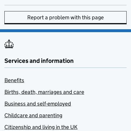
Report a problem with this page
Services and information
Benefits
Births, death, marriages and care
Business and self-employed
Childcare and parenting
Citizenship and living in the UK