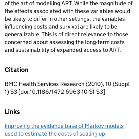
of the art of modelling ART. While the magnitude of
the effects associated with these variables would
be likely to differ in other settings, the variables
influencing costs and survival are likely to be
generalizable. This is of direct relevance to those
concerned about assessing the long-term costs
and sustainability of expanded access to ART.
Citation
BMC Health Services Research (2010), 10 (Suppl
1) S3 [doi:10.1186/1472-6963-10-S1-S3]
Links
Improving the evidence base of Markov models
used to estimate the costs of scaling up