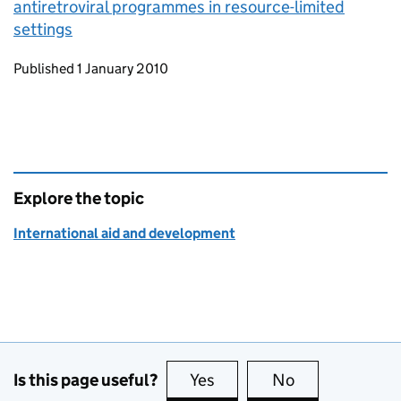
antiretroviral programmes in resource-limited
settings
Updates to this page
Published 1 January 2010
Explore the topic
International aid and development
Is this page useful?
Yes
this page is useful
No
this page is no