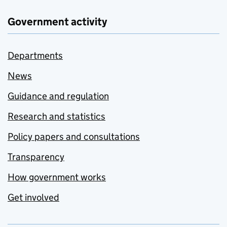
Government activity
Departments
News
Guidance and regulation
Research and statistics
Policy papers and consultations
Transparency
How government works
Get involved