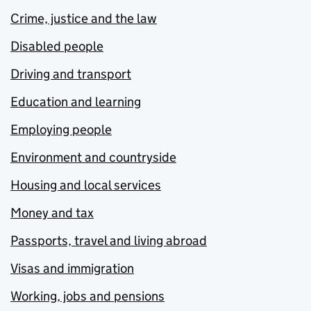
Crime, justice and the law
Disabled people
Driving and transport
Education and learning
Employing people
Environment and countryside
Housing and local services
Money and tax
Passports, travel and living abroad
Visas and immigration
Working, jobs and pensions