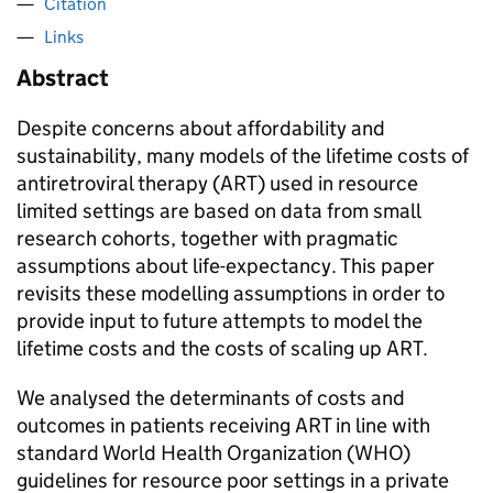
Citation
Links
Abstract
Despite concerns about affordability and
sustainability, many models of the lifetime costs of
antiretroviral therapy (ART) used in resource
limited settings are based on data from small
research cohorts, together with pragmatic
assumptions about life-expectancy. This paper
revisits these modelling assumptions in order to
provide input to future attempts to model the
lifetime costs and the costs of scaling up ART.
We analysed the determinants of costs and
outcomes in patients receiving ART in line with
standard World Health Organization (WHO)
guidelines for resource poor settings in a private