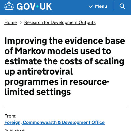
Skip to main content
Navigation menu
Sea
Menu
Home
Research for Development Outputs
Improving the evidence base
of Markov models used to
estimate the costs of scaling
up antiretroviral
programmes in resource-
limited settings
From:
Foreign, Commonwealth & Development Office