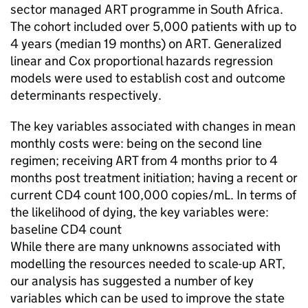
sector managed ART programme in South Africa.
The cohort included over 5,000 patients with up to
4 years (median 19 months) on ART. Generalized
linear and Cox proportional hazards regression
models were used to establish cost and outcome
determinants respectively.
The key variables associated with changes in mean
monthly costs were: being on the second line
regimen; receiving ART from 4 months prior to 4
months post treatment initiation; having a recent or
current CD4 count 100,000 copies/mL. In terms of
the likelihood of dying, the key variables were:
baseline CD4 count
While there are many unknowns associated with
modelling the resources needed to scale-up ART,
our analysis has suggested a number of key
variables which can be used to improve the state