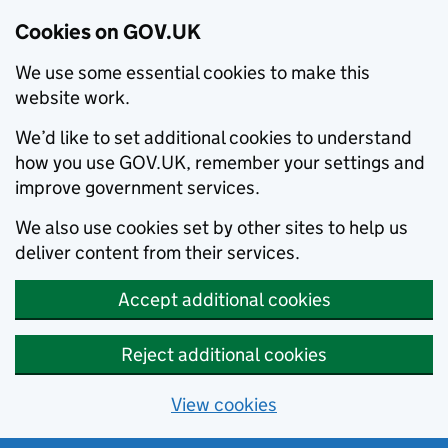
Cookies on GOV.UK
We use some essential cookies to make this
website work.
We’d like to set additional cookies to understand
how you use GOV.UK, remember your settings and
improve government services.
We also use cookies set by other sites to help us
deliver content from their services.
Accept additional cookies
Reject additional cookies
View cookies