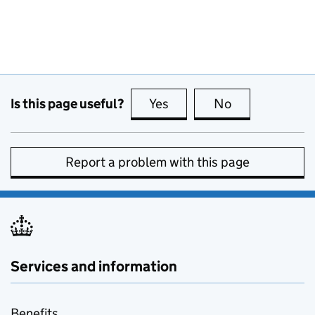
Is this page useful?
Yes
this page is useful
No
this page is no
Report a problem with this page
Services and information
Benefits