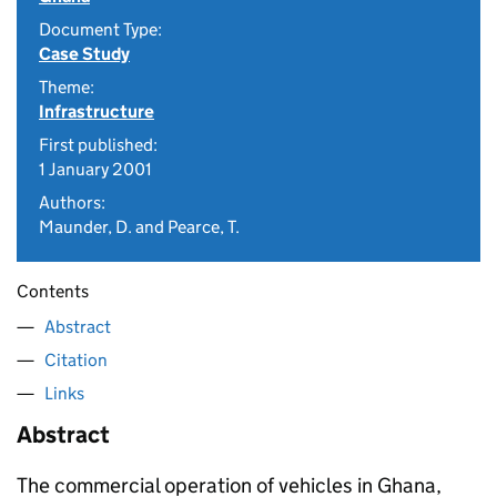
Document Type:
Case Study
Theme:
Infrastructure
First published:
1 January 2001
Authors:
Maunder, D. and Pearce, T.
Contents
Abstract
Citation
Links
Abstract
The commercial operation of vehicles in Ghana,