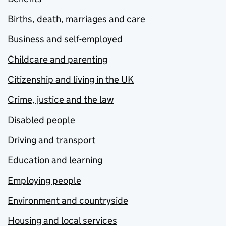
Births, death, marriages and care
Business and self-employed
Childcare and parenting
Citizenship and living in the UK
Crime, justice and the law
Disabled people
Driving and transport
Education and learning
Employing people
Environment and countryside
Housing and local services