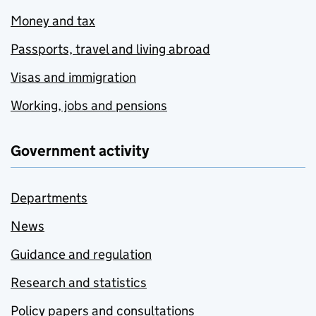
Money and tax
Passports, travel and living abroad
Visas and immigration
Working, jobs and pensions
Government activity
Departments
News
Guidance and regulation
Research and statistics
Policy papers and consultations