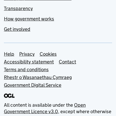
Transparency
How government works
Get involved
Support links
Help
Privacy
Cookies
Accessibility statement
Contact
Terms and conditions
Rhestr o Wasanaethau Cymraeg
Government Digital Service
All content is available under the
Open
Government Licence v3.0
, except where otherwise