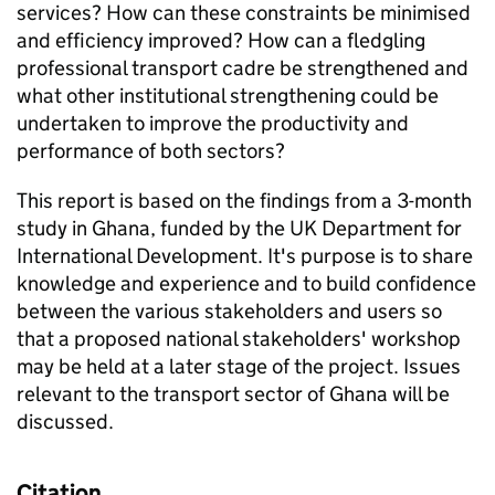
services? How can these constraints be minimised
and efficiency improved? How can a fledgling
professional transport cadre be strengthened and
what other institutional strengthening could be
undertaken to improve the productivity and
performance of both sectors?
This report is based on the findings from a 3-month
study in Ghana, funded by the UK Department for
International Development. It's purpose is to share
knowledge and experience and to build confidence
between the various stakeholders and users so
that a proposed national stakeholders' workshop
may be held at a later stage of the project. Issues
relevant to the transport sector of Ghana will be
discussed.
Citation