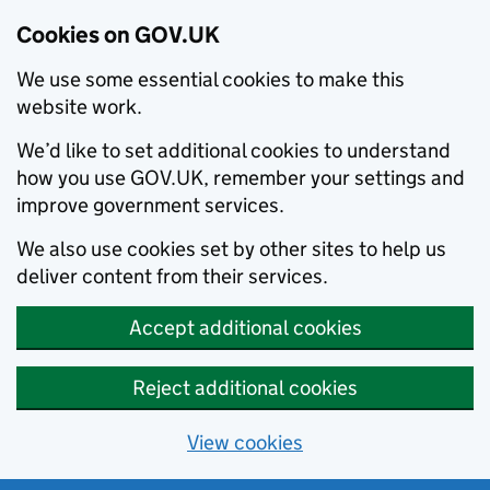
Cookies on GOV.UK
We use some essential cookies to make this
website work.
We’d like to set additional cookies to understand
how you use GOV.UK, remember your settings and
improve government services.
We also use cookies set by other sites to help us
deliver content from their services.
Accept additional cookies
Reject additional cookies
View cookies