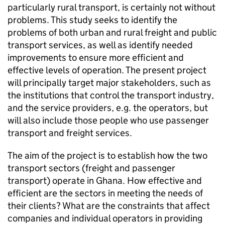
particularly rural transport, is certainly not without
problems. This study seeks to identify the
problems of both urban and rural freight and public
transport services, as well as identify needed
improvements to ensure more efficient and
effective levels of operation. The present project
will principally target major stakeholders, such as
the institutions that control the transport industry,
and the service providers, e.g. the operators, but
will also include those people who use passenger
transport and freight services.
The aim of the project is to establish how the two
transport sectors (freight and passenger
transport) operate in Ghana. How effective and
efficient are the sectors in meeting the needs of
their clients? What are the constraints that affect
companies and individual operators in providing