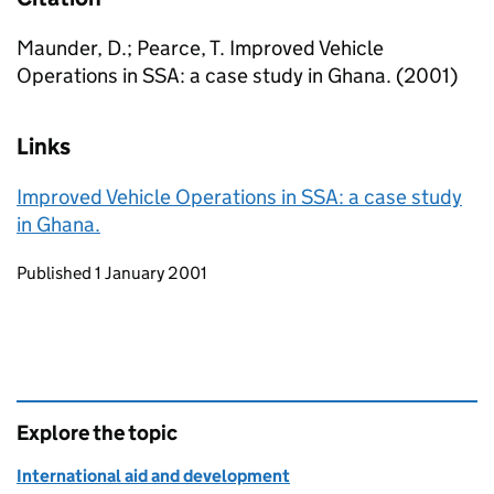
Maunder, D.; Pearce, T. Improved Vehicle
Operations in SSA: a case study in Ghana. (2001)
Links
Improved Vehicle Operations in SSA: a case study
in Ghana.
Updates to this page
Published 1 January 2001
Explore the topic
International aid and development