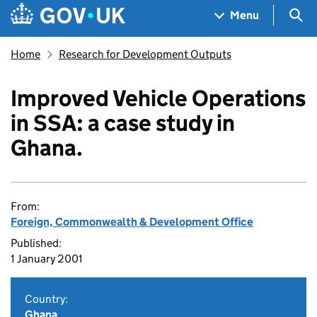
Skip to main content
Navigation menu
Sea
Menu
Home
Research for Development Outputs
Improved Vehicle Operations
in SSA: a case study in
Ghana.
From:
Foreign, Commonwealth & Development Office
Published:
1 January 2001
Country:
Ghana