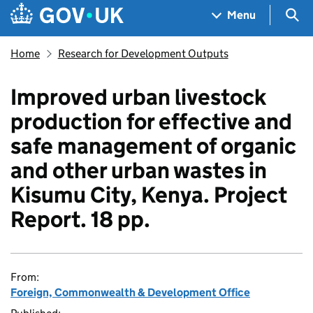
Skip to main content
Navigation menu
Sea
Menu
Home
Research for Development Outputs
Improved urban livestock
production for effective and
safe management of organic
and other urban wastes in
Kisumu City, Kenya. Project
Report. 18 pp.
From:
Foreign, Commonwealth & Development Office