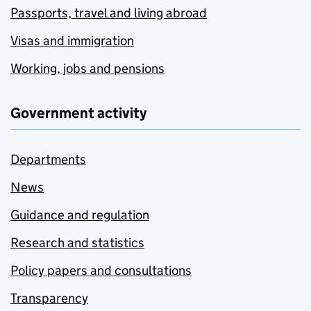
Passports, travel and living abroad
Visas and immigration
Working, jobs and pensions
Government activity
Departments
News
Guidance and regulation
Research and statistics
Policy papers and consultations
Transparency