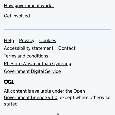
How government works
Get involved
Support links
Help
Privacy
Cookies
Accessibility statement
Contact
Terms and conditions
Rhestr o Wasanaethau Cymraeg
Government Digital Service
All content is available under the
Open
Government Licence v3.0
, except where otherwise
stated