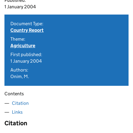
Published:
1 January 2004
Document Type:
Country Report
Theme:
Agriculture
First published:
1 January 2004
Authors:
Onim, M.
Contents
Citation
Links
Citation