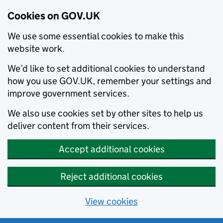
Cookies on GOV.UK
We use some essential cookies to make this
website work.
We’d like to set additional cookies to understand
how you use GOV.UK, remember your settings and
improve government services.
We also use cookies set by other sites to help us
deliver content from their services.
Accept additional cookies
Reject additional cookies
View cookies