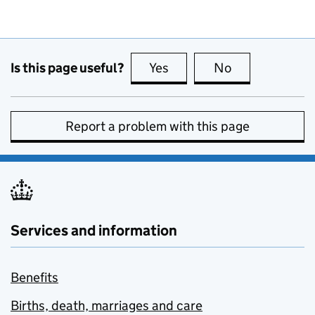
Is this page useful?
Yes
this page is useful
No
this page is no
Report a problem with this page
Services and information
Benefits
Births, death, marriages and care