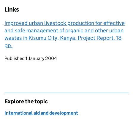
Links
Improved urban livestock production for effective
and safe management of organic and other urban
wastes in Kisumu City, Kenya. Project Report. 18
pp.
Updates to this page
Published 1 January 2004
Explore the topic
International aid and development