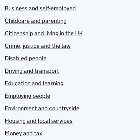
Business and self-employed
Childcare and parenting
Citizenship and living in the UK
Crime, justice and the law
Disabled people
Driving and transport
Education and learning
Employing people
Environment and countryside
Housing and local services
Money and tax