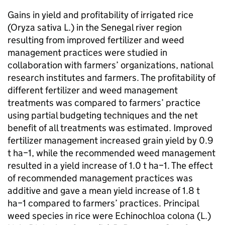
Gains in yield and profitability of irrigated rice
(Oryza sativa L.) in the Senegal river region
resulting from improved fertilizer and weed
management practices were studied in
collaboration with farmers’ organizations, national
research institutes and farmers. The profitability of
different fertilizer and weed management
treatments was compared to farmers’ practice
using partial budgeting techniques and the net
benefit of all treatments was estimated. Improved
fertilizer management increased grain yield by 0.9
t ha−1, while the recommended weed management
resulted in a yield increase of 1.0 t ha−1. The effect
of recommended management practices was
additive and gave a mean yield increase of 1.8 t
ha−1 compared to farmers’ practices. Principal
weed species in rice were Echinochloa colona (L.)