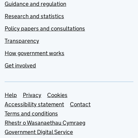
Guidance and regulation
Research and statistics
Policy papers and consultations
Transparency
How government works
Get involved
Support links
Help
Privacy
Cookies
Accessibility statement
Contact
Terms and conditions
Rhestr o Wasanaethau Cymraeg
Government Digital Service