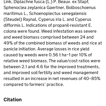
Link, Diplachne fusca (L.) P. Beauv. ex Stapf,
Sphenoclea zeylanica Gaertner, Bolboschoenus
maritimus L., Schoenoplectus senegalensis
(Steudel) Raynal, Cyperus iria L. and Cyperus
difformis L. Indications of propanil-resistant E.
colona were found. Weed infestation was severe
and weed biomass comprised between 24 and
49% of the combined biomass of weeds and rice at
panicle initiation. Average losses in rice yield
caused by weeds were 0.56 t ha−1 per 10% of
relative weed biomass. The value/cost ratios were
between 2.1 and 4.6 for the improved treatments,
and improved soil fertility and weed management
resulted in an increase in net revenues of 40–85%
compared to farmers’ practice.
Citation