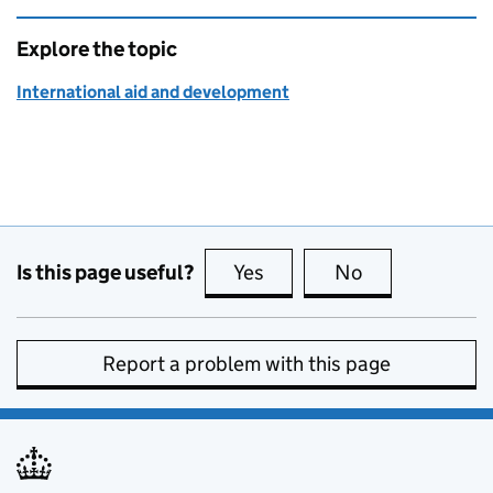
Explore the topic
International aid and development
Is this page useful?
Yes
this page is useful
No
this page is no
Report a problem with this page