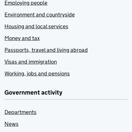
Employing people
Environment and countryside
Housing and local services
Money and tax
Passports, travel and living abroad
Visas and immigration
Working, jobs and pensions
Government activity
Departments
News