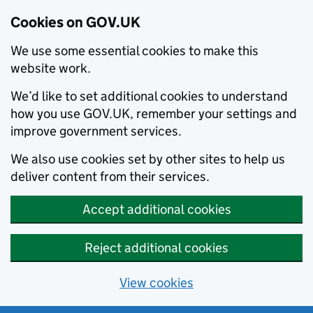
Cookies on GOV.UK
We use some essential cookies to make this
website work.
We’d like to set additional cookies to understand
how you use GOV.UK, remember your settings and
improve government services.
We also use cookies set by other sites to help us
deliver content from their services.
Accept additional cookies
Reject additional cookies
View cookies