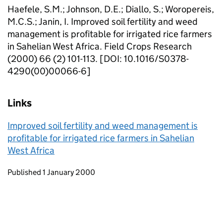
Haefele, S.M.; Johnson, D.E.; Diallo, S.; Woropereis,
M.C.S.; Janin, I. Improved soil fertility and weed
management is profitable for irrigated rice farmers
in Sahelian West Africa. Field Crops Research
(2000) 66 (2) 101-113. [DOI: 10.1016/S0378-
4290(00)00066-6]
Links
Improved soil fertility and weed management is
profitable for irrigated rice farmers in Sahelian
West Africa
Updates to this page
Published 1 January 2000