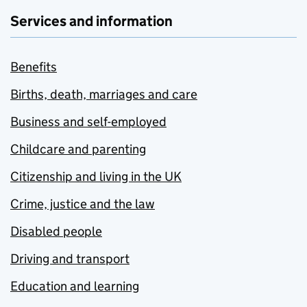
Services and information
Benefits
Births, death, marriages and care
Business and self-employed
Childcare and parenting
Citizenship and living in the UK
Crime, justice and the law
Disabled people
Driving and transport
Education and learning