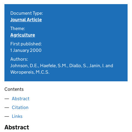
Document Type:
Journal Article
Theme:
Agriculture
First published:
1 January 2000
Authors:
Johnson, D.E., Haefele, S.M., Diallo, S., Janin, I. and
Woropereis, M.C.S.
Contents
Abstract
Citation
Links
Abstract