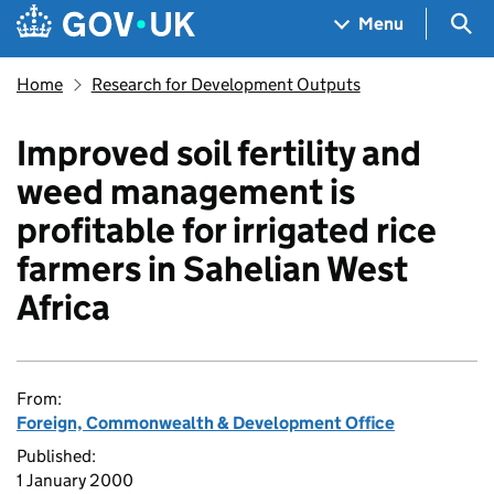
Skip to main content
Navigation menu
Sea
Menu
Home
Research for Development Outputs
Improved soil fertility and
weed management is
profitable for irrigated rice
farmers in Sahelian West
Africa
From:
Foreign, Commonwealth & Development Office
Published:
1 January 2000