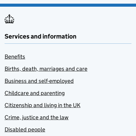
Services and information
Benefits
Births, death, marriages and care
Business and self-employed
Childcare and parenting
Citizenship and living in the UK
Crime, justice and the law
Disabled people