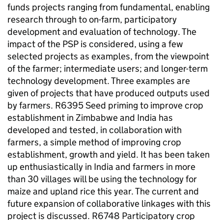
funds projects ranging from fundamental, enabling
research through to on-farm, participatory
development and evaluation of technology. The
impact of the PSP is considered, using a few
selected projects as examples, from the viewpoint
of the farmer; intermediate users; and longer-term
technology development. Three examples are
given of projects that have produced outputs used
by farmers. R6395 Seed priming to improve crop
establishment in Zimbabwe and India has
developed and tested, in collaboration with
farmers, a simple method of improving crop
establishment, growth and yield. It has been taken
up enthusiastically in India and farmers in more
than 30 villages will be using the technology for
maize and upland rice this year. The current and
future expansion of collaborative linkages with this
project is discussed. R6748 Participatory crop