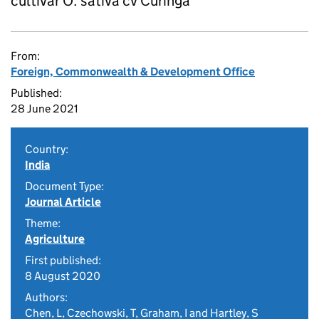
cultivar O. sativa cv Curinga
From:
Foreign, Commonwealth & Development Office
Published:
28 June 2021
Country:
India
Document Type:
Journal Article
Theme:
Agriculture
First published:
8 August 2020
Authors:
Chen, L, Czechowski, T, Graham, I and Hartley, S