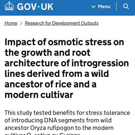
Skip to main content
Navigation menu
Sea
Menu
Home
Research for Development Outputs
Impact of osmotic stress on
the growth and root
architecture of introgression
lines derived from a wild
ancestor of rice and a
modern cultivar
This study tested benefits for stress tolerance
of introducing DNA segments from wild
ancestor Oryza rufipogon to the modern