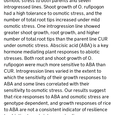
osmotic stress to both parents and seven
introgressed lines. Shoot growth of O. rufipogon
had a high tolerance to osmotic stress, and the
number of total root tips increased under mild
osmotic stress. One introgression line showed
greater shoot growth, root growth, and higher
number of total root tips than the parent line CUR
under osmotic stress. Abscisic acid (ABA) is a key
hormone mediating plant responses to abiotic
stresses. Both root and shoot growth of O.
rufipogon were much more sensitive to ABA than
CUR. Introgression lines varied in the extent to
which the sensitivity of their growth responses to
ABA and some lines correlated with their
sensitivity to osmotic stress. Our results suggest
that rice responses to ABA and osmotic stress are
genotype dependent, and growth responses of rice
to ABA are not a consistent indicator of resilience