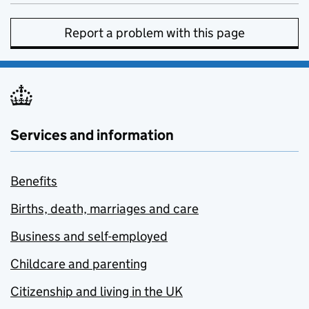
Report a problem with this page
Services and information
Benefits
Births, death, marriages and care
Business and self-employed
Childcare and parenting
Citizenship and living in the UK