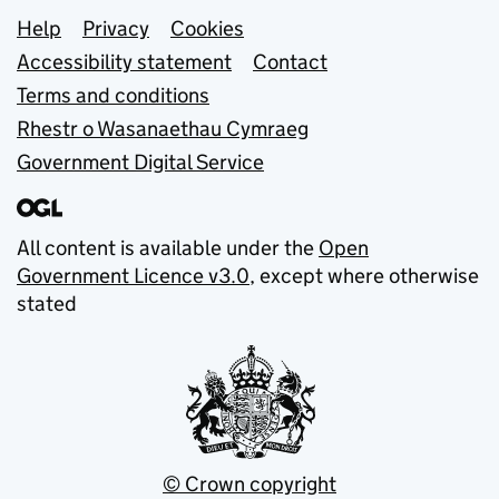
Support links
Help
Privacy
Cookies
Accessibility statement
Contact
Terms and conditions
Rhestr o Wasanaethau Cymraeg
Government Digital Service
All content is available under the
Open
Government Licence v3.0
, except where otherwise
stated
© Crown copyright