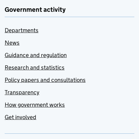
Government activity
Departments
News
Guidance and regulation
Research and statistics
Policy papers and consultations
Transparency
How government works
Get involved