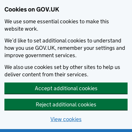
Cookies on GOV.UK
We use some essential cookies to make this
website work.
We’d like to set additional cookies to understand
how you use GOV.UK, remember your settings and
improve government services.
We also use cookies set by other sites to help us
deliver content from their services.
Accept additional cookies
Reject additional cookies
View cookies