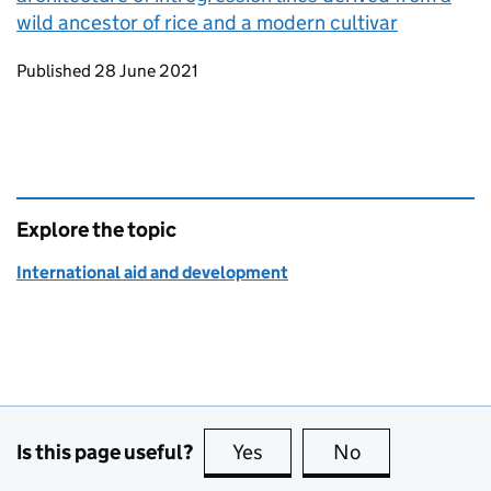
wild ancestor of rice and a modern cultivar
Updates to this page
Published 28 June 2021
Explore the topic
International aid and development
Is this page useful?
Yes
this page is useful
No
this page is no