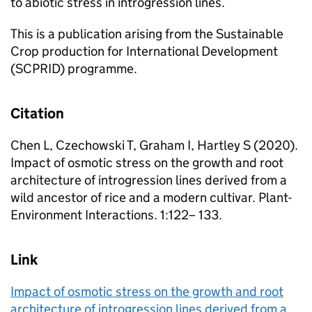
to abiotic stress in introgression lines.
This is a publication arising from the Sustainable
Crop production for International Development
(SCPRID) programme.
Citation
Chen L, Czechowski T, Graham I, Hartley S (2020).
Impact of osmotic stress on the growth and root
architecture of introgression lines derived from a
wild ancestor of rice and a modern cultivar. Plant-
Environment Interactions. 1:122– 133.
Link
Impact of osmotic stress on the growth and root
architecture of introgression lines derived from a