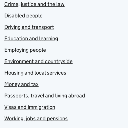
Crime, justice and the law
Disabled people
Driving and transport
Education and learning
Employing people
Environment and countryside
Housing and local services
Money and tax
Passports, travel and living abroad
Visas and immigration
Working, jobs and pensions