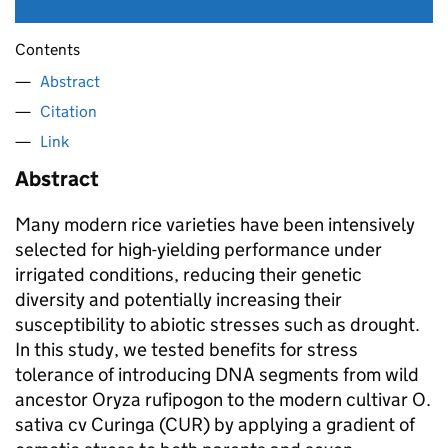
Contents
Abstract
Citation
Link
Abstract
Many modern rice varieties have been intensively
selected for high-yielding performance under
irrigated conditions, reducing their genetic
diversity and potentially increasing their
susceptibility to abiotic stresses such as drought.
In this study, we tested benefits for stress
tolerance of introducing DNA segments from wild
ancestor Oryza rufipogon to the modern cultivar O.
sativa cv Curinga (CUR) by applying a gradient of