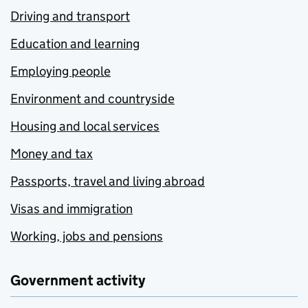
Driving and transport
Education and learning
Employing people
Environment and countryside
Housing and local services
Money and tax
Passports, travel and living abroad
Visas and immigration
Working, jobs and pensions
Government activity