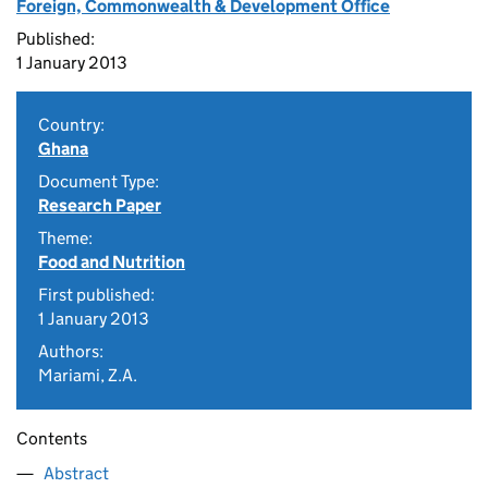
Foreign, Commonwealth & Development Office
Published:
1 January 2013
Country:
Ghana
Document Type:
Research Paper
Theme:
Food and Nutrition
First published:
1 January 2013
Authors:
Mariami, Z.A.
Contents
Abstract