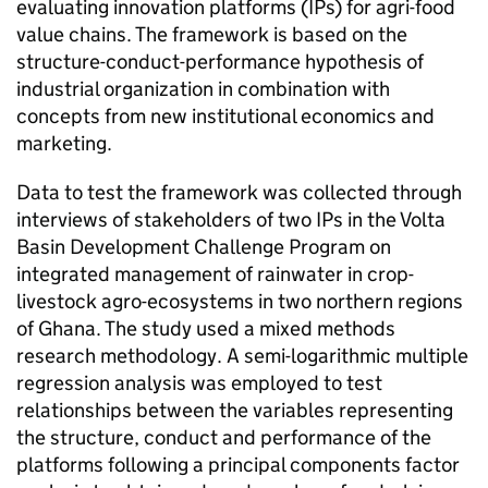
evaluating innovation platforms (IPs) for agri-food
value chains. The framework is based on the
structure-conduct-performance hypothesis of
industrial organization in combination with
concepts from new institutional economics and
marketing.
Data to test the framework was collected through
interviews of stakeholders of two IPs in the Volta
Basin Development Challenge Program on
integrated management of rainwater in crop-
livestock agro-ecosystems in two northern regions
of Ghana. The study used a mixed methods
research methodology. A semi-logarithmic multiple
regression analysis was employed to test
relationships between the variables representing
the structure, conduct and performance of the
platforms following a principal components factor