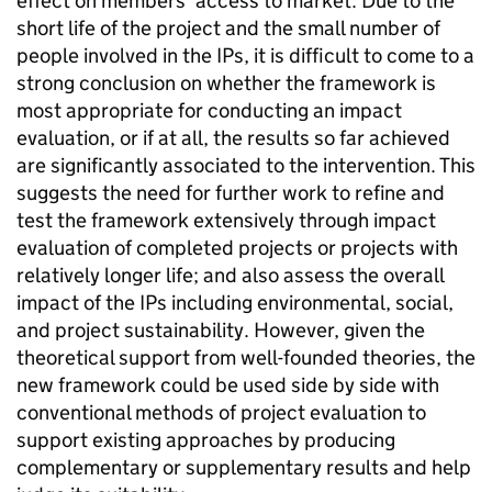
effect on members’ access to market. Due to the
short life of the project and the small number of
people involved in the IPs, it is difficult to come to a
strong conclusion on whether the framework is
most appropriate for conducting an impact
evaluation, or if at all, the results so far achieved
are significantly associated to the intervention. This
suggests the need for further work to refine and
test the framework extensively through impact
evaluation of completed projects or projects with
relatively longer life; and also assess the overall
impact of the IPs including environmental, social,
and project sustainability. However, given the
theoretical support from well-founded theories, the
new framework could be used side by side with
conventional methods of project evaluation to
support existing approaches by producing
complementary or supplementary results and help