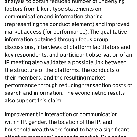
analysis to obtain reduced number of underlying
factors from Likert-type statements on
communication and information sharing
(representing the conduct element) and improved
market access (for performance). The qualitative
information obtained through focus group
discussions, interviews of platform facilitators and
key respondents, and participant observation of an
IP meeting also validates a possible link between
the structure of the platforms, the conducts of
their members, and the resulting market
performance through reducing transaction costs of
search and information. The econometric results
also support this claim.
Improvement in interaction or communication
within IP, gender, the location of the IP, and
household wealth were found to have a significant