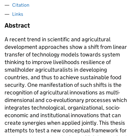
Citation
Links
Abstract
A recent trend in scientific and agricultural
development approaches show a shift from linear
transfer of technology models towards system
thinking to improve livelihoods resilience of
smallholder agriculturalists in developing
countries, and thus to achieve sustainable food
security. One manifestation of such shifts is the
recognition of agricultural innovations as multi-
dimensional and co-evolutionary processes which
integrates technological, organizational, socio-
economic and institutional innovations that can
create synergies when applied jointly. This thesis
attempts to test a new conceptual framework for