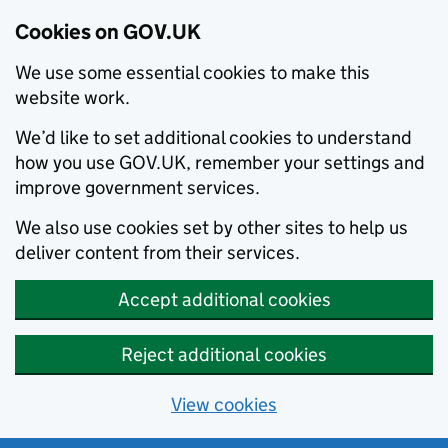
Cookies on GOV.UK
We use some essential cookies to make this
website work.
We’d like to set additional cookies to understand
how you use GOV.UK, remember your settings and
improve government services.
We also use cookies set by other sites to help us
deliver content from their services.
Accept additional cookies
Reject additional cookies
View cookies