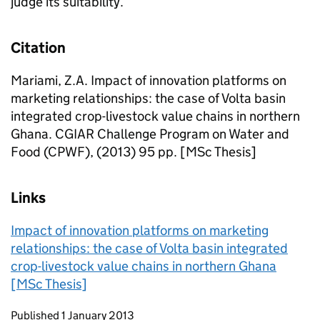
judge its suitability.
Citation
Mariami, Z.A. Impact of innovation platforms on
marketing relationships: the case of Volta basin
integrated crop-livestock value chains in northern
Ghana. CGIAR Challenge Program on Water and
Food (CPWF), (2013) 95 pp. [MSc Thesis]
Links
Impact of innovation platforms on marketing
relationships: the case of Volta basin integrated
crop-livestock value chains in northern Ghana
[MSc Thesis]
Updates to this page
Published 1 January 2013