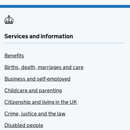
Services and information
Benefits
Births, death, marriages and care
Business and self-employed
Childcare and parenting
Citizenship and living in the UK
Crime, justice and the law
Disabled people