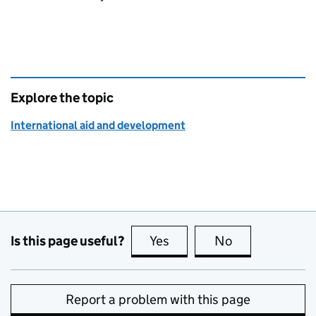
Explore the topic
International aid and development
Is this page useful?
Yes
this page is useful
No
this page is no
Report a problem with this page