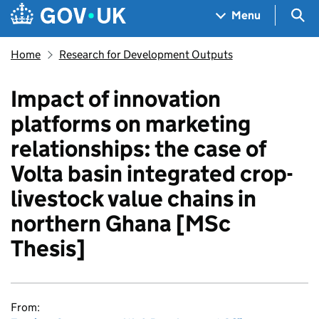
Skip to main content
Navigation menu
Sea
Menu
Home
Research for Development Outputs
Impact of innovation
platforms on marketing
relationships: the case of
Volta basin integrated crop-
livestock value chains in
northern Ghana [MSc
Thesis]
From: