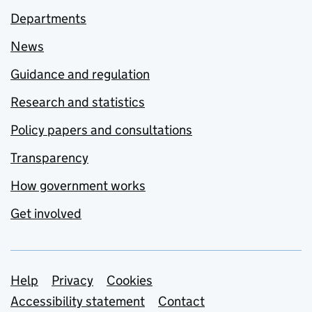
Departments
News
Guidance and regulation
Research and statistics
Policy papers and consultations
Transparency
How government works
Get involved
Support links
Help
Privacy
Cookies
Accessibility statement
Contact