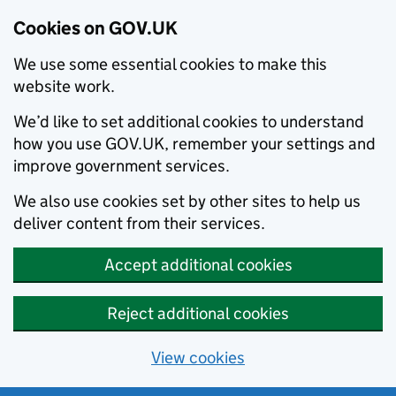
Cookies on GOV.UK
We use some essential cookies to make this
website work.
We’d like to set additional cookies to understand
how you use GOV.UK, remember your settings and
improve government services.
We also use cookies set by other sites to help us
deliver content from their services.
Accept additional cookies
Reject additional cookies
View cookies