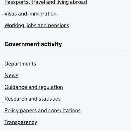
Passports, travel and living abroad
Visas and immigration
Working, jobs and pensions
Government activity
Departments
News
Guidance and regulation
Research and statistics
Policy papers and consultations
Transparency