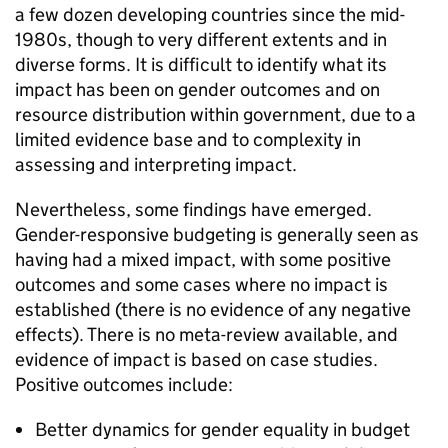
a few dozen developing countries since the mid-
1980s, though to very different extents and in
diverse forms. It is difficult to identify what its
impact has been on gender outcomes and on
resource distribution within government, due to a
limited evidence base and to complexity in
assessing and interpreting impact.
Nevertheless, some findings have emerged.
Gender-responsive budgeting is generally seen as
having had a mixed impact, with some positive
outcomes and some cases where no impact is
established (there is no evidence of any negative
effects). There is no meta-review available, and
evidence of impact is based on case studies.
Positive outcomes include:
Better dynamics for gender equality in budget