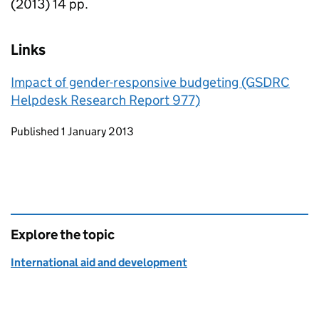
(2013) 14 pp.
Links
Impact of gender-responsive budgeting (GSDRC
Helpdesk Research Report 977)
Updates to this page
Published 1 January 2013
Explore the topic
International aid and development