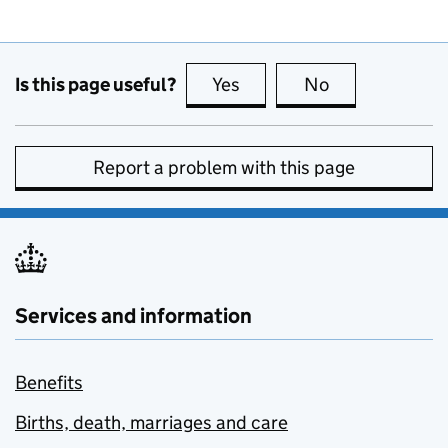
Is this page useful?
Yes
this page is useful
No
this page is no
Report a problem with this page
Services and information
Benefits
Births, death, marriages and care