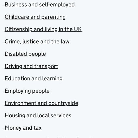
Business and self-employed
Childcare and parenting
Citizenship and living in the UK
Crime, justice and the law
Disabled people
Driving and transport
Education and learning
Employing people
Environment and countryside
Housing and local services
Money and tax