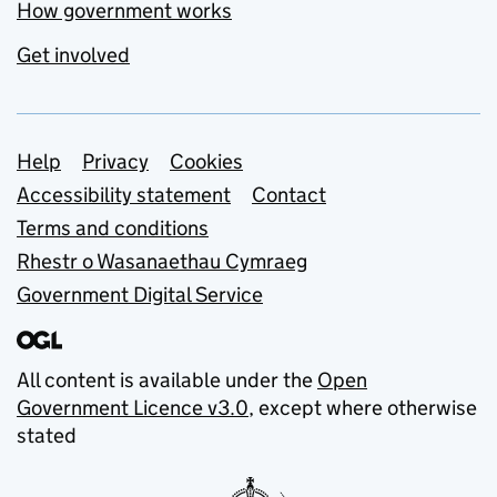
How government works
Get involved
Support links
Help
Privacy
Cookies
Accessibility statement
Contact
Terms and conditions
Rhestr o Wasanaethau Cymraeg
Government Digital Service
All content is available under the
Open
Government Licence v3.0
, except where otherwise
stated