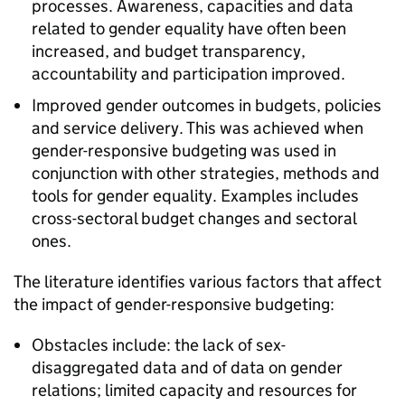
processes. Awareness, capacities and data
related to gender equality have often been
increased, and budget transparency,
accountability and participation improved.
Improved gender outcomes in budgets, policies
and service delivery. This was achieved when
gender-responsive budgeting was used in
conjunction with other strategies, methods and
tools for gender equality. Examples includes
cross-sectoral budget changes and sectoral
ones.
The literature identifies various factors that affect
the impact of gender-responsive budgeting:
Obstacles include: the lack of sex-
disaggregated data and of data on gender
relations; limited capacity and resources for