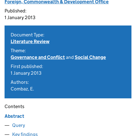
Foreign, Commonwealth & Development Office
Published:
1 January 2013
Document Type:
Literature Review
Theme:
Governance and Conflict
and
Social Change
First published:
1 January 2013
Authors:
Combaz, E.
Contents
Abstract
Query
Key findings