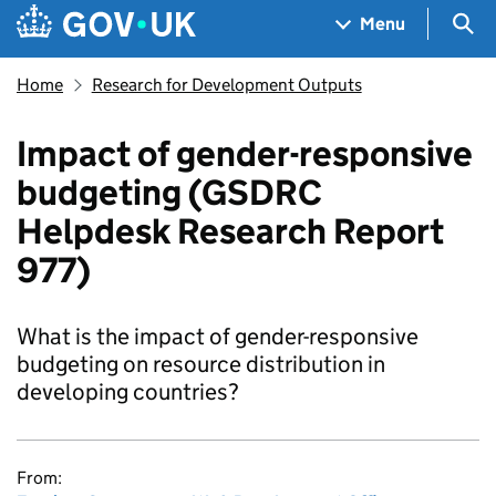
Skip to main content
Navigation menu
Sea
Menu
Home
Research for Development Outputs
Impact of gender-responsive
budgeting (GSDRC
Helpdesk Research Report
977)
What is the impact of gender-responsive
budgeting on resource distribution in
developing countries?
From: