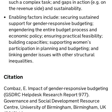
such a complex task; and gaps in action (e.g. on
the revenue side) and sustainability.
Enabling factors include: securing sustained
support for gender-responsive budgeting;
engendering the entire budget process and
economic policy; ensuring practical feasibility;
building capacities; supporting women’s
participation in planning and budgeting; and
linking gender issues with other structural
inequalities.
Citation
Combaz, E. Impact of gender-responsive budgeting
(GSDRC Helpdesk Research Report 977).
Governance and Social Development Resource
Centre, University of Birmingham, Birmingham, UK