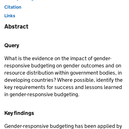
Citation
Links
Abstract
Query
What is the evidence on the impact of gender-
responsive budgeting on gender outcomes and on
resource distribution within government bodies, in
developing countries? Where possible, identify the
key requirements for success and lessons learned
in gender-responsive budgeting.
Key findings
Gender-responsive budgeting has been applied by