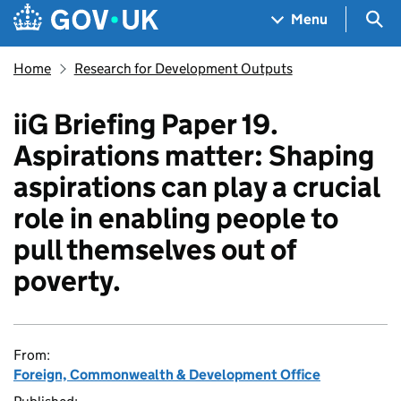
Skip to main content
Navigation menu
Sea
Menu
Home
Research for Development Outputs
iiG Briefing Paper 19.
Aspirations matter: Shaping
aspirations can play a crucial
role in enabling people to
pull themselves out of
poverty.
From:
Foreign, Commonwealth & Development Office