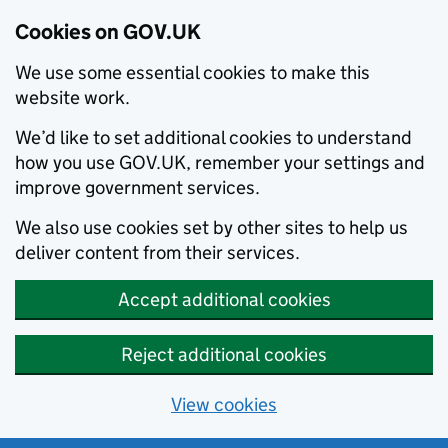
Cookies on GOV.UK
We use some essential cookies to make this
website work.
We’d like to set additional cookies to understand
how you use GOV.UK, remember your settings and
improve government services.
We also use cookies set by other sites to help us
deliver content from their services.
Accept additional cookies
Reject additional cookies
View cookies