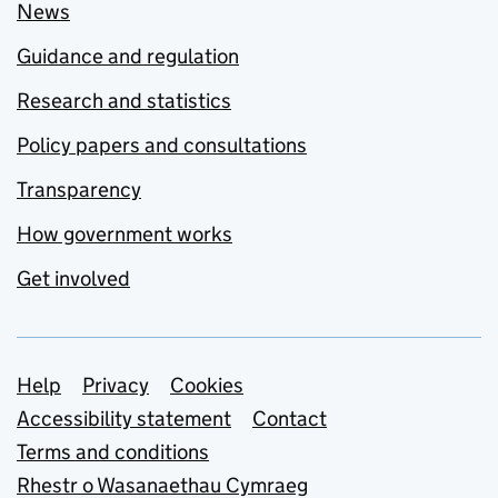
News
Guidance and regulation
Research and statistics
Policy papers and consultations
Transparency
How government works
Get involved
Support links
Help
Privacy
Cookies
Accessibility statement
Contact
Terms and conditions
Rhestr o Wasanaethau Cymraeg