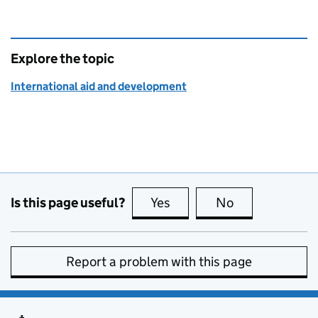
Explore the topic
International aid and development
Is this page useful?
Yes
this page is useful
No
this page is no
Report a problem with this page