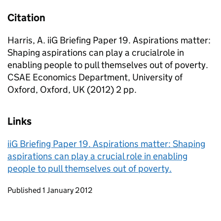
Citation
Harris, A. iiG Briefing Paper 19. Aspirations matter:
Shaping aspirations can play a crucialrole in
enabling people to pull themselves out of poverty.
CSAE Economics Department, University of
Oxford, Oxford, UK (2012) 2 pp.
Links
iiG Briefing Paper 19. Aspirations matter: Shaping
aspirations can play a crucial role in enabling
people to pull themselves out of poverty.
Updates to this page
Published 1 January 2012