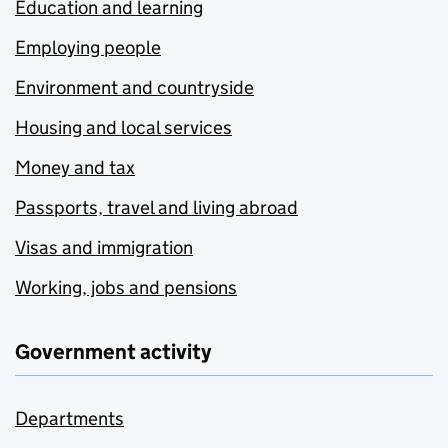
Education and learning
Employing people
Environment and countryside
Housing and local services
Money and tax
Passports, travel and living abroad
Visas and immigration
Working, jobs and pensions
Government activity
Departments