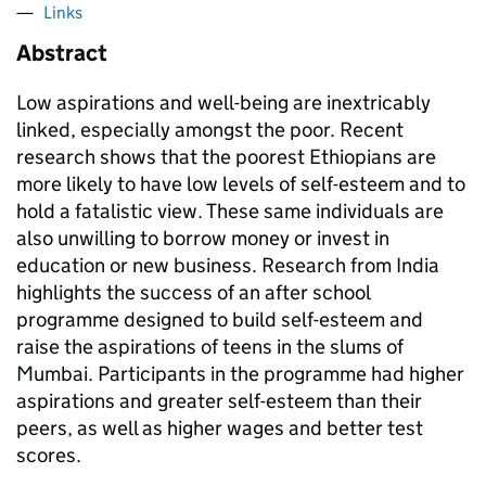
Links
Abstract
Low aspirations and well-being are inextricably
linked, especially amongst the poor. Recent
research shows that the poorest Ethiopians are
more likely to have low levels of self-esteem and to
hold a fatalistic view. These same individuals are
also unwilling to borrow money or invest in
education or new business. Research from India
highlights the success of an after school
programme designed to build self-esteem and
raise the aspirations of teens in the slums of
Mumbai. Participants in the programme had higher
aspirations and greater self-esteem than their
peers, as well as higher wages and better test
scores.