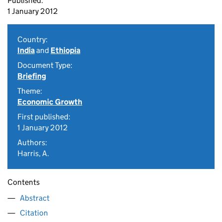
Published:
1 January 2012
Country:
India
and
Ethiopia
Document Type:
Briefing
Theme:
Economic Growth
First published:
1 January 2012
Authors:
Harris, A.
Contents
Abstract
Citation