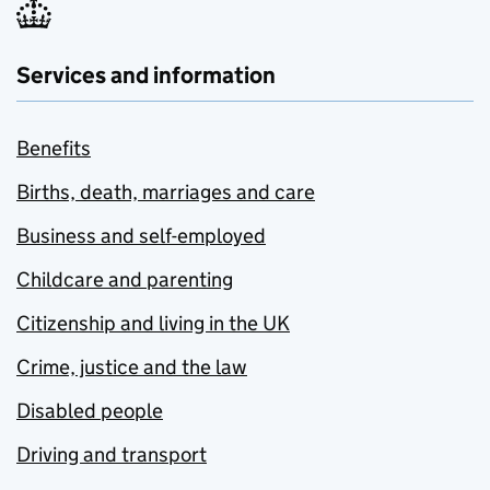
Services and information
Benefits
Births, death, marriages and care
Business and self-employed
Childcare and parenting
Citizenship and living in the UK
Crime, justice and the law
Disabled people
Driving and transport