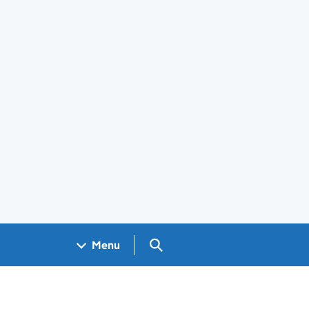
Search GOV.UK
Menu