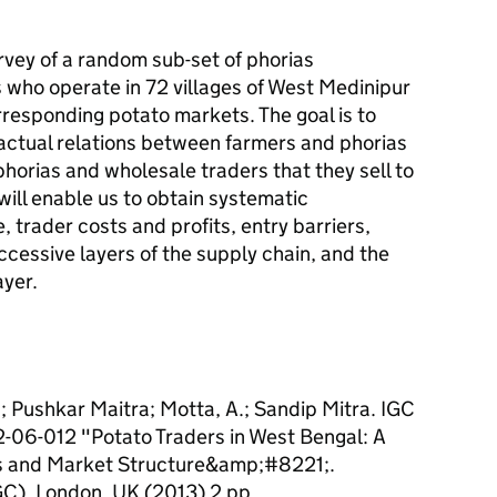
urvey of a random sub-set of phorias
 who operate in 72 villages of West Medinipur
orresponding potato markets. The goal is to
actual relations between farmers and phorias
horias and wholesale traders that they sell to
will enable us to obtain systematic
 trader costs and profits, entry barriers,
ccessive layers of the supply chain, and the
ayer.
a; Pushkar Maitra; Motta, A.; Sandip Mitra. IGC
12-06-012 "Potato Traders in West Bengal: A
ns and Market Structure&amp;#8221;.
GC), London, UK (2013) 2 pp.