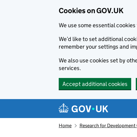
Cookies on GOV.UK
We use some essential cookies 
We’d like to set additional co
remember your settings and im
We also use cookies set by other
services.
Accept additional cookies
Skip to main content
Navigation menu
Home
Research for Development