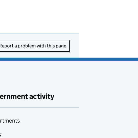
Report a problem with this page
ernment activity
rtments
s