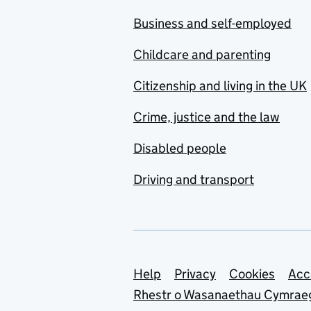
Business and self-employed
Childcare and parenting
Citizenship and living in the UK
Crime, justice and the law
Disabled people
Driving and transport
Support links
Help
Privacy
Cookies
Acc
Rhestr o Wasanaethau Cymrae