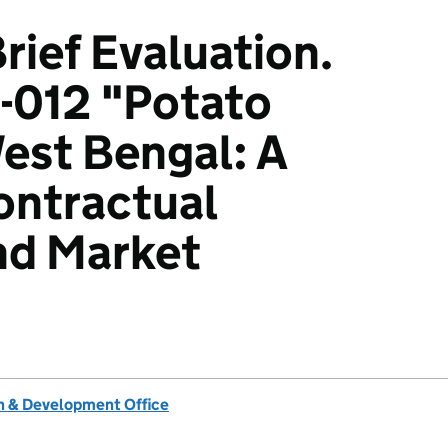
rief Evaluation.
-012 "Potato
West Bengal: A
ontractual
nd Market
 & Development Office