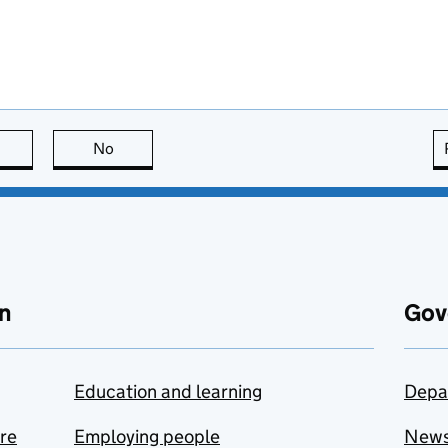
this page is useful
No
this page is not useful
n
Gov
Education and learning
Depa
are
Employing people
New