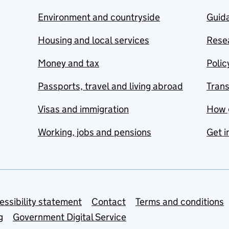
Environment and countryside
Guida
Housing and local services
Resea
Money and tax
Polic
Passports, travel and living abroad
Tran
Visas and immigration
How 
Working, jobs and pensions
Get i
essibility statement
Contact
Terms and conditions
g
Government Digital Service