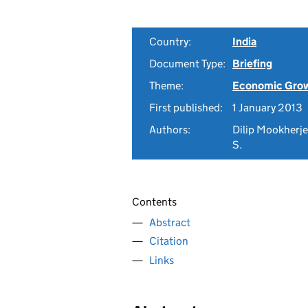
Country:
India
Document Type:
Briefing
Theme:
Economic Gro
First published:
1 January 2013
Authors:
Dilip Mookherjee
S.
Contents
Abstract
Citation
Links