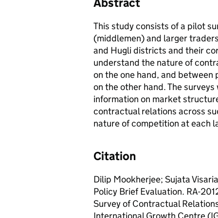
Abstract
This study consists of a pilot s
(middlemen) and larger traders
and Hugli districts and their c
understand the nature of contr
on the one hand, and between p
on the other hand. The surveys 
information on market structure,
contractual relations across su
nature of competition at each l
Citation
Dilip Mookherjee; Sujata Visari
Policy Brief Evaluation. RA-20
Survey of Contractual Relatio
International Growth Centre (I