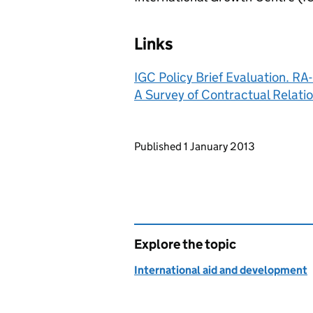
Links
IGC Policy Brief Evaluation. R
A Survey of Contractual Relati
Updates to this page
Published 1 January 2013
Explore the topic
International aid and development