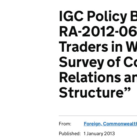
IGC Policy B
RA-2012-06
Traders in 
Survey of C
Relations a
Structure”
From:
Foreign, Commonwealth
Published:
1 January 2013