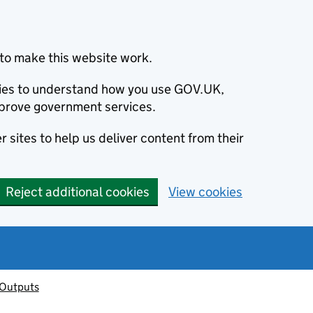
to make this website work.
okies to understand how you use GOV.UK,
prove government services.
 sites to help us deliver content from their
Reject additional cookies
View cookies
 Outputs