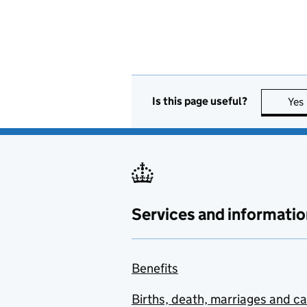
Is this page useful?
Yes
Services and informatio
Benefits
Births, death, marriages and c