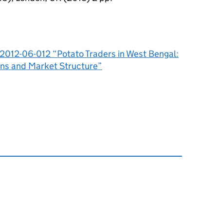
A-2012-06-012 “Potato Traders in West Bengal:
ons and Market Structure”