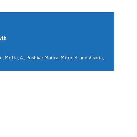
wth
, Motta, A., Pushkar Maitra, Mitra, S. and Visaria,