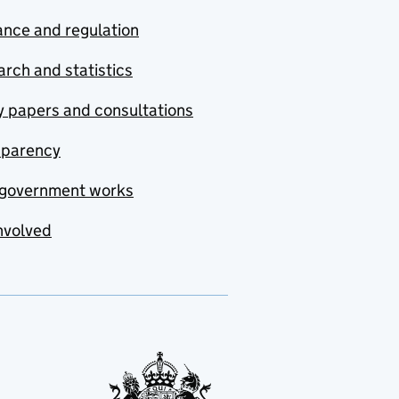
nce and regulation
rch and statistics
y papers and consultations
sparency
government works
nvolved