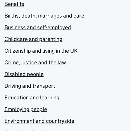
Benefits
Births, death, marriages and care
Business and self-employed
Childcare and parenting
Citizenship and living in the UK
Crime, justice and the law
Disabled people
Driving and transport
Education and learning
Employing people
Environment and countryside