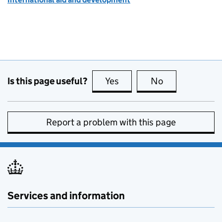
Is this page useful?
Yes
this page is useful
No
this page is no
Report a problem with this page
Services and information