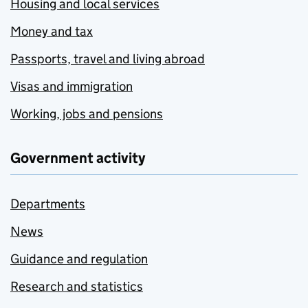
Housing and local services
Money and tax
Passports, travel and living abroad
Visas and immigration
Working, jobs and pensions
Government activity
Departments
News
Guidance and regulation
Research and statistics