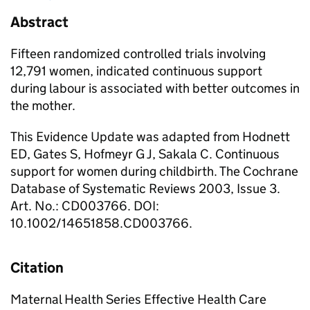
Abstract
Fifteen randomized controlled trials involving
12,791 women, indicated continuous support
during labour is associated with better outcomes in
the mother.
This Evidence Update was adapted from Hodnett
ED, Gates S, Hofmeyr G J, Sakala C. Continuous
support for women during childbirth. The Cochrane
Database of Systematic Reviews 2003, Issue 3.
Art. No.: CD003766. DOI:
10.1002/14651858.CD003766.
Citation
Maternal Health Series Effective Health Care