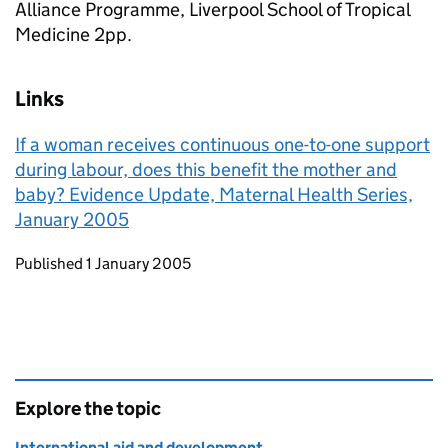
Alliance Programme, Liverpool School of Tropical
Medicine 2pp.
Links
If a woman receives continuous one-to-one support
during labour, does this benefit the mother and
baby? Evidence Update, Maternal Health Series,
January 2005
Updates to this page
Published 1 January 2005
Explore the topic
International aid and development