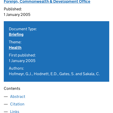
Foreign, Commonwealth & Development Office
Published:
1 January 2005
Document Type:
Briefing
Theme:
Health
First published:
1 January 2005
Authors:
Hofmeyr, G.J., Hodnett, E.D., Gates, S. and Sakala, C.
Contents
Abstract
Citation
Links