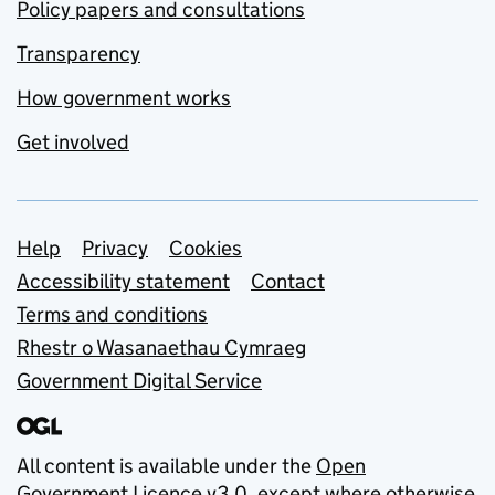
Policy papers and consultations
Transparency
How government works
Get involved
Support links
Help
Privacy
Cookies
Accessibility statement
Contact
Terms and conditions
Rhestr o Wasanaethau Cymraeg
Government Digital Service
All content is available under the
Open
Government Licence v3.0
, except where otherwise