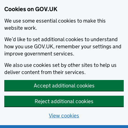
Cookies on GOV.UK
We use some essential cookies to make this
website work.
We’d like to set additional cookies to understand
how you use GOV.UK, remember your settings and
improve government services.
We also use cookies set by other sites to help us
deliver content from their services.
Accept additional cookies
Reject additional cookies
View cookies