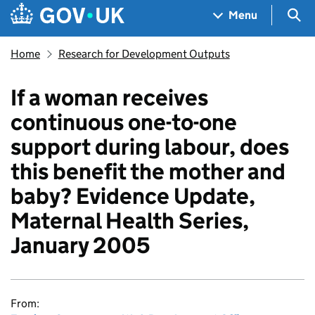
Skip to main content
Navigation menu
Sea
Menu
Home
Research for Development Outputs
If a woman receives
continuous one-to-one
support during labour, does
this benefit the mother and
baby? Evidence Update,
Maternal Health Series,
January 2005
From: