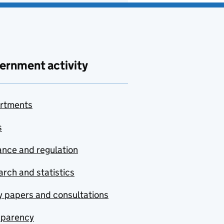
ernment activity
rtments
s
nce and regulation
rch and statistics
y papers and consultations
sparency