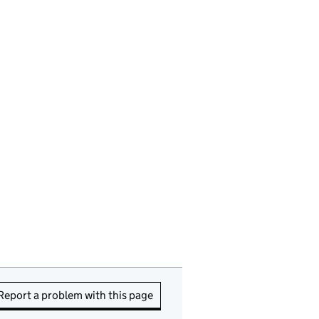
Report a problem with this page