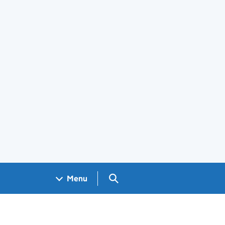
Search GOV.UK
Menu