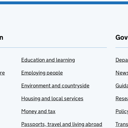
n
Gov
Education and learning
Depa
are
Employing people
New
Environment and countryside
Guida
Housing and local services
Resea
Money and tax
Polic
Passports, travel and living abroad
Tran