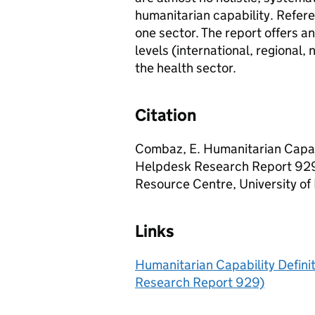
humanitarian capability. Refere
one sector. The report offers an
levels (international, regional,
the health sector.
Citation
Combaz, E. Humanitarian Capa
Helpdesk Research Report 929
Resource Centre, University of
Links
Humanitarian Capability Defi
Research Report 929)