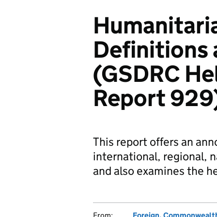
Humanitaria
Definition
(GSDRC Hel
Report 929
This report offers an an
international, regional, n
and also examines the he
From:
Foreign, Commonwealth