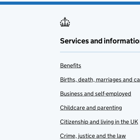
Services and informatio
Benefits
Births, death, marriages and c
Business and self-employed
Childcare and parenting
Citizenship and living in the UK
Crime, justice and the law