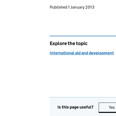
Updates to this page
Published 1 January 2013
Explore the topic
International aid and development
Is this page useful?
Yes