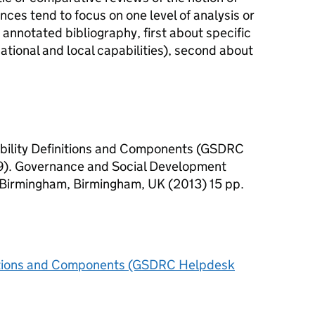
nces tend to focus on one level of analysis or
 annotated bibliography, first about specific
 national and local capabilities), second about
bility Definitions and Components (GSDRC
). Governance and Social Development
 Birmingham, Birmingham, UK (2013) 15 pp.
nitions and Components (GSDRC Helpdesk