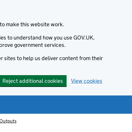
to make this website work.
okies to understand how you use GOV.UK,
prove government services.
 sites to help us deliver content from their
Reject additional cookies
View cookies
 Outputs