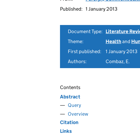
Published:
1 January 2013
Document Type:
Literature Rev
Theme:
Health
and
Hum
First published:
1 January 2013
Authors:
Combaz, E.
Contents
Abstract
Query
Overview
Citation
Links