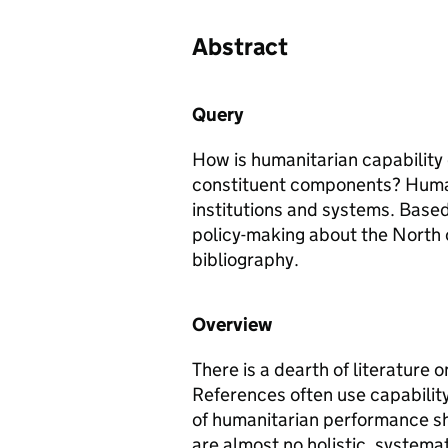
Abstract
Query
How is humanitarian capability 
constituent components? Humani
institutions and systems. Base
policy-making about the North 
bibliography.
Overview
There is a dearth of literature 
References often use capabilit
of humanitarian performance sh
are almost no holistic, systema