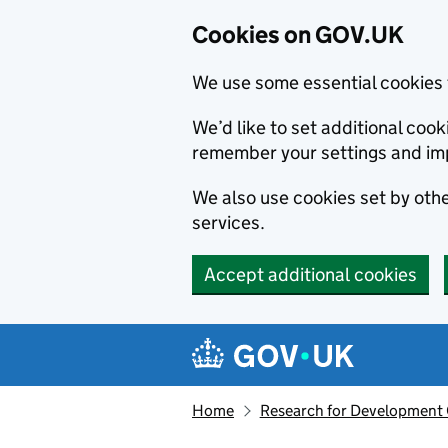
Cookies on GOV.UK
We use some essential cookies 
We’d like to set additional co
remember your settings and im
We also use cookies set by other
services.
Accept additional cookies
Skip to main content
Navigation menu
Home
Research for Development