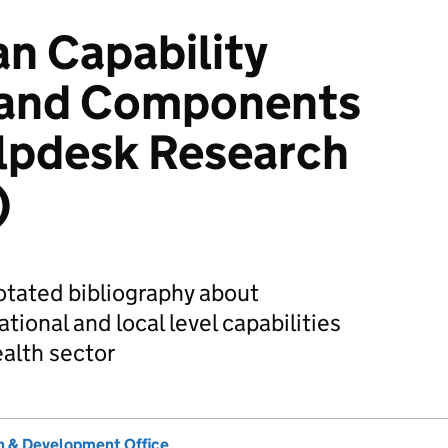
n Capability
s and Components
pdesk Research
)
notated bibliography about
ational and local level capabilities
alth sector
 & Development Office