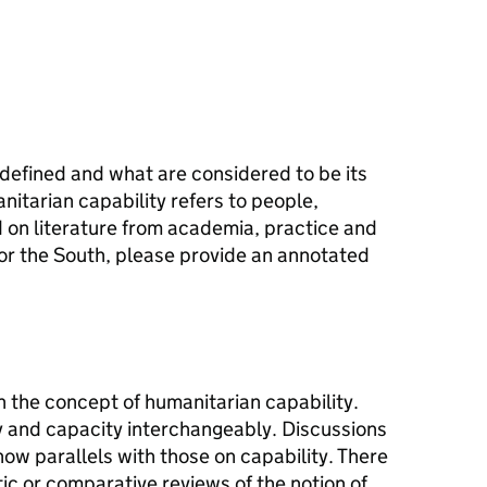
defined and what are considered to be its
tarian capability refers to people,
d on literature from academia, practice and
or the South, please provide an annotated
on the concept of humanitarian capability.
y and capacity interchangeably. Discussions
ow parallels with those on capability. There
tic or comparative reviews of the notion of