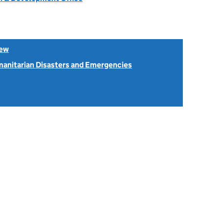
iew
anitarian Disasters and Emergencies