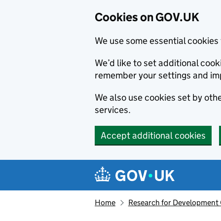
Cookies on GOV.UK
We use some essential cookies 
We’d like to set additional co
remember your settings and im
We also use cookies set by other
services.
Accept additional cookies
Skip to main content
Navigation menu
Home
Research for Development