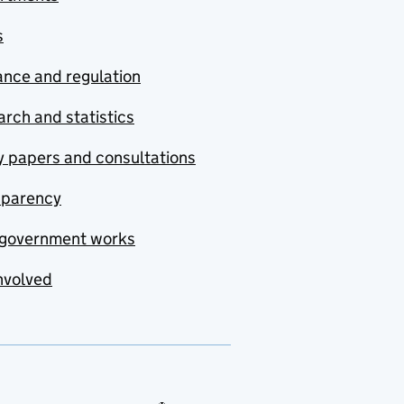
s
nce and regulation
rch and statistics
y papers and consultations
sparency
government works
nvolved