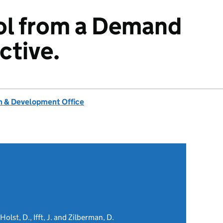
ol from a Demand
ctive.
 & Development Office
Holst, D., Ifft, J. and Zilberman, D.