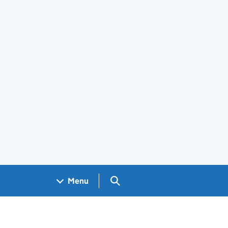
Search GOV.UK
Menu