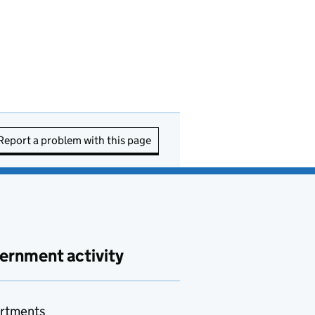
Report a problem with this page
ernment activity
rtments