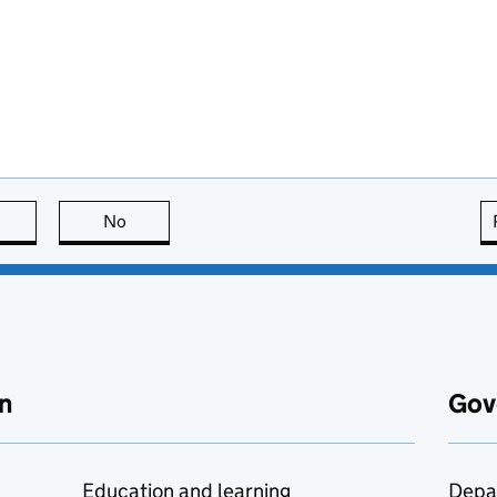
this page is useful
No
this page is not useful
n
Gov
Education and learning
Depa