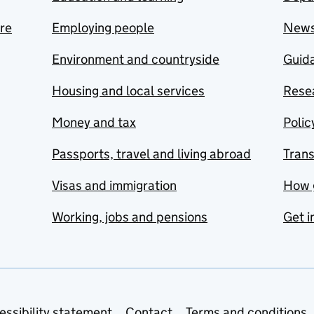
are
Employing people
New
Environment and countryside
Guida
Housing and local services
Resea
Money and tax
Polic
Passports, travel and living abroad
Tran
Visas and immigration
How 
Working, jobs and pensions
Get i
essibility statement
Contact
Terms and conditions