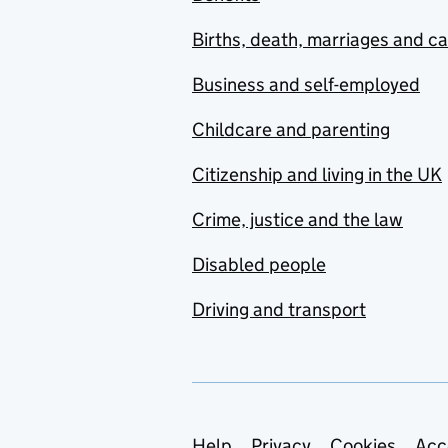
Births, death, marriages and c
Business and self-employed
Childcare and parenting
Citizenship and living in the UK
Crime, justice and the law
Disabled people
Driving and transport
Help
Privacy
Cookies
Acc