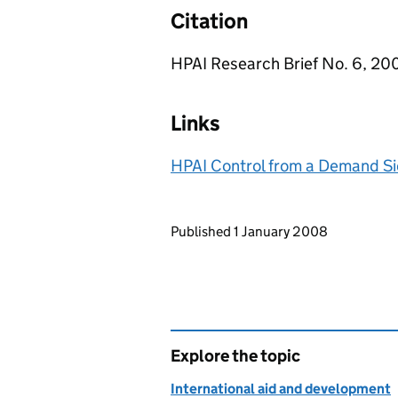
Citation
HPAI Research Brief No. 6, 200
Links
HPAI Control from a Demand Si
Updates to this page
Published 1 January 2008
Explore the topic
International aid and development