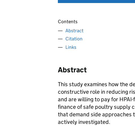
Contents
Abstract
Citation
Links
Abstract
This study examines how the de
constructive role in reducing r
and are willing to pay for HPAI-
finance of safe poultry supply 
that demand side approaches t
actively investigated.