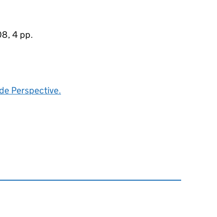
8, 4 pp.
de Perspective.