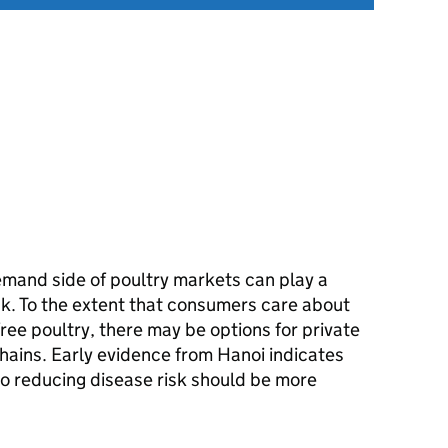
mand side of poultry markets can play a
isk. To the extent that consumers care about
free poultry, there may be options for private
chains. Early evidence from Hanoi indicates
o reducing disease risk should be more