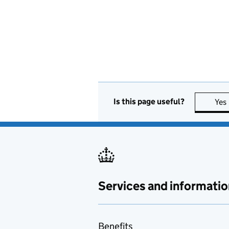
Is this page useful?
Yes
Services and informatio
Benefits