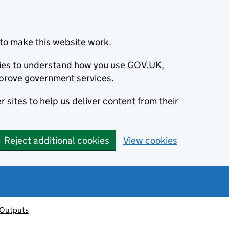
to make this website work.
okies to understand how you use GOV.UK,
prove government services.
 sites to help us deliver content from their
Reject additional cookies
View cookies
 Outputs