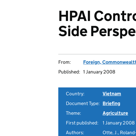
HPAI Contr
Side Perspe
From:
Foreign, Commonwealth
Published:
1 January 2008
Country:
Vietnam
Document Type:
Briefing
Theme:
Agriculture
First published:
1 January 2008
Authors:
Otte, J., Roland-