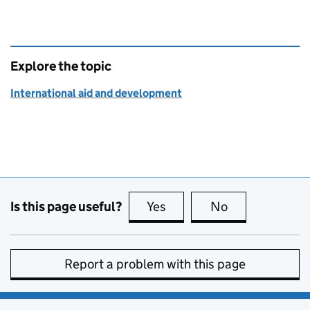
Explore the topic
International aid and development
Is this page useful?
Yes
this page is useful
No
this page is no
Report a problem with this page