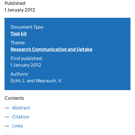
Published:
1 January 2012
Document Type:
Tool kit
Theme:
Research Communication and Uptake
First published:
1 January 2012
Authors:
Echt, L. and Weyrauch, V.
Contents
Abstract
Citation
Links