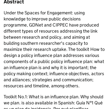
Abstract
Under the Spaces for Engagement: using
knowledge to improve public decisions
programme, GDNet and CIPPEC have produced
different types of resources addressing the link
between research and policy, and aiming at
building southern researcher's capacity to
maximize their research uptake. The toolkit How to
design a policy influence plan addresses various
components of a public policy influence plan: what
an influence plan is and why it is important; the
policy making context; influence objectives, actors
and alliances; strategies and communication;
resources and timeline, among others.
Toolkit No.1: What is an influence plan. Why should
we plan.
is also available in Spanish:
Guía N°1 Qué
es un plan de incidencia. Por qué planificar.