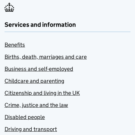
Services and information
Benefits
Births, death, marriages and care
Business and self-employed
Childcare and parenting
Citizenship and living in the UK
Crime, justice and the law
Disabled people
Driving and transport