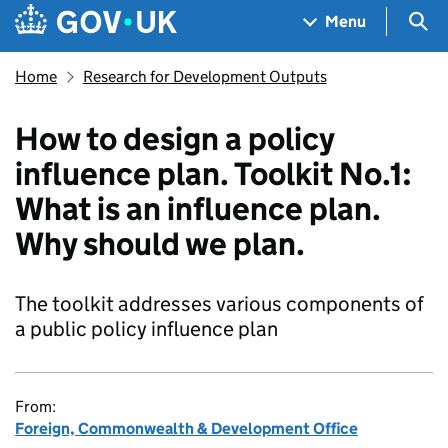
Skip to main content
Navigation menu
Sea
Menu
Home
Research for Development Outputs
How to design a policy
influence plan. Toolkit No.1:
What is an influence plan.
Why should we plan.
The toolkit addresses various components of
a public policy influence plan
From:
Foreign, Commonwealth & Development Office