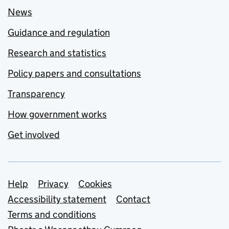
News
Guidance and regulation
Research and statistics
Policy papers and consultations
Transparency
How government works
Get involved
Support links
Help
Privacy
Cookies
Accessibility statement
Contact
Terms and conditions