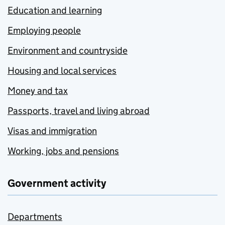
Education and learning
Employing people
Environment and countryside
Housing and local services
Money and tax
Passports, travel and living abroad
Visas and immigration
Working, jobs and pensions
Government activity
Departments