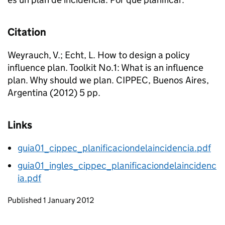
Citation
Weyrauch, V.; Echt, L. How to design a policy
influence plan. Toolkit No.1: What is an influence
plan. Why should we plan. CIPPEC, Buenos Aires,
Argentina (2012) 5 pp.
Links
guia01_cippec_planificaciondelaincidencia.pdf
guia01_ingles_cippec_planificaciondelaincidenc
ia.pdf
Updates to this page
Published 1 January 2012