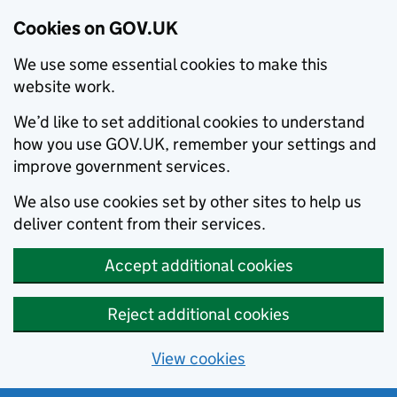
Cookies on GOV.UK
We use some essential cookies to make this
website work.
We’d like to set additional cookies to understand
how you use GOV.UK, remember your settings and
improve government services.
We also use cookies set by other sites to help us
deliver content from their services.
Accept additional cookies
Reject additional cookies
View cookies