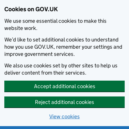
Cookies on GOV.UK
We use some essential cookies to make this
website work.
We’d like to set additional cookies to understand
how you use GOV.UK, remember your settings and
improve government services.
We also use cookies set by other sites to help us
deliver content from their services.
Accept additional cookies
Reject additional cookies
View cookies