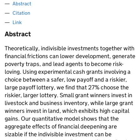
Abstract
Citation
Link
Abstract
Theoretically, indivisible investments together with
financial frictions can lower development, generate
poverty traps, and lead agents to become risk-
loving. Using experimental cash grants involving a
choice between a safer, low payoff and a riskier,
large payoff lottery, we find that 27% choose the
riskier, larger lottery. Small grant winners invest in
livestock and business inventory, while large grant
winners invest in land, which exhibits high capital
gains. Our quantitative model shows that the
aggregate effects of financial deepening are
sizable if the indivisible investment can be