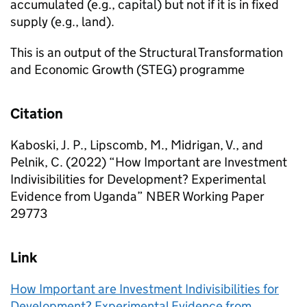
accumulated (e.g., capital) but not if it is in fixed
supply (e.g., land).
This is an output of the Structural Transformation
and Economic Growth (STEG) programme
Citation
Kaboski, J. P., Lipscomb, M., Midrigan, V., and
Pelnik, C. (2022) “How Important are Investment
Indivisibilities for Development? Experimental
Evidence from Uganda” NBER Working Paper
29773
Link
How Important are Investment Indivisibilities for
Development? Experimental Evidence from