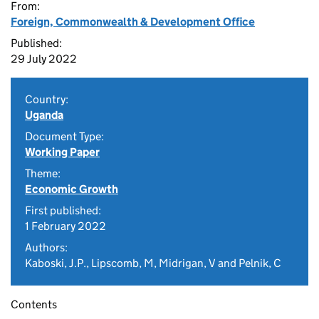
From:
Foreign, Commonwealth & Development Office
Published:
29 July 2022
Country:
Uganda
Document Type:
Working Paper
Theme:
Economic Growth
First published:
1 February 2022
Authors:
Kaboski, J.P., Lipscomb, M, Midrigan, V and Pelnik, C
Contents