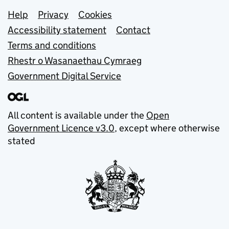
Support links
Help
Privacy
Cookies
Accessibility statement
Contact
Terms and conditions
Rhestr o Wasanaethau Cymraeg
Government Digital Service
All content is available under the
Open
Government Licence v3.0
, except where otherwise
stated
© Crown copyright