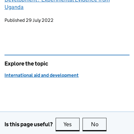
Uganda
Updates to this page
Published 29 July 2022
Explore the topic
International aid and development
Is this page useful?
Yes
this page is useful
No
this page is no