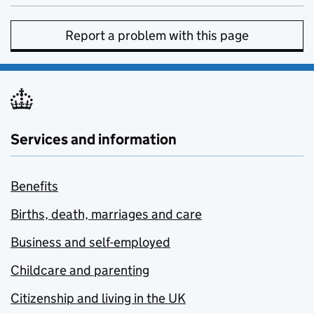
Report a problem with this page
Services and information
Benefits
Births, death, marriages and care
Business and self-employed
Childcare and parenting
Citizenship and living in the UK