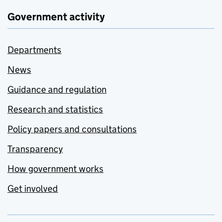
Government activity
Departments
News
Guidance and regulation
Research and statistics
Policy papers and consultations
Transparency
How government works
Get involved