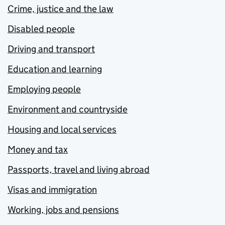
Crime, justice and the law
Disabled people
Driving and transport
Education and learning
Employing people
Environment and countryside
Housing and local services
Money and tax
Passports, travel and living abroad
Visas and immigration
Working, jobs and pensions