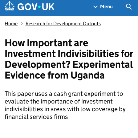
Skip to main content
Navigation menu
Sea
Menu
Home
Research for Development Outputs
How Important are
Investment Indivisibilities for
Development? Experimental
Evidence from Uganda
This paper uses a cash grant experiment to
evaluate the importance of investment
indivisibilities in areas with low coverage by
financial services firms