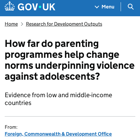
Skip to main content
Navigation menu
Sea
Menu
Home
Research for Development Outputs
How far do parenting
programmes help change
norms underpinning violence
against adolescents?
Evidence from low and middle-income
countries
From:
Foreign, Commonwealth & Development Office