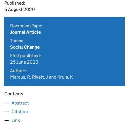
Published:
6 August 2020
Document Type:
Journal Article
Theme:
Social Change
First published:
25 June 2020
Authors:
Marcus, R, Rivett, J and Kruja, K
Contents
Abstract
Citation
Link