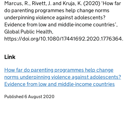
Marcus, R., Rivett, J. and Kruja, K. (2020) ‘How far
do parenting programmes help change norms
underpinning violence against adolescents?
Evidence from low and middle-income countries’,
Global Public Health,
https://doi.org/10.1080/17441692.2020.1776364.
Link
How far do parenting programmes help change
norms underpinning violence against adolescents?
Evidence from low and middle-income countries
Updates to this page
Published 6 August 2020