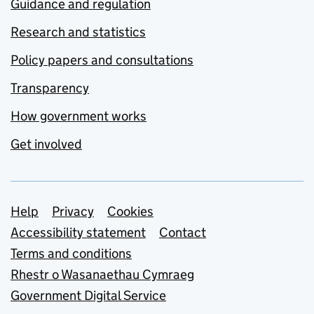
Guidance and regulation
Research and statistics
Policy papers and consultations
Transparency
How government works
Get involved
Support links
Help
Privacy
Cookies
Accessibility statement
Contact
Terms and conditions
Rhestr o Wasanaethau Cymraeg
Government Digital Service