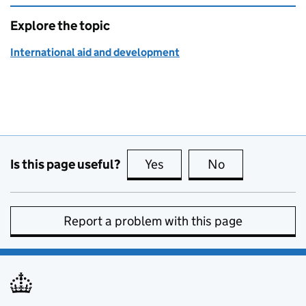
Explore the topic
International aid and development
Is this page useful?
Yes
this page is useful
No
this page is no
Report a problem with this page