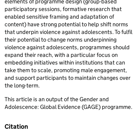
elements of programme design (group-based
participatory sessions, formative research that
enabled sensitive framing and adaptation of
content) have strong potential to help shift norms
that underpin violence against adolescents. To fulfil
their potential to change norms underpinning
violence against adolescents, programmes should
expand their reach, with a particular focus on
embedding initiatives within institutions that can
take them to scale, promoting male engagement,
and support participants to maintain changes over
the long-term.
This article is an output of the Gender and
Adolescence: Global Evidence (GAGE) programme.
Citation