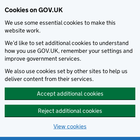
Cookies on GOV.UK
We use some essential cookies to make this
website work.
We’d like to set additional cookies to understand
how you use GOV.UK, remember your settings and
improve government services.
We also use cookies set by other sites to help us
deliver content from their services.
Accept additional cookies
Reject additional cookies
View cookies