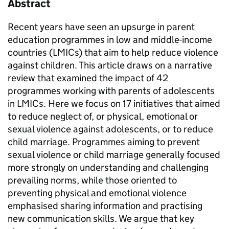
Abstract
Recent years have seen an upsurge in parent
education programmes in low and middle-income
countries (LMICs) that aim to help reduce violence
against children. This article draws on a narrative
review that examined the impact of 42
programmes working with parents of adolescents
in LMICs. Here we focus on 17 initiatives that aimed
to reduce neglect of, or physical, emotional or
sexual violence against adolescents, or to reduce
child marriage. Programmes aiming to prevent
sexual violence or child marriage generally focused
more strongly on understanding and challenging
prevailing norms, while those oriented to
preventing physical and emotional violence
emphasised sharing information and practising
new communication skills. We argue that key