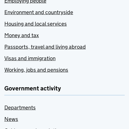
Employing people
Environment and countryside
Housing and local services
Money and tax
Passports, travel and living abroad
Visas and immigration
Working, jobs and pensions
Government activity
Departments
News