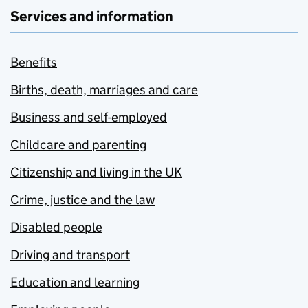
Services and information
Benefits
Births, death, marriages and care
Business and self-employed
Childcare and parenting
Citizenship and living in the UK
Crime, justice and the law
Disabled people
Driving and transport
Education and learning