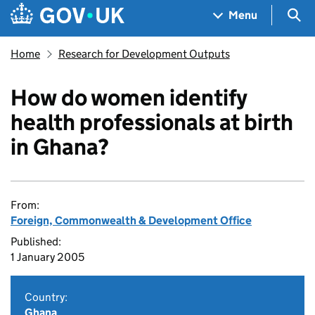
Skip to main content
Navigation menu
Sea
Menu
Home
Research for Development Outputs
How do women identify
health professionals at birth
in Ghana?
From:
Foreign, Commonwealth & Development Office
Published:
1 January 2005
Country:
Ghana