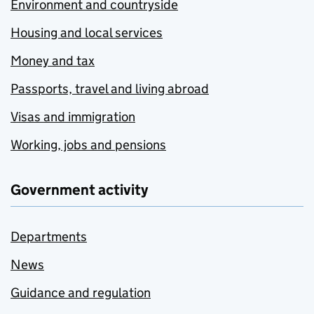
Environment and countryside
Housing and local services
Money and tax
Passports, travel and living abroad
Visas and immigration
Working, jobs and pensions
Government activity
Departments
News
Guidance and regulation