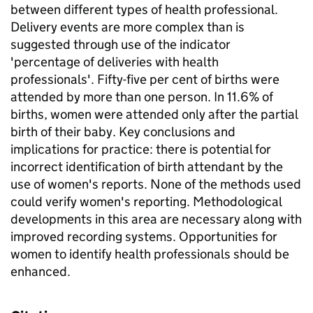
between different types of health professional.
Delivery events are more complex than is
suggested through use of the indicator
'percentage of deliveries with health
professionals'. Fifty-five per cent of births were
attended by more than one person. In 11.6% of
births, women were attended only after the partial
birth of their baby. Key conclusions and
implications for practice: there is potential for
incorrect identification of birth attendant by the
use of women's reports. None of the methods used
could verify women's reporting. Methodological
developments in this area are necessary along with
improved recording systems. Opportunities for
women to identify health professionals should be
enhanced.