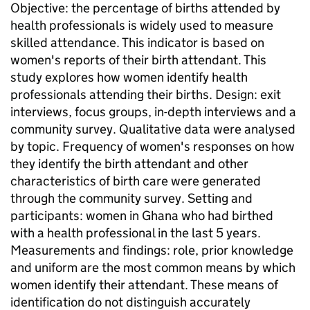
Objective: the percentage of births attended by
health professionals is widely used to measure
skilled attendance. This indicator is based on
women's reports of their birth attendant. This
study explores how women identify health
professionals attending their births. Design: exit
interviews, focus groups, in-depth interviews and a
community survey. Qualitative data were analysed
by topic. Frequency of women's responses on how
they identify the birth attendant and other
characteristics of birth care were generated
through the community survey. Setting and
participants: women in Ghana who had birthed
with a health professional in the last 5 years.
Measurements and findings: role, prior knowledge
and uniform are the most common means by which
women identify their attendant. These means of
identification do not distinguish accurately