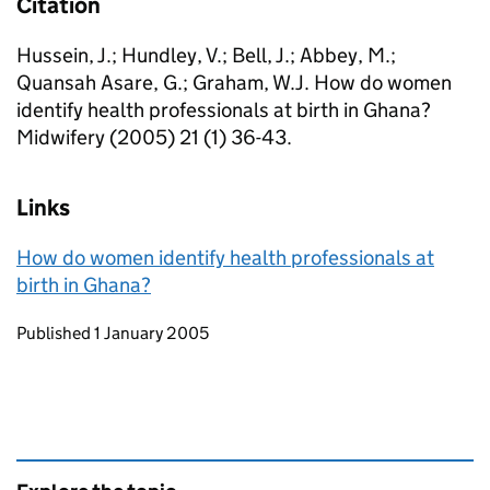
Citation
Hussein, J.; Hundley, V.; Bell, J.; Abbey, M.;
Quansah Asare, G.; Graham, W.J. How do women
identify health professionals at birth in Ghana?
Midwifery (2005) 21 (1) 36-43.
Links
How do women identify health professionals at
birth in Ghana?
Updates to this page
Published 1 January 2005