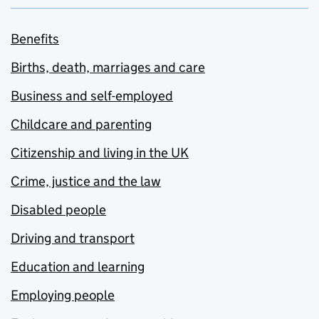
Benefits
Births, death, marriages and care
Business and self-employed
Childcare and parenting
Citizenship and living in the UK
Crime, justice and the law
Disabled people
Driving and transport
Education and learning
Employing people