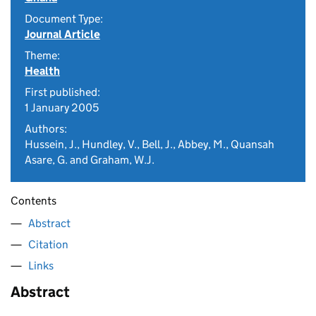
Document Type:
Journal Article
Theme:
Health
First published:
1 January 2005
Authors:
Hussein, J., Hundley, V., Bell, J., Abbey, M., Quansah
Asare, G. and Graham, W.J.
Contents
Abstract
Citation
Links
Abstract