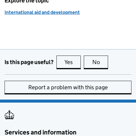
Explore the topic
International aid and development
Is this page useful?
Yes
this page is useful
No
this page is no
Report a problem with this page
Services and information