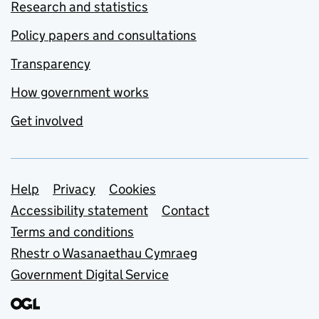
Research and statistics
Policy papers and consultations
Transparency
How government works
Get involved
Support links
Help
Privacy
Cookies
Accessibility statement
Contact
Terms and conditions
Rhestr o Wasanaethau Cymraeg
Government Digital Service