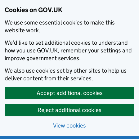
Cookies on GOV.UK
We use some essential cookies to make this
website work.
We’d like to set additional cookies to understand
how you use GOV.UK, remember your settings and
improve government services.
We also use cookies set by other sites to help us
deliver content from their services.
Accept additional cookies
Reject additional cookies
View cookies