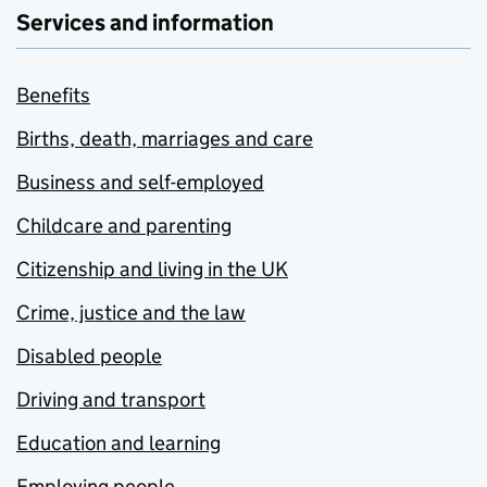
Services and information
Benefits
Births, death, marriages and care
Business and self-employed
Childcare and parenting
Citizenship and living in the UK
Crime, justice and the law
Disabled people
Driving and transport
Education and learning
Employing people