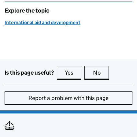
Explore the topic
International aid and development
Is this page useful?
Yes
this page is useful
No
this page is no
Report a problem with this page