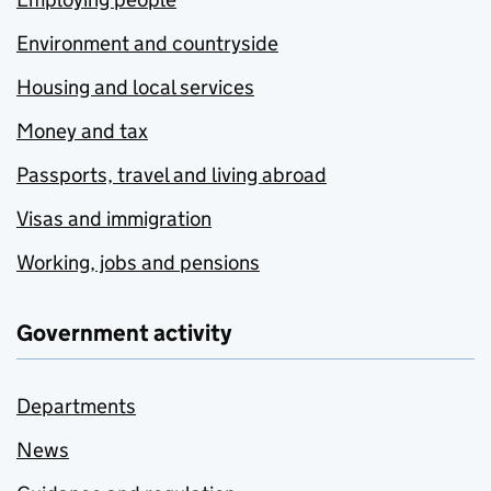
Environment and countryside
Housing and local services
Money and tax
Passports, travel and living abroad
Visas and immigration
Working, jobs and pensions
Government activity
Departments
News