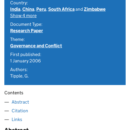
Country:
India
,
China
,
Peru
,
South Africa
and
Zimbabwe
Show 4 more
Document Type:
Research Paper
Theme:
Governance and Conflict
First published:
1 January 2006
Authors:
Tipple, G.
Contents
Abstract
Citation
Links