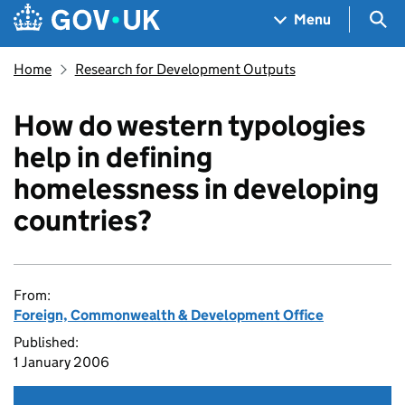
Skip to main content
Navigation menu
Sea
Menu
Home
Research for Development Outputs
How do western typologies
help in defining
homelessness in developing
countries?
From:
Foreign, Commonwealth & Development Office
Published:
1 January 2006