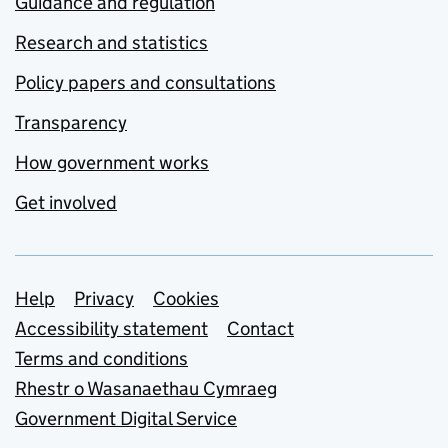
Guidance and regulation
Research and statistics
Policy papers and consultations
Transparency
How government works
Get involved
Support links
Help
Privacy
Cookies
Accessibility statement
Contact
Terms and conditions
Rhestr o Wasanaethau Cymraeg
Government Digital Service