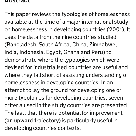
Abstract
This paper reviews the typologies of homelessness
available at the time of a major international study
on homelessness in developing countries (2001). It
uses the data from the nine countries studied
(Bangladesh, South Africa, China, Zimbabwe,
India, Indonesia, Egypt, Ghana and Peru) to
demonstrate where the typologies which were
devised for industrialised countries are useful and
where they fall short of assisting understanding of
homelessness in developing countries. In an
attempt to lay the ground for developing one or
more typologies for developing countries, seven
criteria used in the study countries are presented.
The last, that there is potential for improvement
(an upward trajectory) is particularly useful in
developing countries contexts.