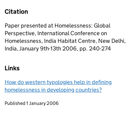
Citation
Paper presented at Homelessness: Global
Perspective, International Conference on
Homelessness, India Habitat Centre, New Delhi,
India, January 9th-13th 2006, pp. 240-274
Links
How do western typologies help in defining
homelessness in developing countries?
Updates to this page
Published 1 January 2006