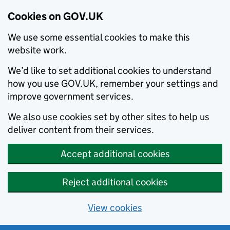
Cookies on GOV.UK
We use some essential cookies to make this
website work.
We’d like to set additional cookies to understand
how you use GOV.UK, remember your settings and
improve government services.
We also use cookies set by other sites to help us
deliver content from their services.
Accept additional cookies
Reject additional cookies
View cookies