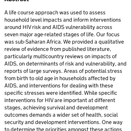
A life course approach was used to assess
household level impacts and inform interventions
around HIV risk and AIDS vulnerability across
seven major age-related stages of life. Our focus
was sub-Saharan Africa. We provided a qualitative
review of evidence from published literature,
particularly multicountry reviews on impacts of
AIDS, on determinants of risk and vulnerability, and
reports of large surveys. Areas of potential stress
from birth to old age in households affected by
AIDS, and interventions for dealing with these
specific stresses were identified. While specific
interventions for HIV are important at different
stages, achieving survival and development
outcomes demands a wider set of health, social
security and development interventions. One way
to determine the priorities amongst these actions