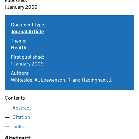
Published:
1 January 2009
Document Type:
Journal Article
Theme:
Health
First published:
1 January 2009
Authors:
Whiteside, A., Loewenson, R. and Hadingham, J.
Contents
Abstract
Citation
Links
Abstract