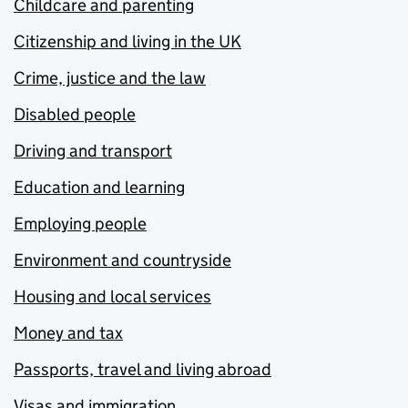
Childcare and parenting
Citizenship and living in the UK
Crime, justice and the law
Disabled people
Driving and transport
Education and learning
Employing people
Environment and countryside
Housing and local services
Money and tax
Passports, travel and living abroad
Visas and immigration