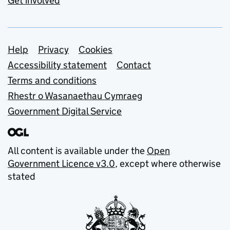
Get involved
Support links
Help
Privacy
Cookies
Accessibility statement
Contact
Terms and conditions
Rhestr o Wasanaethau Cymraeg
Government Digital Service
All content is available under the
Open
Government Licence v3.0
, except where otherwise
stated