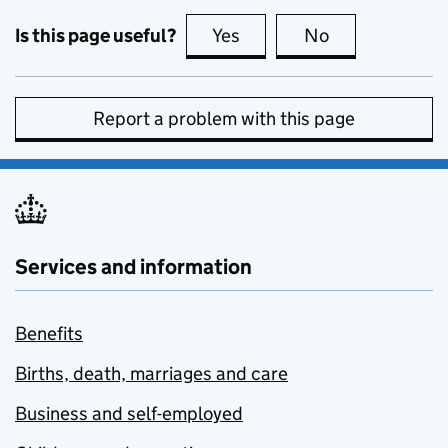
Is this page useful?
Yes
this page is useful
No
this page is no
Report a problem with this page
Services and information
Benefits
Births, death, marriages and care
Business and self-employed