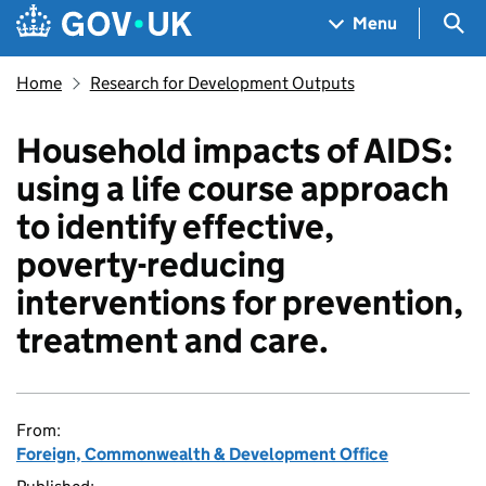
Skip to main content
Navigation menu
Sea
Menu
Home
Research for Development Outputs
Household impacts of AIDS:
using a life course approach
to identify effective,
poverty-reducing
interventions for prevention,
treatment and care.
From:
Foreign, Commonwealth & Development Office