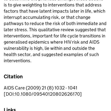
is to give weighting to interventions that address
factors that have latent impacts later in life, which
interrupt accumulating risk, or that change
pathways to reduce the risk of both immediate and
later stress. This qualitative review suggested that
interventions, important for life cycle transitions in
generalised epidemics where HIV risk and AIDS
vulnerability is high, lie within and outside the
health sector, and suggested examples of such
interventions.
Citation
AIDS Care (2009) 21 (8) 1032 - 1041
[DOI:10.1080/09540120802626170]
Links