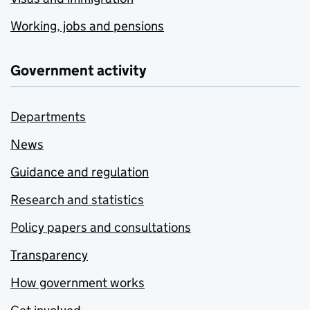
Working, jobs and pensions
Government activity
Departments
News
Guidance and regulation
Research and statistics
Policy papers and consultations
Transparency
How government works