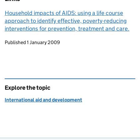
Household impacts of AIDS: using a life course
approach to identify effective, poverty-reducing
interventions for prevention, treatment and care.
Updates to this page
Published 1 January 2009
Explore the topic
International aid and development