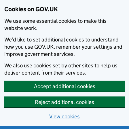
Cookies on GOV.UK
We use some essential cookies to make this
website work.
We’d like to set additional cookies to understand
how you use GOV.UK, remember your settings and
improve government services.
We also use cookies set by other sites to help us
deliver content from their services.
Accept additional cookies
Reject additional cookies
View cookies