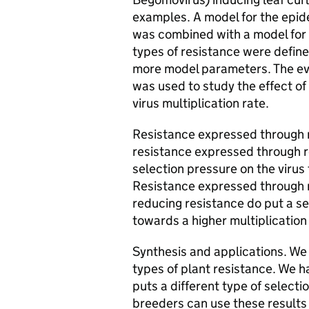
examples. A model for the epid
was combined with a model for t
types of resistance were defin
more model parameters. The ev
was used to study the effect of 
virus multiplication rate.
Resistance expressed through r
resistance expressed through re
selection pressure on the virus 
Resistance expressed through r
reducing resistance do put a se
towards a higher multiplication 
Synthesis and applications. We
types of plant resistance. We h
puts a different type of selecti
breeders can use these results