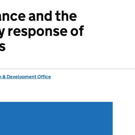
ance and the
y response of
s
 & Development Office