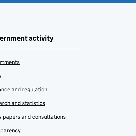
ernment activity
rtments
s
nce and regulation
rch and statistics
y papers and consultations
sparency