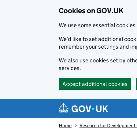
Cookies on GOV.UK
We use some essential cookies 
We’d like to set additional co
remember your settings and im
We also use cookies set by other
services.
Accept additional cookies
Skip to main content
Navigation menu
Home
Research for Development