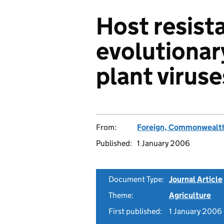
Host resist
evolutionar
plant viruse
From:
Foreign, Commonwealth
Published:
1 January 2006
Document Type:
Journal Article
Theme:
Agriculture
First published:
1 January 2006