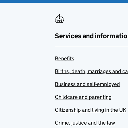
Services and informatio
Benefits
Births, death, marriages and c
Business and self-employed
Childcare and parenting
Citizenship and living in the UK
Crime, justice and the law