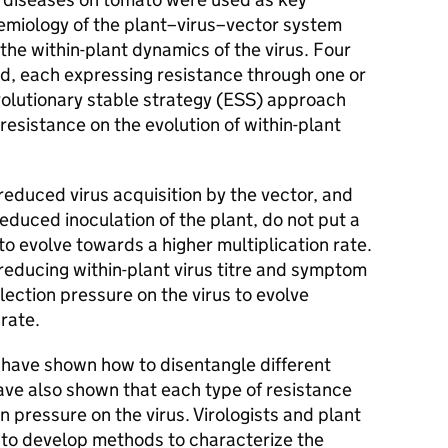
emiology of the plant–virus–vector system
he within-plant dynamics of the virus. Four
ed, each expressing resistance through one or
olutionary stable strategy (ESS) approach
resistance on the evolution of within-plant
educed virus acquisition by the vector, and
duced inoculation of the plant, do not put a
to evolve towards a higher multiplication rate.
educing within-plant virus titre and symptom
lection pressure on the virus to evolve
rate.
 have shown how to disentangle different
ave also shown that each type of resistance
on pressure on the virus. Virologists and plant
 to develop methods to characterize the