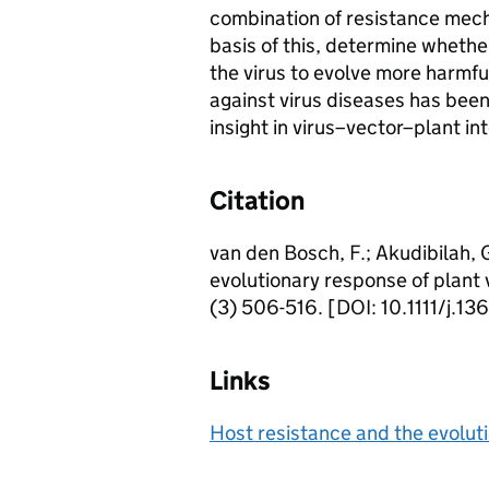
combination of resistance mech
basis of this, determine whether
the virus to evolve more harmfu
against virus diseases has bee
insight in virus–vector–plant in
Citation
van den Bosch, F.; Akudibilah, G
evolutionary response of plant 
(3) 506-516. [DOI: 10.1111/j.
Links
Host resistance and the evoluti