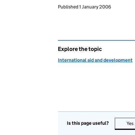
Updates to this page
Published 1 January 2006
Explore the topic
International aid and development
Is this page useful?
Yes