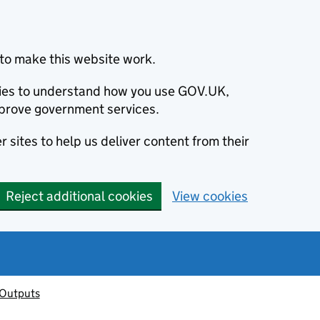
to make this website work.
okies to understand how you use GOV.UK,
prove government services.
 sites to help us deliver content from their
Reject additional cookies
View cookies
 Outputs