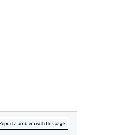
Report a problem with this page