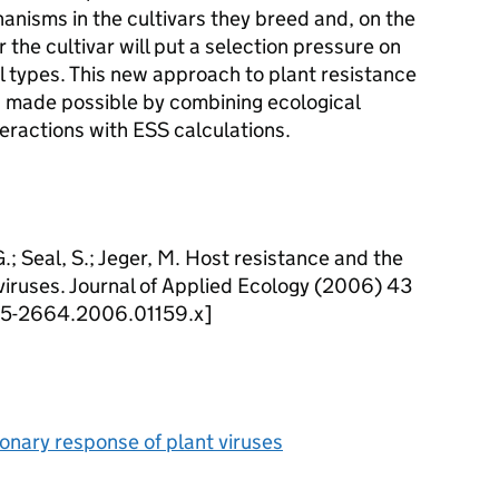
anisms in the cultivars they breed and, on the
 the cultivar will put a selection pressure on
l types. This new approach to plant resistance
n made possible by combining ecological
teractions with ESS calculations.
.; Seal, S.; Jeger, M. Host resistance and the
viruses. Journal of Applied Ecology (2006) 43
1365-2664.2006.01159.x]
onary response of plant viruses