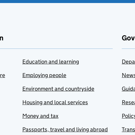
n
Gov
Education and learning
Depa
are
Employing people
New
Environment and countryside
Guida
Housing and local services
Resea
Money and tax
Polic
Passports, travel and living abroad
Tran