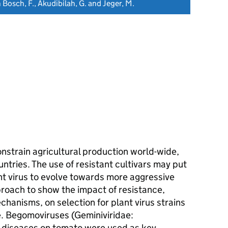
n Bosch, F., Akudibilah, G. and Jeger, M.
onstrain agricultural production world-wide,
ntries. The use of resistant cultivars may put
nt virus to evolve towards more aggressive
roach to show the impact of resistance,
hanisms, on selection for plant virus strains
te. Begomoviruses (Geminiviridae:
l diseases on tomato were used as key