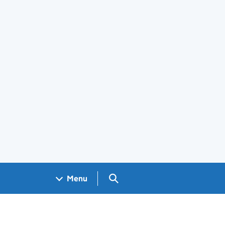
Search GOV.UK
Menu