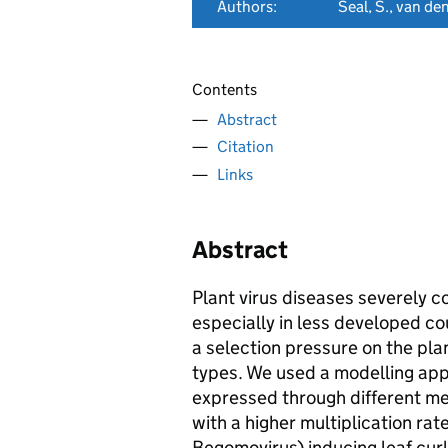
Authors:
Seal, S., van de
Contents
Abstract
Citation
Links
Abstract
Plant virus diseases severely c
especially in less developed cou
a selection pressure on the pla
types. We used a modelling app
expressed through different mec
with a higher multiplication ra
Begomovirus) inducing leaf cur