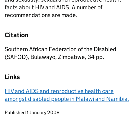
facts about HIV and AIDS. A number of
recommendations are made.
Citation
Southern African Federation of the Disabled
(SAFOD), Bulawayo, Zimbabwe, 34 pp.
Links
HIV and AIDS and reproductive health care
amongst disabled people in Malawi and Namibia.
Updates to this page
Published 1 January 2008