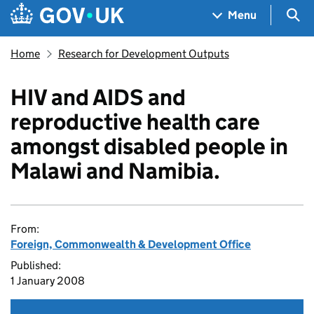
Skip to main content
Navigation menu
Sea
Menu
Home
Research for Development Outputs
HIV and AIDS and
reproductive health care
amongst disabled people in
Malawi and Namibia.
From:
Foreign, Commonwealth & Development Office
Published:
1 January 2008