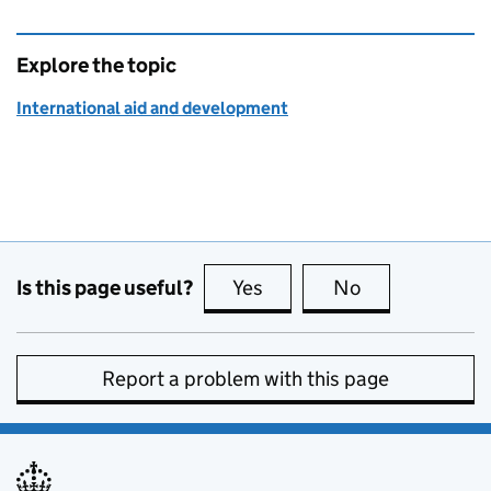
Explore the topic
International aid and development
Is this page useful?
Yes
this page is useful
No
this page is no
Report a problem with this page