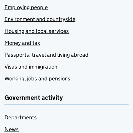
Employing people
Environment and countryside
Housing and local services
Money and tax
Passports, travel and living abroad
Visas and immigration
Working, jobs and pensions
Government activity
Departments
News