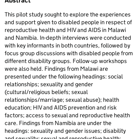
Abstract
This pilot study sought to explore the experiences
and support given to disabled people in respect of
reproductive health and HIV and AIDS in Malawi
and Namibia. In-depth interviews were conducted
with key informants in both countries, followed by
focus group discussions with disabled people from
different disability groups. Follow-up workshops
were also held. Findings from Malawi are
presented under the following headings: social
relationships; sexuality and gender
(cultural/religious beliefs; sexual
relationships/marriage; sexual abuse); health
education; HIV and AIDS prevention and risk
factors; access to sexual and reproductive health
care. Findings from Namibia are under the
headings: sexuality and gender issues; disability
and sexuality; sexual and reproductive health;