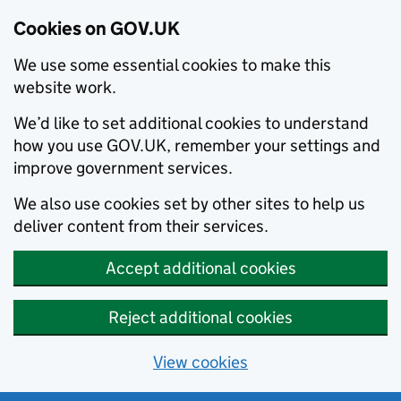
Cookies on GOV.UK
We use some essential cookies to make this
website work.
We’d like to set additional cookies to understand
how you use GOV.UK, remember your settings and
improve government services.
We also use cookies set by other sites to help us
deliver content from their services.
Accept additional cookies
Reject additional cookies
View cookies