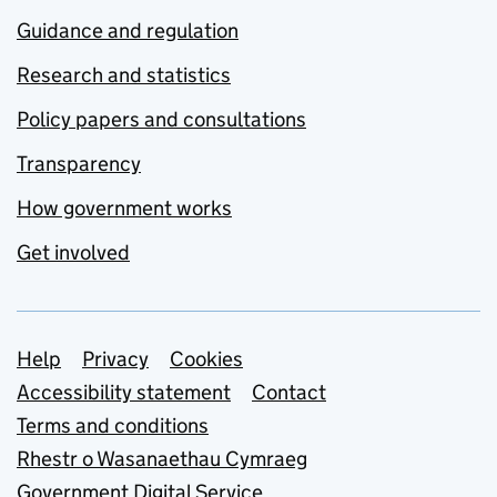
Guidance and regulation
Research and statistics
Policy papers and consultations
Transparency
How government works
Get involved
Support links
Help
Privacy
Cookies
Accessibility statement
Contact
Terms and conditions
Rhestr o Wasanaethau Cymraeg
Government Digital Service