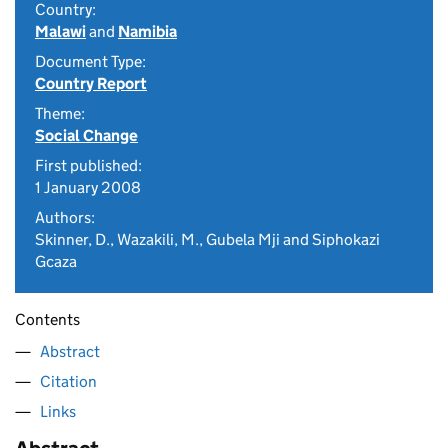
Country:
Malawi
and
Namibia
Document Type:
Country Report
Theme:
Social Change
First published:
1 January 2008
Authors:
Skinner, D., Wazakili, M., Gubela Mji and Siphokazi
Gcaza
Contents
Abstract
Citation
Links