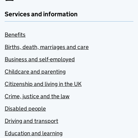
Services and information
Benefits
Births, death, marriages and care
Business and self-employed
Childcare and parenting
Citizenship and living in the UK
Crime, justice and the law
Disabled people
Driving and transport
Education and learning