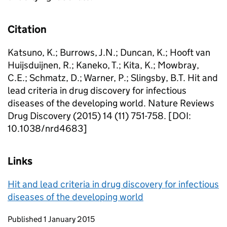
Citation
Katsuno, K.; Burrows, J.N.; Duncan, K.; Hooft van
Huijsduijnen, R.; Kaneko, T.; Kita, K.; Mowbray,
C.E.; Schmatz, D.; Warner, P.; Slingsby, B.T. Hit and
lead criteria in drug discovery for infectious
diseases of the developing world. Nature Reviews
Drug Discovery (2015) 14 (11) 751-758. [DOI:
10.1038/nrd4683]
Links
Hit and lead criteria in drug discovery for infectious
diseases of the developing world
Updates to this page
Published 1 January 2015