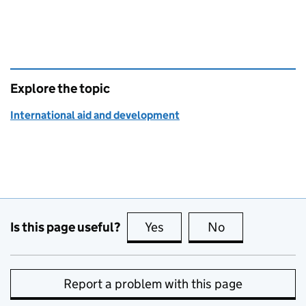
Explore the topic
International aid and development
Is this page useful?
Yes
this page is useful
No
this page is no
Report a problem with this page