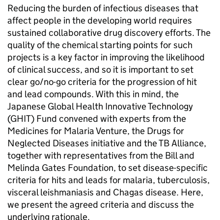
Reducing the burden of infectious diseases that
affect people in the developing world requires
sustained collaborative drug discovery efforts. The
quality of the chemical starting points for such
projects is a key factor in improving the likelihood
of clinical success, and so it is important to set
clear go/no-go criteria for the progression of hit
and lead compounds. With this in mind, the
Japanese Global Health Innovative Technology
(GHIT) Fund convened with experts from the
Medicines for Malaria Venture, the Drugs for
Neglected Diseases initiative and the TB Alliance,
together with representatives from the Bill and
Melinda Gates Foundation, to set disease-specific
criteria for hits and leads for malaria, tuberculosis,
visceral leishmaniasis and Chagas disease. Here,
we present the agreed criteria and discuss the
underlying rationale.