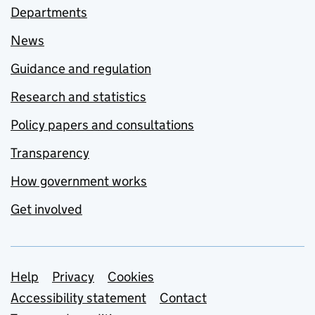
Departments
News
Guidance and regulation
Research and statistics
Policy papers and consultations
Transparency
How government works
Get involved
Support links
Help
Privacy
Cookies
Accessibility statement
Contact