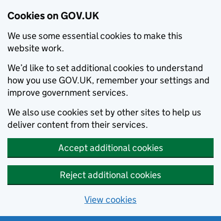
Cookies on GOV.UK
We use some essential cookies to make this
website work.
We’d like to set additional cookies to understand
how you use GOV.UK, remember your settings and
improve government services.
We also use cookies set by other sites to help us
deliver content from their services.
Accept additional cookies
Reject additional cookies
View cookies