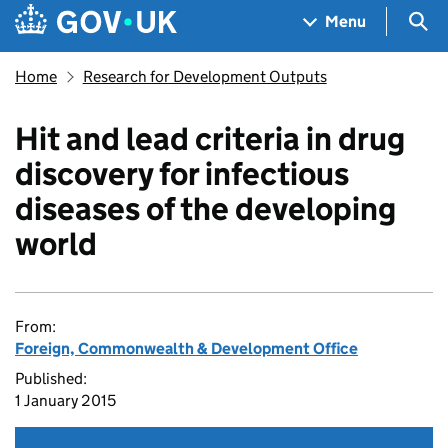
Skip to main content
Navigation menu
Sea
Menu
Home
Research for Development Outputs
Hit and lead criteria in drug
discovery for infectious
diseases of the developing
world
From:
Foreign, Commonwealth & Development Office
Published:
1 January 2015