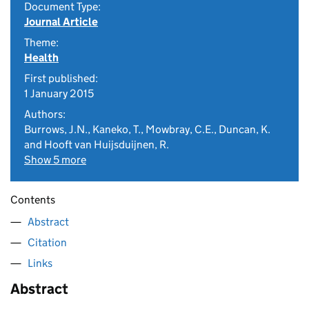
Document Type:
Journal Article
Theme:
Health
First published:
1 January 2015
Authors:
Burrows, J.N., Kaneko, T., Mowbray, C.E., Duncan, K.
and Hooft van Huijsduijnen, R.
Show 5 more
Contents
Abstract
Citation
Links
Abstract