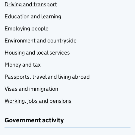
Driving and transport
Education and learning
Employing people
Environment and countryside
Housing and local services
Money and tax
Passports, travel and living abroad
Visas and immigration
Working, jobs and pensions
Government activity