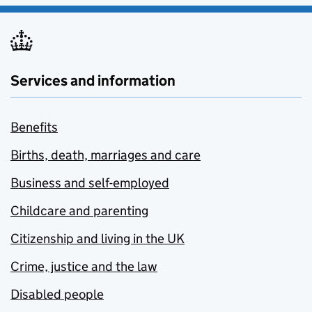
Services and information
Benefits
Births, death, marriages and care
Business and self-employed
Childcare and parenting
Citizenship and living in the UK
Crime, justice and the law
Disabled people