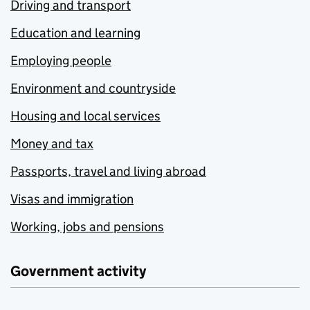
Driving and transport
Education and learning
Employing people
Environment and countryside
Housing and local services
Money and tax
Passports, travel and living abroad
Visas and immigration
Working, jobs and pensions
Government activity