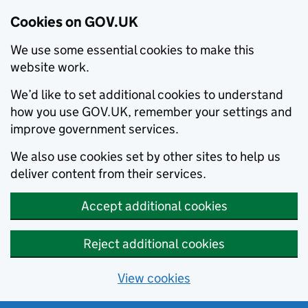
Cookies on GOV.UK
We use some essential cookies to make this
website work.
We’d like to set additional cookies to understand
how you use GOV.UK, remember your settings and
improve government services.
We also use cookies set by other sites to help us
deliver content from their services.
Accept additional cookies
Reject additional cookies
View cookies