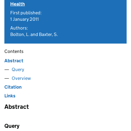
Health
First published:
1 January 2011
Authors:
Bolton, L. and Baxter, S.
Contents
Abstract
Query
Overview
Citation
Links
Abstract
Query