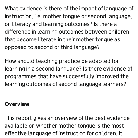
What evidence is there of the impact of language of
instruction, i.e. mother tongue or second language,
on literacy and learning outcomes? Is there a
difference in learning outcomes between children
that become literate in their mother tongue as
opposed to second or third language?
How should teaching practice be adapted for
learning in a second language? Is there evidence of
programmes that have successfully improved the
learning outcomes of second language learners?
Overview
This report gives an overview of the best evidence
available on whether mother tongue is the most
effective language of instruction for children. It