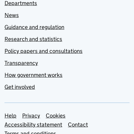
Departments
News
Guidance and regulation
Research and statistics
Policy papers and consultations
Transparency
How government works
Get involved
Support links
Help
Privacy
Cookies
Accessibility statement
Contact
Terms and conditions