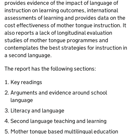
provides evidence of the impact of language of
instruction on learning outcomes, international
assessments of learning and provides data on the
cost effectiveness of mother tongue instruction. It
also reports a lack of longitudinal evaluation
studies of mother tongue programmes and
contemplates the best strategies for instruction in
a second language.
The report has the following sections:
Key readings
Arguments and evidence around school
language
Literacy and language
Second language teaching and learning
Mother tongue based multilingual education