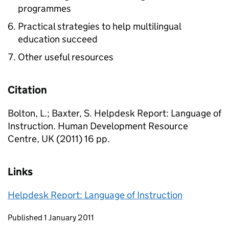
programmes
Practical strategies to help multilingual
education succeed
Other useful resources
Citation
Bolton, L.; Baxter, S. Helpdesk Report: Language of
Instruction. Human Development Resource
Centre, UK (2011) 16 pp.
Links
Helpdesk Report: Language of Instruction
Updates to this page
Published 1 January 2011