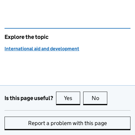
Explore the topic
International aid and development
Is this page useful?
Yes
this page is useful
No
this page is no
Report a problem with this page