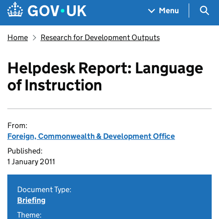
Skip to main content
Navigation menu
Sea
Menu
Home
Research for Development Outputs
Helpdesk Report: Language
of Instruction
From:
Foreign, Commonwealth & Development Office
Published:
1 January 2011
Document Type:
Briefing
Theme: