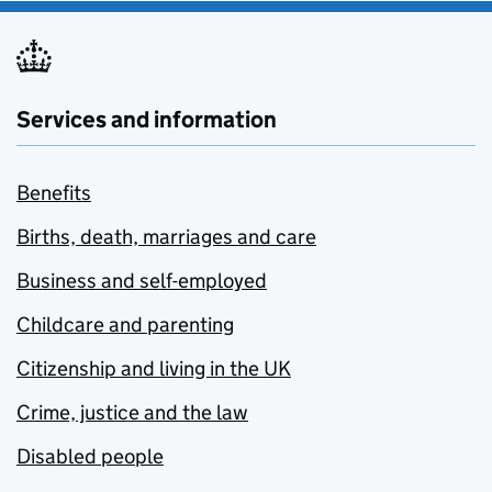
Services and information
Benefits
Births, death, marriages and care
Business and self-employed
Childcare and parenting
Citizenship and living in the UK
Crime, justice and the law
Disabled people