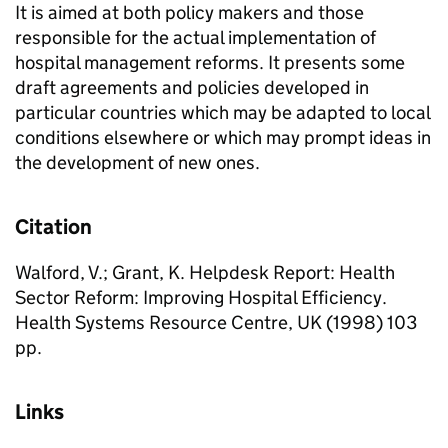
It is aimed at both policy makers and those
responsible for the actual implementation of
hospital management reforms. It presents some
draft agreements and policies developed in
particular countries which may be adapted to local
conditions elsewhere or which may prompt ideas in
the development of new ones.
Citation
Walford, V.; Grant, K. Helpdesk Report: Health
Sector Reform: Improving Hospital Efficiency.
Health Systems Resource Centre, UK (1998) 103
pp.
Links