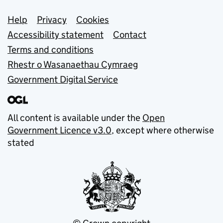
Support links
Help
Privacy
Cookies
Accessibility statement
Contact
Terms and conditions
Rhestr o Wasanaethau Cymraeg
Government Digital Service
All content is available under the
Open
Government Licence v3.0
, except where otherwise
stated