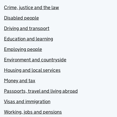
Crime, justice and the law
Disabled people
Driving and transport
Education and learning
Employing people
Environment and countryside
Housing and local services
Money and tax
Passports, travel and living abroad
Visas and immigration
Working, jobs and pensions