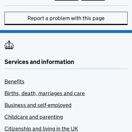
Report a problem with this page
Services and information
Benefits
Births, death, marriages and care
Business and self-employed
Childcare and parenting
Citizenship and living in the UK