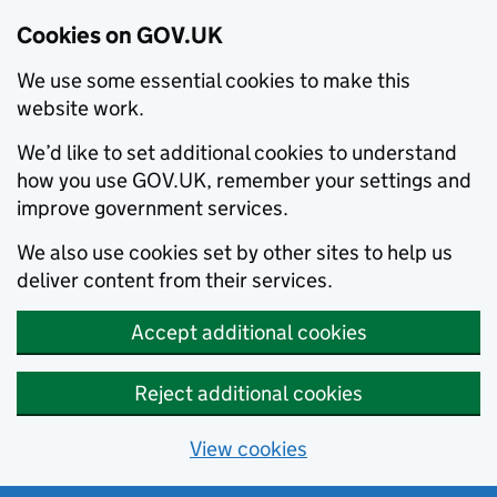
Cookies on GOV.UK
We use some essential cookies to make this
website work.
We’d like to set additional cookies to understand
how you use GOV.UK, remember your settings and
improve government services.
We also use cookies set by other sites to help us
deliver content from their services.
Accept additional cookies
Reject additional cookies
View cookies