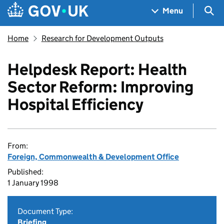
Skip to main content
Navigation menu
Sea
Menu
Home
Research for Development Outputs
Helpdesk Report: Health
Sector Reform: Improving
Hospital Efficiency
From:
Foreign, Commonwealth & Development Office
Published:
1 January 1998
Document Type:
Briefing