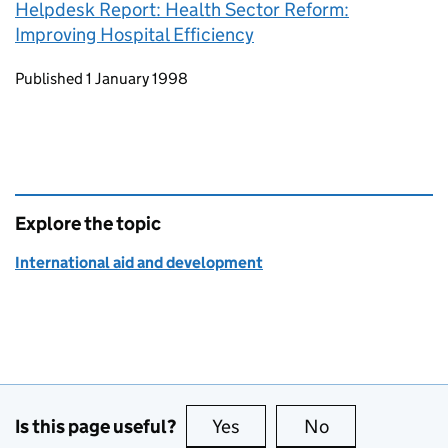
Helpdesk Report: Health Sector Reform:
Improving Hospital Efficiency
Updates to this page
Published 1 January 1998
Explore the topic
International aid and development
Is this page useful?
Yes
this page is useful
No
this page is no