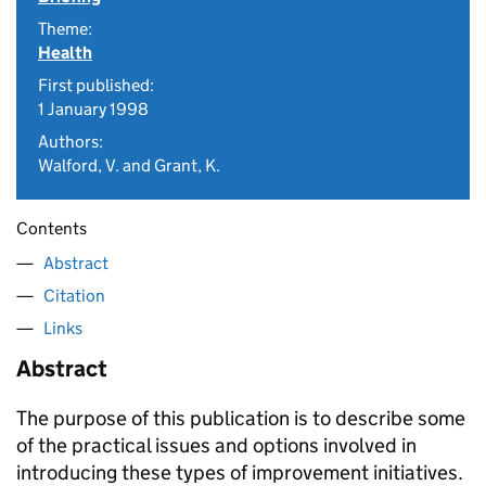
Theme:
Health
First published:
1 January 1998
Authors:
Walford, V. and Grant, K.
Contents
Abstract
Citation
Links
Abstract
The purpose of this publication is to describe some
of the practical issues and options involved in
introducing these types of improvement initiatives.