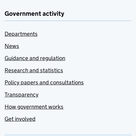
Government activity
Departments
News
Guidance and regulation
Research and statistics
Policy papers and consultations
Transparency
How government works
Get involved