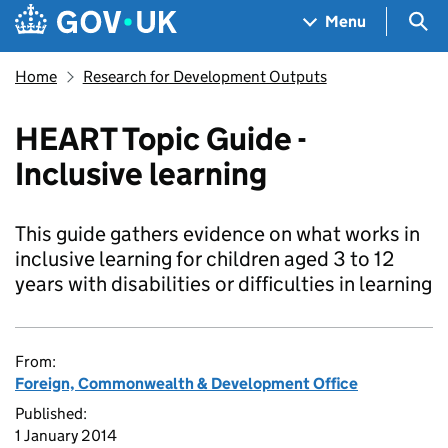
Skip to main content
Navigation menu
Sea
Menu
Home
Research for Development Outputs
HEART Topic Guide -
Inclusive learning
This guide gathers evidence on what works in
inclusive learning for children aged 3 to 12
years with disabilities or difficulties in learning
From:
Foreign, Commonwealth & Development Office
Published:
1 January 2014