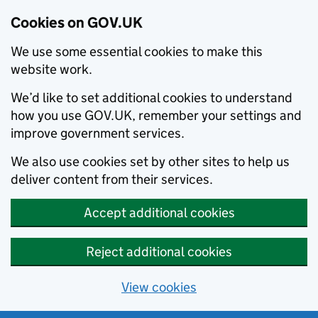
Cookies on GOV.UK
We use some essential cookies to make this
website work.
We’d like to set additional cookies to understand
how you use GOV.UK, remember your settings and
improve government services.
We also use cookies set by other sites to help us
deliver content from their services.
Accept additional cookies
Reject additional cookies
View cookies