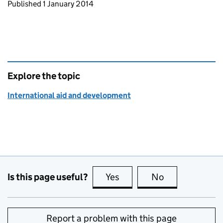
Updates to this page
Published 1 January 2014
Explore the topic
International aid and development
Is this page useful?
Yes
this page is useful
No
this page is no
Report a problem with this page