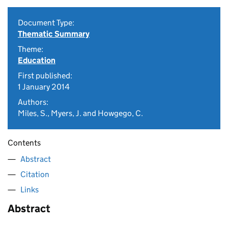
Document Type:
Thematic Summary
Theme:
Education
First published:
1 January 2014
Authors:
Miles, S., Myers, J. and Howgego, C.
Contents
Abstract
Citation
Links
Abstract