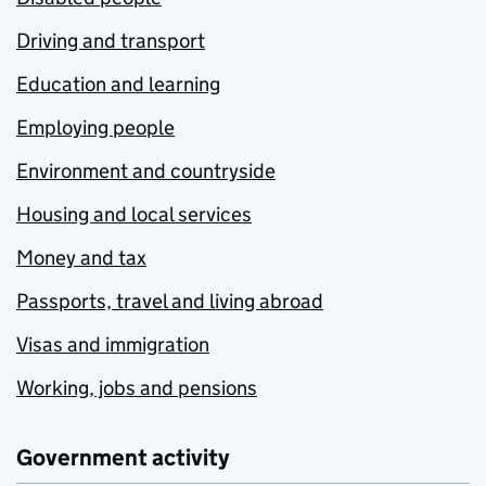
Driving and transport
Education and learning
Employing people
Environment and countryside
Housing and local services
Money and tax
Passports, travel and living abroad
Visas and immigration
Working, jobs and pensions
Government activity