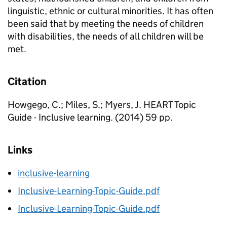
linguistic, ethnic or cultural minorities. It has often
been said that by meeting the needs of children
with disabilities, the needs of all children will be
met.
Citation
Howgego, C.; Miles, S.; Myers, J. HEART Topic
Guide - Inclusive learning. (2014) 59 pp.
Links
inclusive-learning
Inclusive-Learning-Topic-Guide.pdf
Inclusive-Learning-Topic-Guide.pdf