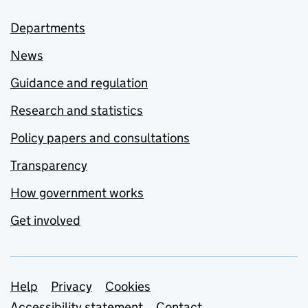
Departments
News
Guidance and regulation
Research and statistics
Policy papers and consultations
Transparency
How government works
Get involved
Support links
Help
Privacy
Cookies
Accessibility statement
Contact