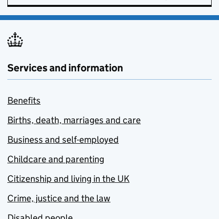
Services and information
Benefits
Births, death, marriages and care
Business and self-employed
Childcare and parenting
Citizenship and living in the UK
Crime, justice and the law
Disabled people