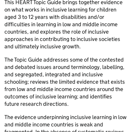
This HEART Topic Guide brings together evidence
on what works in inclusive learning for children
aged 3 to 12 years with disabilities and/or
difficulties in learning in low and middle income
countries, and explores the role of inclusive
approaches in contributing to inclusive societies
and ultimately inclusive growth.
The Topic Guide addresses some of the contested
and debated issues around terminology, labelling,
and segregated, integrated and inclusive
schooling; reviews the limited evidence that exists
from low and middle income countries around the
outcomes of inclusive learning; and identifies
future research directions.
The evidence underpinning inclusive learning in low
and middle income countries is weak and
fragmented. In the absence of systematic reviews