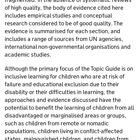
of high quality, the body of evidence cited here
includes empirical studies and conceptual
research considered to be of good quality. The
evidence is summarised for each section, and
includes a range of sources from UN agencies,
international non-governmental organisations and
academic studies.
Although the primary focus of the Topic Guide is on
inclusive learning for children who are at risk of
failure and educational exclusion due to their
disability or their difficulties in learning, the
approaches and evidence discussed have the
potential to benefit the learning of children from all
disadvantaged or marginalised areas or groups,
such as children from remote or nomadic
populations, children living in conflict-affected
states, malnourished children, and children from