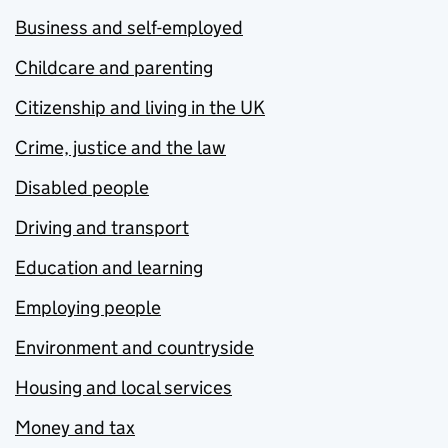
Business and self-employed
Childcare and parenting
Citizenship and living in the UK
Crime, justice and the law
Disabled people
Driving and transport
Education and learning
Employing people
Environment and countryside
Housing and local services
Money and tax