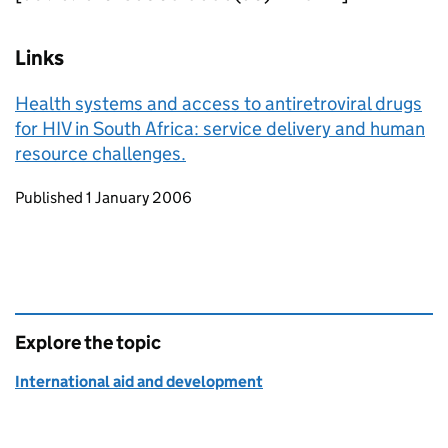
Links
Health systems and access to antiretroviral drugs
for HIV in South Africa: service delivery and human
resource challenges.
Updates to this page
Published 1 January 2006
Explore the topic
International aid and development