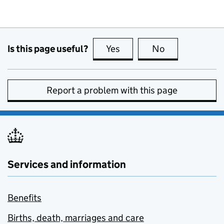
Is this page useful?
Yes
this page is useful
No
this page is no
Report a problem with this page
Services and information
Benefits
Births, death, marriages and care