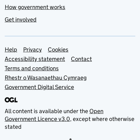
How government works
Get involved
Support links
Help
Privacy
Cookies
Accessibility statement
Contact
Terms and conditions
Rhestr o Wasanaethau Cymraeg
Government Digital Service
All content is available under the
Open
Government Licence v3.0
, except where otherwise
stated