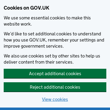
Cookies on GOV.UK
We use some essential cookies to make this
website work.
We’d like to set additional cookies to understand
how you use GOV.UK, remember your settings and
improve government services.
We also use cookies set by other sites to help us
deliver content from their services.
Accept additional cookies
Reject additional cookies
View cookies