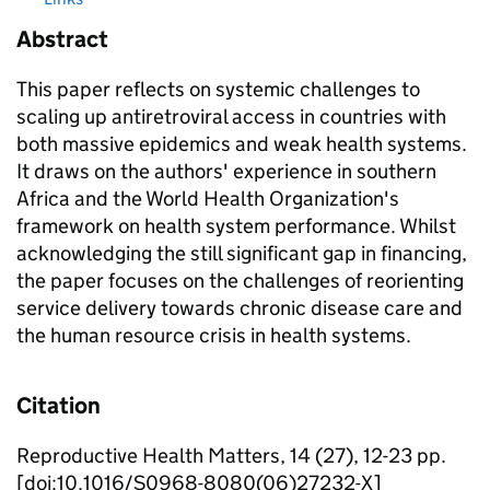
Abstract
This paper reflects on systemic challenges to
scaling up antiretroviral access in countries with
both massive epidemics and weak health systems.
It draws on the authors' experience in southern
Africa and the World Health Organization's
framework on health system performance. Whilst
acknowledging the still significant gap in financing,
the paper focuses on the challenges of reorienting
service delivery towards chronic disease care and
the human resource crisis in health systems.
Citation
Reproductive Health Matters, 14 (27), 12-23 pp.
[doi:10.1016/S0968-8080(06)27232-X]