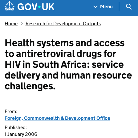
Skip to main content
Navigation menu
Sea
Menu
Home
Research for Development Outputs
Health systems and access
to antiretroviral drugs for
HIV in South Africa: service
delivery and human resource
challenges.
From:
Foreign, Commonwealth & Development Office
Published:
1 January 2006