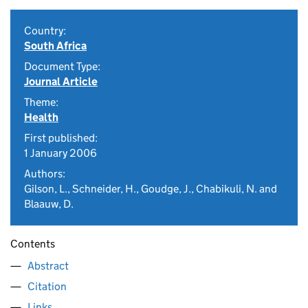
Country:
South Africa
Document Type:
Journal Article
Theme:
Health
First published:
1 January 2006
Authors:
Gilson, L., Schneider, H., Goudge, J., Chabikuli, N. and
Blaauw, D.
Contents
Abstract
Citation
Links