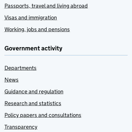
Passports, travel and living abroad
Visas and immigration
Working, jobs and pensions
Government activity
Departments
News
Guidance and regulation
Research and statistics
Policy papers and consultations
Transparency