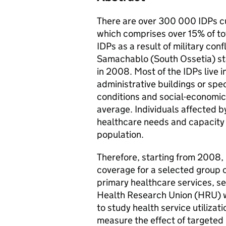
There are over 300 000 IDPs cur
which comprises over 15% of to
IDPs as a result of military conf
Samachablo (South Ossetia) sta
in 2008. Most of the IDPs live 
administrative buildings or spe
conditions and social-economic 
average. Individuals affected by
healthcare needs and capacity
population.
Therefore, starting from 2008,
coverage for a selected group 
primary healthcare services, se
Health Research Union (HRU) 
to study health service utiliza
measure the effect of targeted 