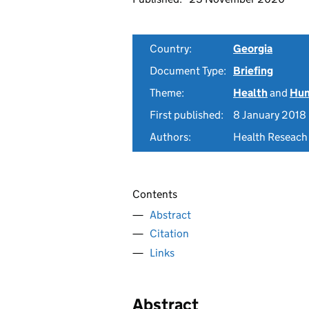
Country:
Georgia
Document Type:
Briefing
Theme:
Health
and
Hum
First published:
8 January 2018
Authors:
Health Reseach
Contents
Abstract
Citation
Links
Abstract