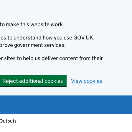
to make this website work.
okies to understand how you use GOV.UK,
prove government services.
 sites to help us deliver content from their
Reject additional cookies
View cookies
 Outputs