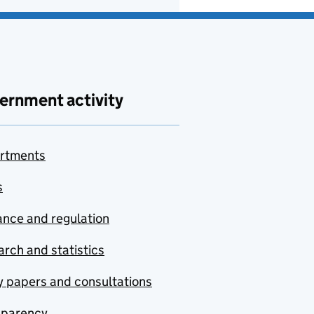
ernment activity
rtments
s
nce and regulation
rch and statistics
y papers and consultations
sparency