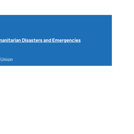
anitarian Disasters and Emergencies
 Union