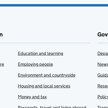
n
Gov
Education and learning
Depa
are
Employing people
New
Environment and countryside
Guida
Housing and local services
Resea
Money and tax
Polic
Passports, travel and living abroad
Tran