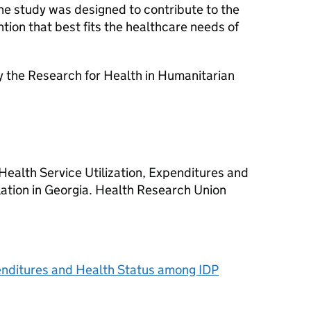
he study was designed to contribute to the
tion that best fits the healthcare needs of
 the Research for Health in Humanitarian
ealth Service Utilization, Expenditures and
ation in Georgia. Health Research Union
penditures and Health Status among IDP