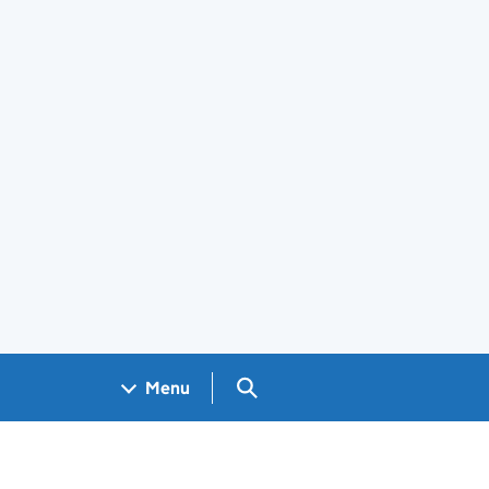
Search GOV.UK
Menu