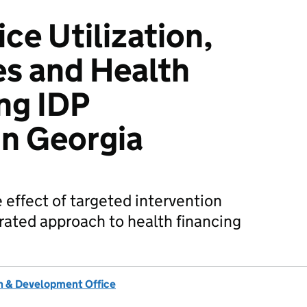
ce Utilization,
s and Health
ng IDP
in Georgia
 effect of targeted intervention
rated approach to health financing
 & Development Office