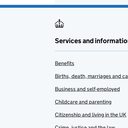
Services and informatio
Benefits
Births, death, marriages and c
Business and self-employed
Childcare and parenting
Citizenship and living in the UK
Crime, justice and the law