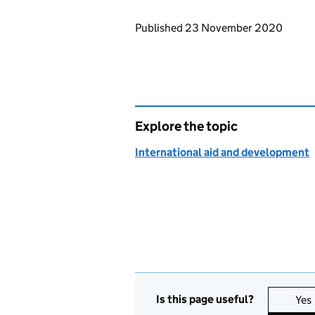
Updates to this page
Published 23 November 2020
Explore the topic
International aid and development
Is this page useful?
Yes