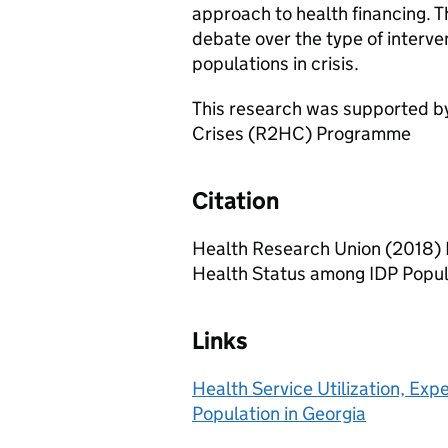
approach to health financing. T
debate over the type of interven
populations in crisis.
This research was supported by
Crises (R2HC) Programme
Citation
Health Research Union (2018) H
Health Status among IDP Popul
Links
Health Service Utilization, Ex
Population in Georgia