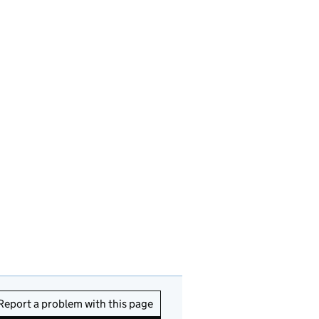
Report a problem with this page