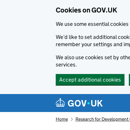
Cookies on GOV.UK
We use some essential cookies 
We’d like to set additional co
remember your settings and im
We also use cookies set by other
services.
Accept additional cookies
Skip to main content
Navigation menu
Home
Research for Development