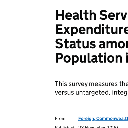
Health Servi
Expenditure
Status amo
Population 
This survey measures the
versus untargeted, integ
From:
Foreign, Commonwealth
Published:
23 November 2020