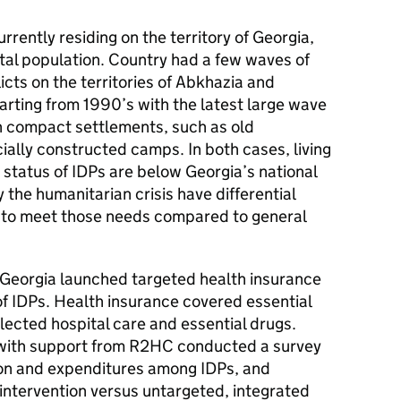
rently residing on the territory of Georgia,
tal population. Country had a few waves of
licts on the territories of Abkhazia and
rting from 1990’s with the latest large wave
in compact settlements, such as old
cially constructed camps. In both cases, living
status of IDPs are below Georgia’s national
 the humanitarian crisis have differential
 to meet those needs compared to general
 Georgia launched targeted health insurance
of IDPs. Health insurance covered essential
lected hospital care and essential drugs.
with support from R2HC conducted a survey
tion and expenditures among IDPs, and
intervention versus untargeted, integrated