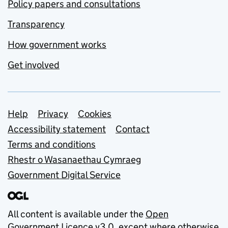
Policy papers and consultations
Transparency
How government works
Get involved
Support links
Help
Privacy
Cookies
Accessibility statement
Contact
Terms and conditions
Rhestr o Wasanaethau Cymraeg
Government Digital Service
All content is available under the
Open
Government Licence v3.0
, except where otherwise