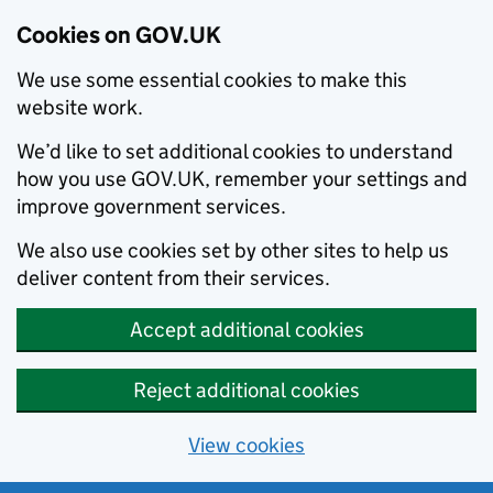
Cookies on GOV.UK
We use some essential cookies to make this
website work.
We’d like to set additional cookies to understand
how you use GOV.UK, remember your settings and
improve government services.
We also use cookies set by other sites to help us
deliver content from their services.
Accept additional cookies
Reject additional cookies
View cookies