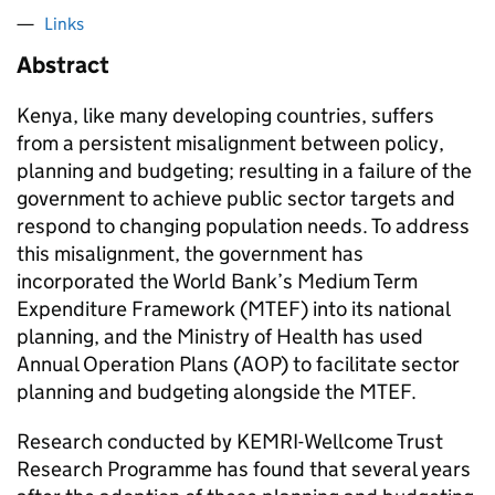
Links
Abstract
Kenya, like many developing countries, suffers
from a persistent misalignment between policy,
planning and budgeting; resulting in a failure of the
government to achieve public sector targets and
respond to changing population needs. To address
this misalignment, the government has
incorporated the World Bank’s Medium Term
Expenditure Framework (MTEF) into its national
planning, and the Ministry of Health has used
Annual Operation Plans (AOP) to facilitate sector
planning and budgeting alongside the MTEF.
Research conducted by KEMRI-Wellcome Trust
Research Programme has found that several years