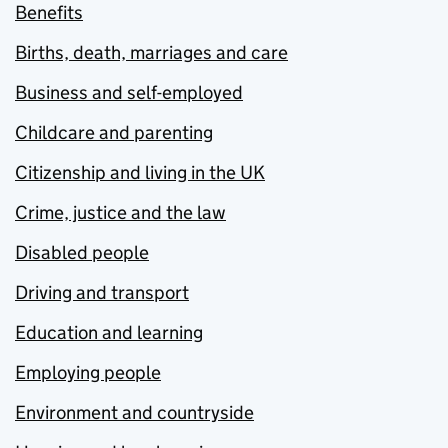
Benefits
Births, death, marriages and care
Business and self-employed
Childcare and parenting
Citizenship and living in the UK
Crime, justice and the law
Disabled people
Driving and transport
Education and learning
Employing people
Environment and countryside