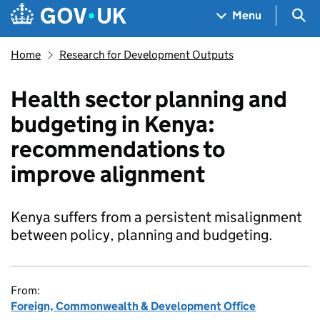
Skip to main content
Navigation menu
Sea
Menu
Home
Research for Development Outputs
Health sector planning and
budgeting in Kenya:
recommendations to
improve alignment
Kenya suffers from a persistent misalignment
between policy, planning and budgeting.
From:
Foreign, Commonwealth & Development Office