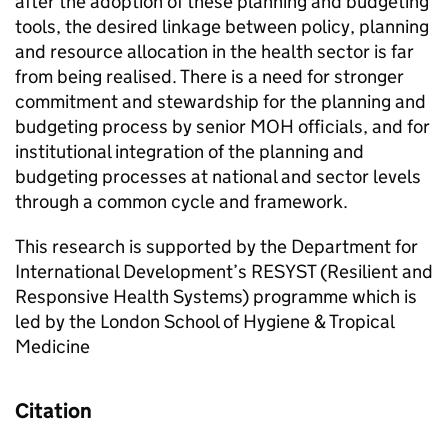
after the adoption of these planning and budgeting
tools, the desired linkage between policy, planning
and resource allocation in the health sector is far
from being realised. There is a need for stronger
commitment and stewardship for the planning and
budgeting process by senior MOH officials, and for
institutional integration of the planning and
budgeting processes at national and sector levels
through a common cycle and framework.
This research is supported by the Department for
International Development’s RESYST (Resilient and
Responsive Health Systems) programme which is
led by the London School of Hygiene & Tropical
Medicine
Citation