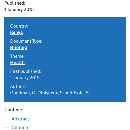
Published:
1 January 2015
Country:
Kenya
Document Type:
Briefing
Theme:
Health
First published:
1 January 2015
Authors:
Goodman, C., Molyneux, S. and Tsofa, B.
Contents
Abstract
Citation