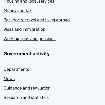
Housing and local services
Money and tax
Passports, travel and living abroad
Visas and immigration
Working, jobs and pensions
Government activity
Departments
News
Guidance and regulation
Research and statistics