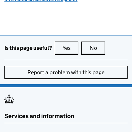
Is this page useful?
Yes
this page is useful
No
this page is no
Report a problem with this page
Services and information