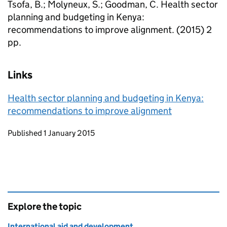
Tsofa, B.; Molyneux, S.; Goodman, C. Health sector
planning and budgeting in Kenya:
recommendations to improve alignment. (2015) 2
pp.
Links
Health sector planning and budgeting in Kenya:
recommendations to improve alignment
Updates to this page
Published 1 January 2015
Explore the topic
International aid and development