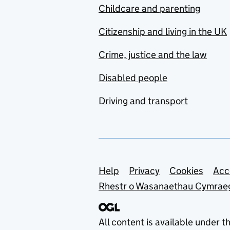
Childcare and parenting
Citizenship and living in the UK
Crime, justice and the law
Disabled people
Driving and transport
Support links
Help
Privacy
Cookies
Acc
Rhestr o Wasanaethau Cymrae
All content is available under t