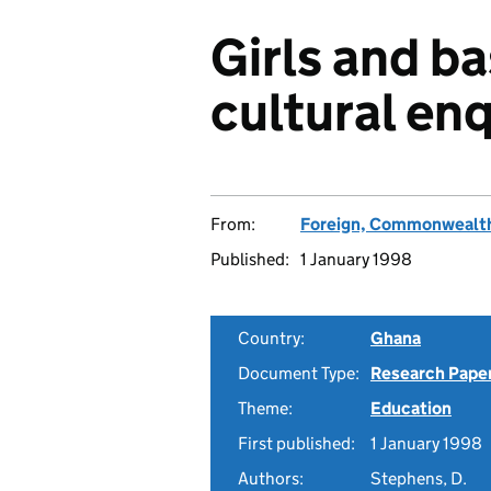
Girls and ba
cultural enq
From:
Foreign, Commonwealth
Published:
1 January 1998
Country:
Ghana
Document Type:
Research Pape
Theme:
Education
First published:
1 January 1998
Authors:
Stephens, D.