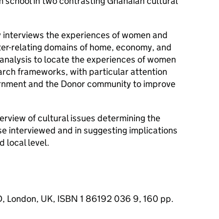
m school in two contrasting Ghanaian cultural
ry interviews the experiences of women and
nter-relating domains of home, economy, and
e analysis to locate the experiences of women
earch frameworks, with particular attention
vernment and the Donor community to improve
rview of cultural issues determining the
e interviewed and in suggesting implications
d local level.
D, London, UK, ISBN 1 86192 036 9, 160 pp.