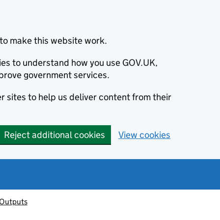
to make this website work.
okies to understand how you use GOV.UK,
prove government services.
 sites to help us deliver content from their
Reject additional cookies
View cookies
 Outputs