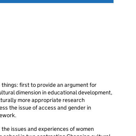
things: first to provide an argument for
ltural dimension in educational development,
lturally more appropriate research
ess the issue of access and gender in
mework.
s the issues and experiences of women