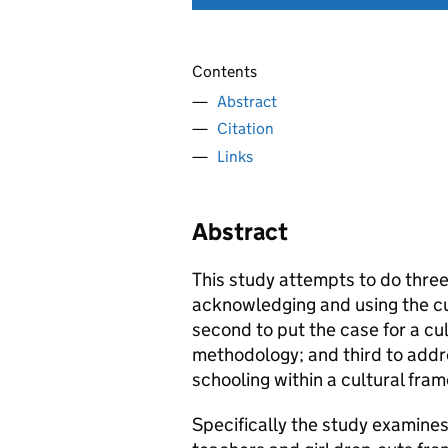
Contents
Abstract
Citation
Links
Abstract
This study attempts to do three 
acknowledging and using the cu
second to put the case for a cu
methodology; and third to addr
schooling within a cultural fra
Specifically the study examine