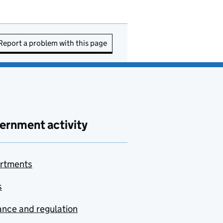
Report a problem with this page
ernment activity
rtments
s
nce and regulation