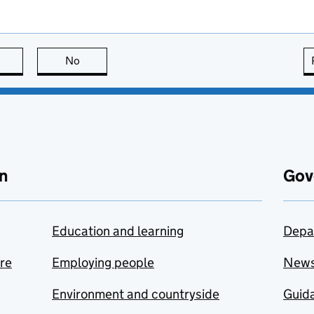
this page is useful
No
this page is not useful
n
Gov
Education and learning
Depa
are
Employing people
New
Environment and countryside
Guida