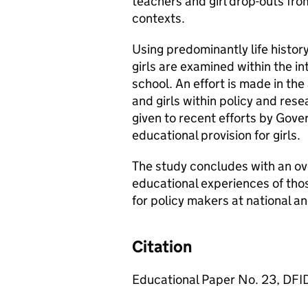
teachers and girl drop-outs fro
contexts.
Using predominantly life histo
girls are examined within the i
school. An effort is made in th
and girls within policy and res
given to recent efforts by Go
educational provision for girls.
The study concludes with an ove
educational experiences of thos
for policy makers at national an
Citation
Educational Paper No. 23, DFI