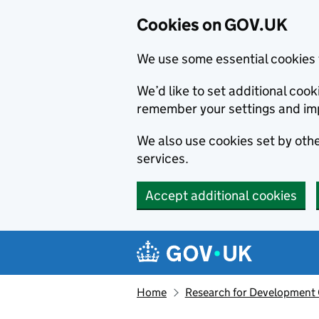
Cookies on GOV.UK
We use some essential cookies 
We’d like to set additional co
remember your settings and im
We also use cookies set by other
services.
Accept additional cookies
Skip to main content
Navigation menu
Home
Research for Development