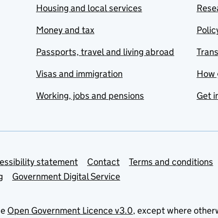
Housing and local services
Resea
Money and tax
Polic
Passports, travel and living abroad
Tran
Visas and immigration
How 
Working, jobs and pensions
Get i
essibility statement
Contact
Terms and conditions
g
Government Digital Service
he
Open Government Licence v3.0
, except where other