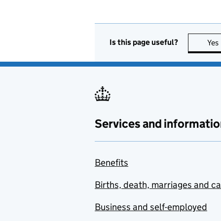
Is this page useful?
Yes
Services and informatio
Benefits
Births, death, marriages and c
Business and self-employed