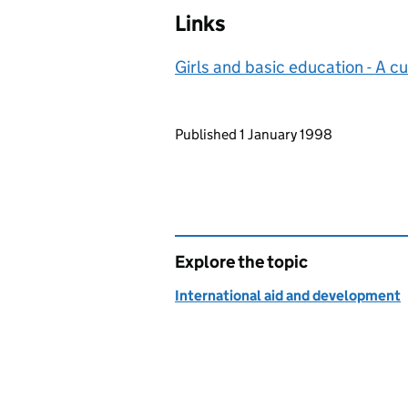
Links
Girls and basic education - A cu
Updates to this page
Published 1 January 1998
Explore the topic
International aid and development