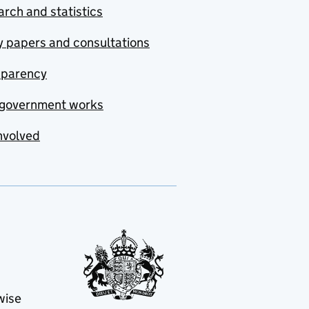
rch and statistics
y papers and consultations
sparency
government works
nvolved
wise