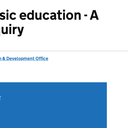
sic education - A
uiry
 & Development Office
r