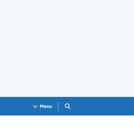
Search GOV.UK
Menu