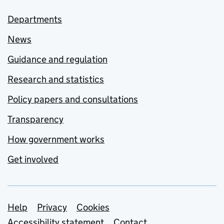
Departments
News
Guidance and regulation
Research and statistics
Policy papers and consultations
Transparency
How government works
Get involved
Support links
Help
Privacy
Cookies
Accessibility statement
Contact