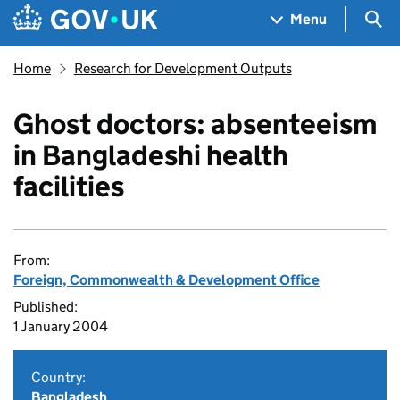
Skip to main content
Navigation menu
Sea
Menu
Home
Research for Development Outputs
Ghost doctors: absenteeism
in Bangladeshi health
facilities
From:
Foreign, Commonwealth & Development Office
Published:
1 January 2004
Country:
Bangladesh