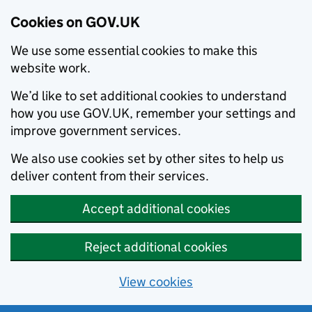
Cookies on GOV.UK
We use some essential cookies to make this
website work.
We’d like to set additional cookies to understand
how you use GOV.UK, remember your settings and
improve government services.
We also use cookies set by other sites to help us
deliver content from their services.
Accept additional cookies
Reject additional cookies
View cookies