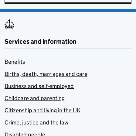
Services and information
Benefits
Births, death, marriages and care
Business and self-employed
Childcare and parenting
Citizenship and living in the UK
Crime, justice and the law
Disabled people