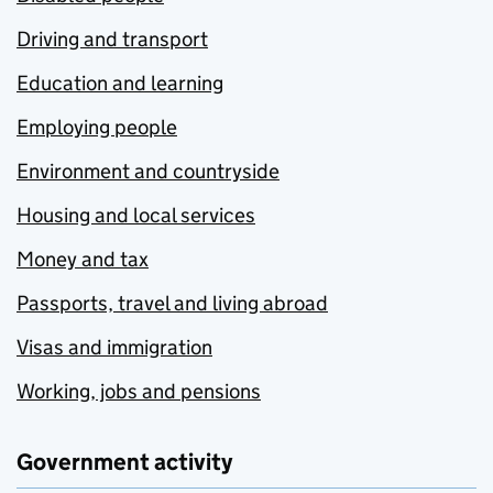
Driving and transport
Education and learning
Employing people
Environment and countryside
Housing and local services
Money and tax
Passports, travel and living abroad
Visas and immigration
Working, jobs and pensions
Government activity