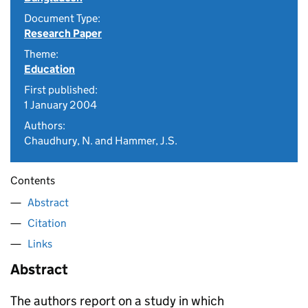
Document Type:
Research Paper
Theme:
Education
First published:
1 January 2004
Authors:
Chaudhury, N. and Hammer, J.S.
Contents
Abstract
Citation
Links
Abstract
The authors report on a study in which