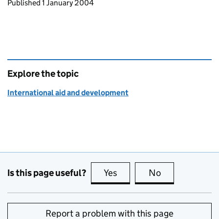
Updates to this page
Published 1 January 2004
Explore the topic
International aid and development
Is this page useful?
Yes
this page is useful
No
this page is no
Report a problem with this page