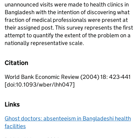
unannounced visits were made to health clinics in
Bangladesh with the intention of discovering what
fraction of medical professionals were present at
their assigned post. This survey represents the first
attempt to quantify the extent of the problem on a
nationally representative scale.
Citation
World Bank Economic Review (2004) 18: 423-441
[doi:10.1093/wber/lhh047]
Links
Ghost doctors: absenteeism in Bangladeshi health
facilities