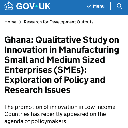
Skip to main content
Navigation menu
Sea
Menu
Home
Research for Development Outputs
Ghana: Qualitative Study on
Innovation in Manufacturing
Small and Medium Sized
Enterprises (SMEs):
Exploration of Policy and
Research Issues
The promotion of innovation in Low Income
Countries has recently appeared on the
agenda of policymakers