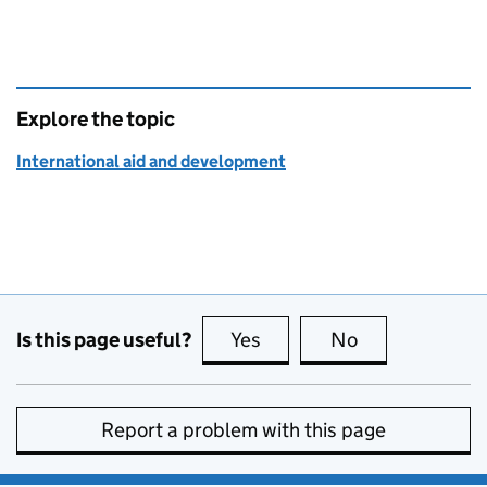
Explore the topic
International aid and development
Is this page useful?
Yes
this page is useful
No
this page is no
Report a problem with this page