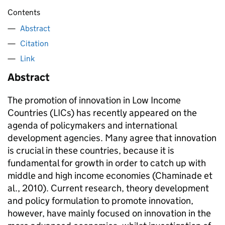
Contents
Abstract
Citation
Link
Abstract
The promotion of innovation in Low Income
Countries (LICs) has recently appeared on the
agenda of policymakers and international
development agencies. Many agree that innovation
is crucial in these countries, because it is
fundamental for growth in order to catch up with
middle and high income economies (Chaminade et
al., 2010). Current research, theory development
and policy formulation to promote innovation,
however, have mainly focused on innovation in the