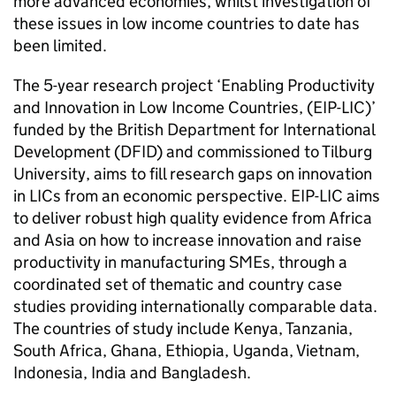
more advanced economies, whilst investigation of
these issues in low income countries to date has
been limited.
The 5-year research project ‘Enabling Productivity
and Innovation in Low Income Countries, (EIP-LIC)’
funded by the British Department for International
Development (DFID) and commissioned to Tilburg
University, aims to fill research gaps on innovation
in LICs from an economic perspective. EIP-LIC aims
to deliver robust high quality evidence from Africa
and Asia on how to increase innovation and raise
productivity in manufacturing SMEs, through a
coordinated set of thematic and country case
studies providing internationally comparable data.
The countries of study include Kenya, Tanzania,
South Africa, Ghana, Ethiopia, Uganda, Vietnam,
Indonesia, India and Bangladesh.