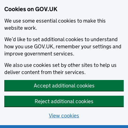
Cookies on GOV.UK
We use some essential cookies to make this
website work.
We’d like to set additional cookies to understand
how you use GOV.UK, remember your settings and
improve government services.
We also use cookies set by other sites to help us
deliver content from their services.
Accept additional cookies
Reject additional cookies
View cookies