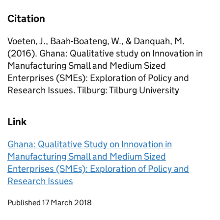
Citation
Voeten, J., Baah-Boateng, W., & Danquah, M.
(2016). Ghana: Qualitative study on Innovation in
Manufacturing Small and Medium Sized
Enterprises (SMEs): Exploration of Policy and
Research Issues. Tilburg: Tilburg University
Link
Ghana: Qualitative Study on Innovation in
Manufacturing Small and Medium Sized
Enterprises (SMEs): Exploration of Policy and
Research Issues
Updates to this page
Published 17 March 2018