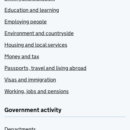
Education and learning
Employing people
Environment and countryside
Housing and local services
Money and tax
Passports, travel and living abroad
Visas and immigration
Working, jobs and pensions
Government activity
Departments