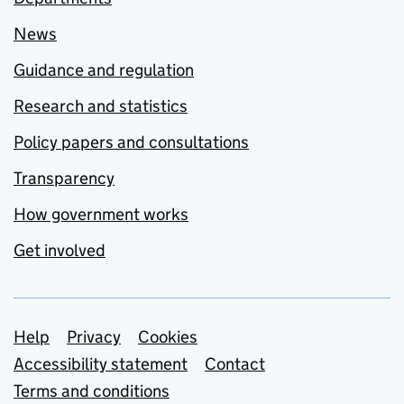
News
Guidance and regulation
Research and statistics
Policy papers and consultations
Transparency
How government works
Get involved
Support links
Help
Privacy
Cookies
Accessibility statement
Contact
Terms and conditions