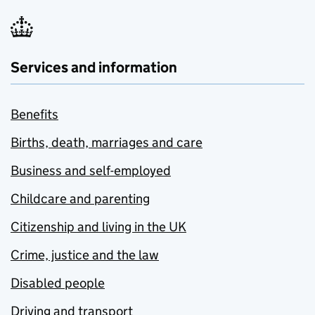
Services and information
Benefits
Births, death, marriages and care
Business and self-employed
Childcare and parenting
Citizenship and living in the UK
Crime, justice and the law
Disabled people
Driving and transport