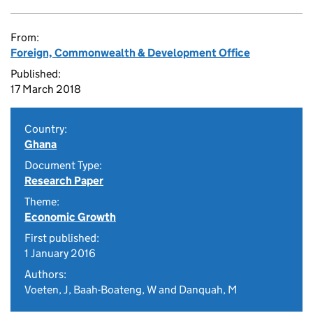
From:
Foreign, Commonwealth & Development Office
Published:
17 March 2018
Country:
Ghana
Document Type:
Research Paper
Theme:
Economic Growth
First published:
1 January 2016
Authors:
Voeten, J, Baah-Boateng, W and Danquah, M