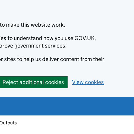
to make this website work.
okies to understand how you use GOV.UK,
prove government services.
 sites to help us deliver content from their
Reject additional cookies
View cookies
 Outputs