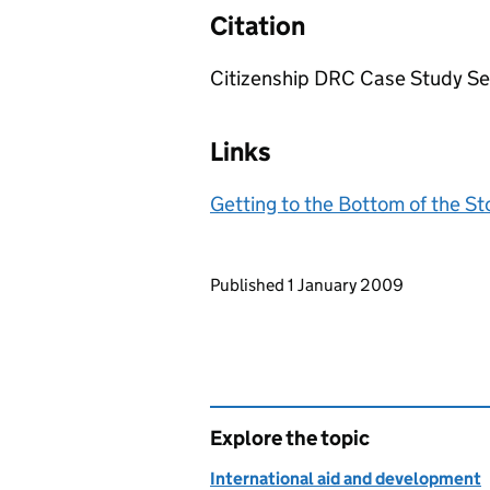
Citation
Citizenship DRC Case Study Seri
Links
Getting to the Bottom of the S
Updates to this page
Published 1 January 2009
Explore the topic
International aid and development