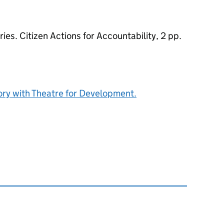
es. Citizen Actions for Accountability, 2 pp.
tory with Theatre for Development.