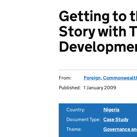
Getting to 
Story with T
Developmen
From:
Foreign, Commonwealth
Published:
1 January 2009
Country:
Nigeria
Document Type:
Case Study
Theme:
Governance and