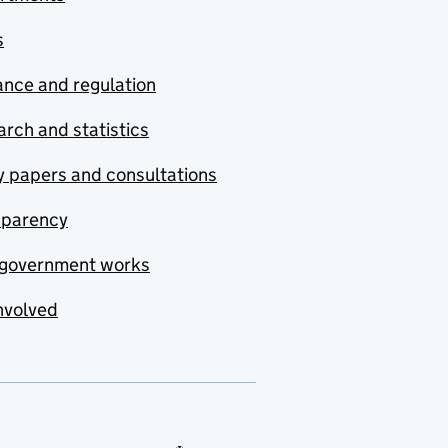
s
nce and regulation
rch and statistics
y papers and consultations
sparency
government works
nvolved