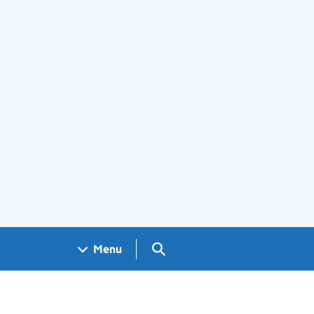
Search GOV.UK
Menu