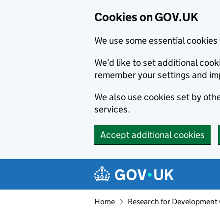
Cookies on GOV.UK
We use some essential cookies 
We’d like to set additional co
remember your settings and im
We also use cookies set by other
services.
Accept additional cookies
Skip to main content
Navigation menu
Home
Research for Development