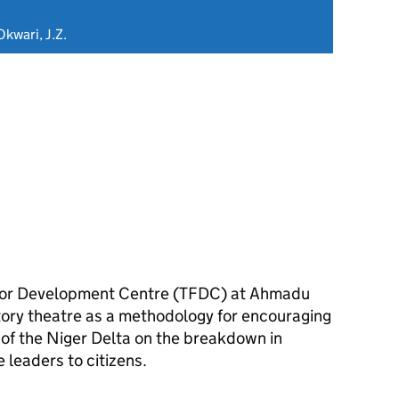
kwari, J.Z.
 for Development Centre (TFDC) at Ahmadu
atory theatre as a methodology for encouraging
of the Niger Delta on the breakdown in
e leaders to citizens.