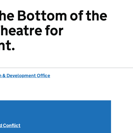
the Bottom of the
heatre for
t.
 & Development Office
 Conflict