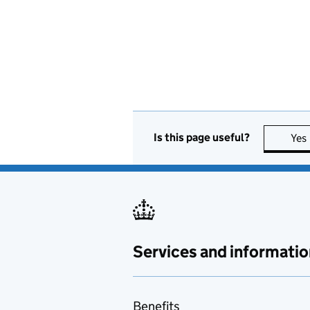
Is this page useful?
Yes
Services and informatio
Benefits