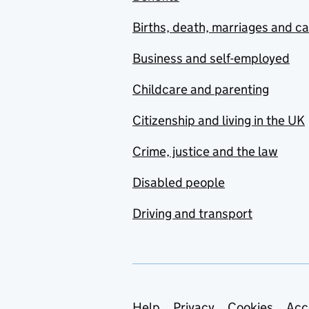
Births, death, marriages and c
Business and self-employed
Childcare and parenting
Citizenship and living in the UK
Crime, justice and the law
Disabled people
Driving and transport
Help
Privacy
Cookies
Acc