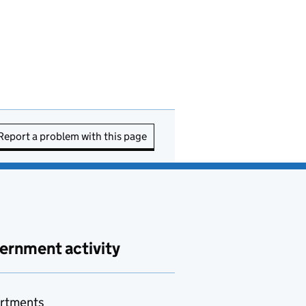
Report a problem with this page
ernment activity
rtments