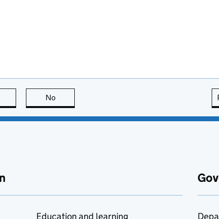
this page is useful
No
this page is not useful
n
Gov
Education and learning
Depa