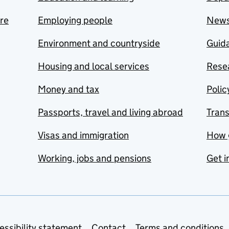
are
Employing people
New
Environment and countryside
Guida
Housing and local services
Resea
Money and tax
Polic
Passports, travel and living abroad
Tran
Visas and immigration
How 
Working, jobs and pensions
Get i
essibility statement
Contact
Terms and conditions