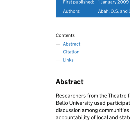
First published:
1 January 2009
Authors:
Abah, O.S. and O
Contents
Abstract
Citation
Links
Abstract
Researchers from the Theatre
Bello University used particip
discussion among communities 
accountability of local and stat