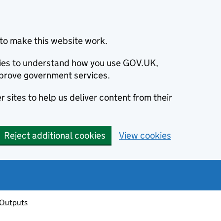
to make this website work.
okies to understand how you use GOV.UK,
prove government services.
 sites to help us deliver content from their
Reject additional cookies
View cookies
 Outputs