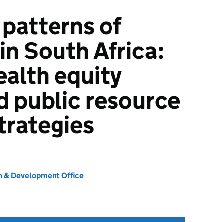
patterns of
in South Africa:
ealth equity
d public resource
trategies
 & Development Office