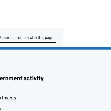
Report a problem with this page
ernment activity
rtments
s