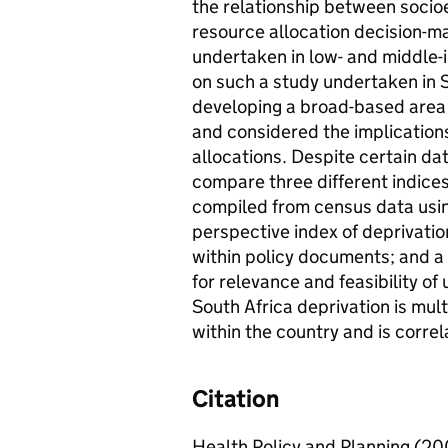
the relationship between socio
resource allocation decision-m
undertaken in low- and middle-
on such a study undertaken in So
developing a broad-based area 
and considered the implication
allocations. Despite certain da
compare three different indices:
compiled from census data usin
perspective index of deprivation
within policy documents; and a 
for relevance and feasibility of
South Africa deprivation is mult
within the country and is correla
Citation
Health Policy and Planning (20