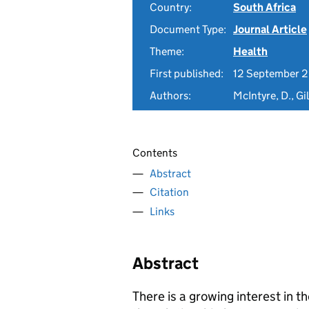
Country:
South Africa
Document Type:
Journal Article
Theme:
Health
First published:
12 September 
Authors:
McIntyre, D., Gi
Contents
Abstract
Citation
Links
Abstract
There is a growing interest in t