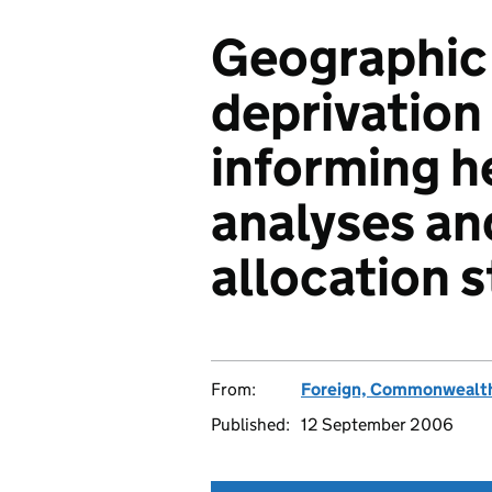
Geographic 
deprivation 
informing h
analyses an
allocation s
From:
Foreign, Commonwealth
Published:
12 September 2006