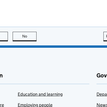
this page is useful
No
this page is not useful
n
Gov
Education and learning
Depa
are
Employing people
New