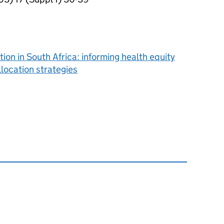
ion in South Africa: informing health equity
location strategies