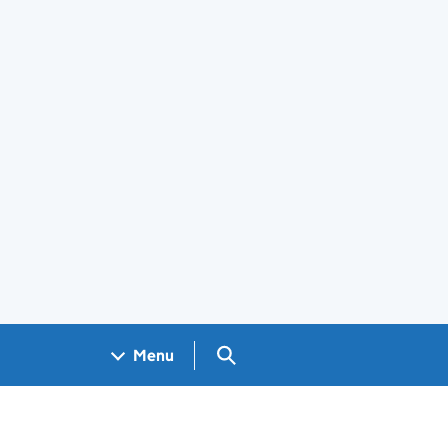
Search GOV.UK
Menu