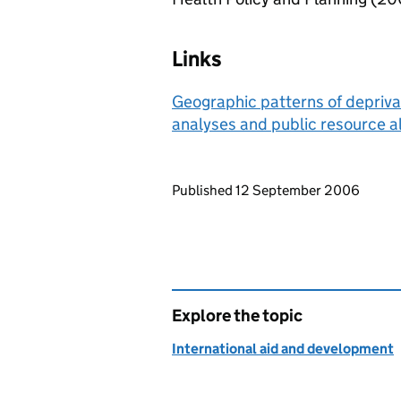
Links
Geographic patterns of deprivat
analyses and public resource al
Updates to this page
Published 12 September 2006
Explore the topic
International aid and development