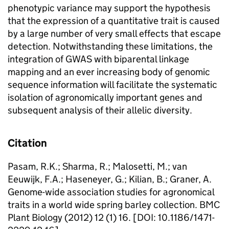
phenotypic variance may support the hypothesis
that the expression of a quantitative trait is caused
by a large number of very small effects that escape
detection. Notwithstanding these limitations, the
integration of GWAS with biparental linkage
mapping and an ever increasing body of genomic
sequence information will facilitate the systematic
isolation of agronomically important genes and
subsequent analysis of their allelic diversity.
Citation
Pasam, R.K.; Sharma, R.; Malosetti, M.; van
Eeuwijk, F.A.; Haseneyer, G.; Kilian, B.; Graner, A.
Genome-wide association studies for agronomical
traits in a world wide spring barley collection. BMC
Plant Biology (2012) 12 (1) 16. [DOI: 10.1186/1471-