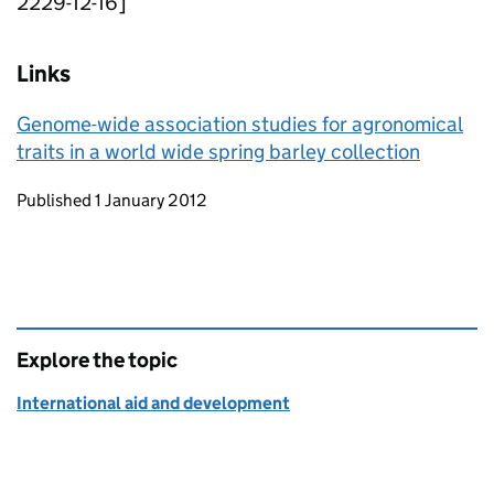
2229-12-16]
Links
Genome-wide association studies for agronomical
traits in a world wide spring barley collection
Updates to this page
Published 1 January 2012
Explore the topic
International aid and development