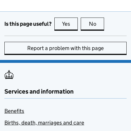
Is this page useful?
Yes
this page is useful
No
this page is no
Report a problem with this page
Services and information
Benefits
Births, death, marriages and care