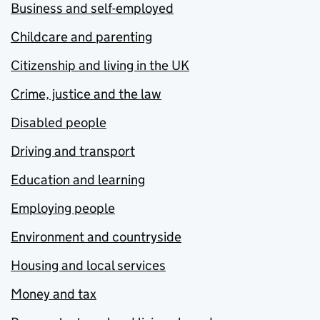
Business and self-employed
Childcare and parenting
Citizenship and living in the UK
Crime, justice and the law
Disabled people
Driving and transport
Education and learning
Employing people
Environment and countryside
Housing and local services
Money and tax