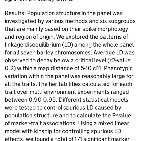
Results: Population structure in the panel was
investigated by various methods and six subgroups
that are mainly based on their spike morphology
and region of origin. We explored the patterns of
linkage disequilibrium (LD) among the whole panel
for all seven barley chromosomes. Average LD was
observed to decay below a critical level (r2-value
0.2) within a map distance of 5-10 cM. Phenotypic
variation within the panel was reasonably large for
all the traits. The heritabilities calculated for each
trait over multi-environment experiments ranged
between 0.90-0.95. Different statistical models
were tested to control spurious LD caused by
population structure and to calculate the P-value
of marker-trait associations. Using a mixed linear
model with kinship for controlling spurious LD
effects, we found a total of 171 significant marker