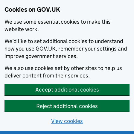
Cookies on GOV.UK
We use some essential cookies to make this
website work.
We’d like to set additional cookies to understand
how you use GOV.UK, remember your settings and
improve government services.
We also use cookies set by other sites to help us
deliver content from their services.
Accept additional cookies
Reject additional cookies
View cookies