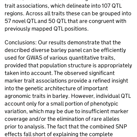
trait associations, which delineate into 107 QTL
regions. Across all traits these can be grouped into
57 novel QTL and 50 QTL that are congruent with
previously mapped QTL positions.
Conclusions: Our results demonstrate that the
described diverse barley panel can be efficiently
used for GWAS of various quantitative traits,
provided that population structure is appropriately
taken into account. The observed significant
marker trait associations provide a refined insight
into the genetic architecture of important
agronomic traits in barley. However, individual QTL
account only for a small portion of phenotypic
variation, which may be due to insufficient marker
coverage and/or the elimination of rare alleles
prior to analysis. The fact that the combined SNP
effects fall short of explaining the complete