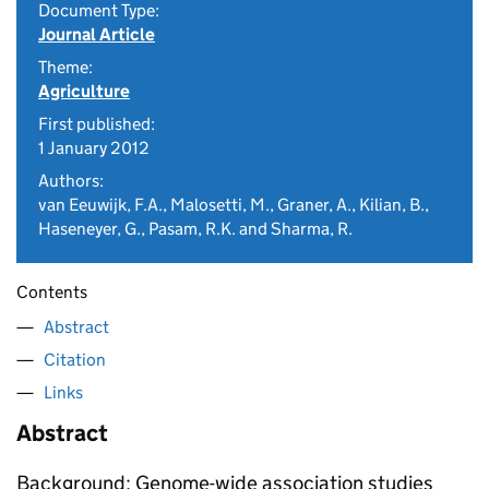
Document Type:
Journal Article
Theme:
Agriculture
First published:
1 January 2012
Authors:
van Eeuwijk, F.A., Malosetti, M., Graner, A., Kilian, B.,
Haseneyer, G., Pasam, R.K. and Sharma, R.
Contents
Abstract
Citation
Links
Abstract
Background: Genome-wide association studies