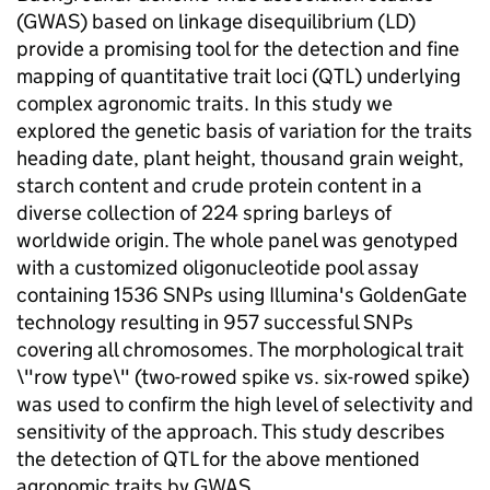
(GWAS) based on linkage disequilibrium (LD)
provide a promising tool for the detection and fine
mapping of quantitative trait loci (QTL) underlying
complex agronomic traits. In this study we
explored the genetic basis of variation for the traits
heading date, plant height, thousand grain weight,
starch content and crude protein content in a
diverse collection of 224 spring barleys of
worldwide origin. The whole panel was genotyped
with a customized oligonucleotide pool assay
containing 1536 SNPs using Illumina's GoldenGate
technology resulting in 957 successful SNPs
covering all chromosomes. The morphological trait
\"row type\" (two-rowed spike vs. six-rowed spike)
was used to confirm the high level of selectivity and
sensitivity of the approach. This study describes
the detection of QTL for the above mentioned
agronomic traits by GWAS.