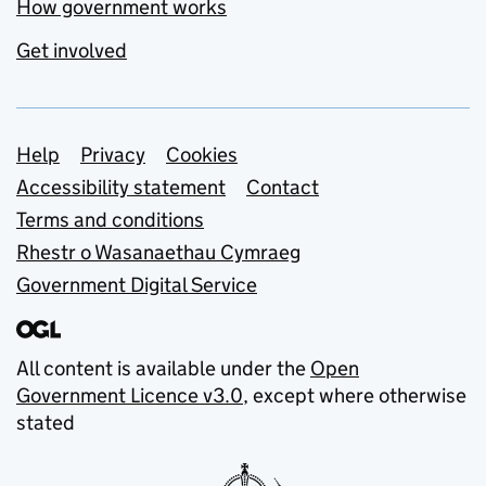
How government works
Get involved
Support links
Help
Privacy
Cookies
Accessibility statement
Contact
Terms and conditions
Rhestr o Wasanaethau Cymraeg
Government Digital Service
All content is available under the
Open
Government Licence v3.0
, except where otherwise
stated