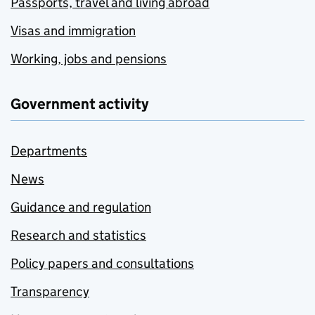
Passports, travel and living abroad
Visas and immigration
Working, jobs and pensions
Government activity
Departments
News
Guidance and regulation
Research and statistics
Policy papers and consultations
Transparency