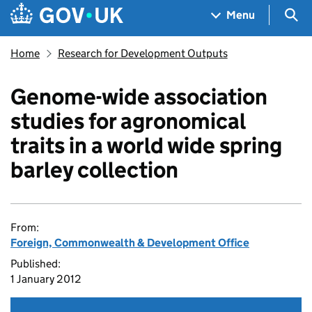
Skip to main content
Navigation menu
Sea
Menu
Home
Research for Development Outputs
Genome-wide association
studies for agronomical
traits in a world wide spring
barley collection
From:
Foreign, Commonwealth & Development Office
Published:
1 January 2012