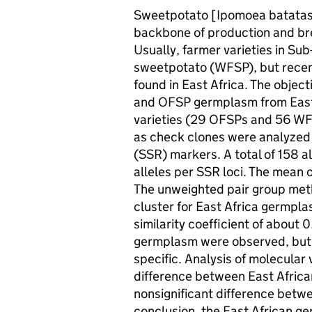
Sweetpotato [Ipomoea batatas (L
backbone of production and br
Usually, farmer varieties in Su
sweetpotato (WFSP), but recen
found in East Africa. The objec
and OFSP germplasm from East A
varieties (29 OFSPs and 56 WFS
as check clones were analyzed 
(SSR) markers. A total of 158 a
alleles per SSR loci. The mean o
The unweighted pair group met
cluster for East Africa germplas
similarity coefficient of about 
germplasm were observed, but t
specific. Analysis of molecular
difference between East Afric
nonsignificant difference bet
conclusion, the East African g