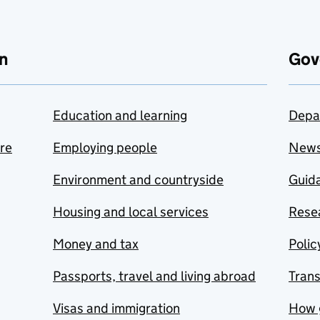
n
Gov
Education and learning
Depa
are
Employing people
New
Environment and countryside
Guida
Housing and local services
Resea
Money and tax
Polic
Passports, travel and living abroad
Tran
Visas and immigration
How 