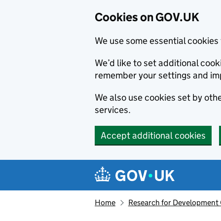
Cookies on GOV.UK
We use some essential cookies 
We’d like to set additional co
remember your settings and im
We also use cookies set by other
services.
Accept additional cookies
Skip to main content
Navigation menu
Home
Research for Development