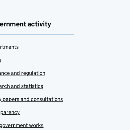
ernment activity
rtments
s
nce and regulation
rch and statistics
y papers and consultations
sparency
government works