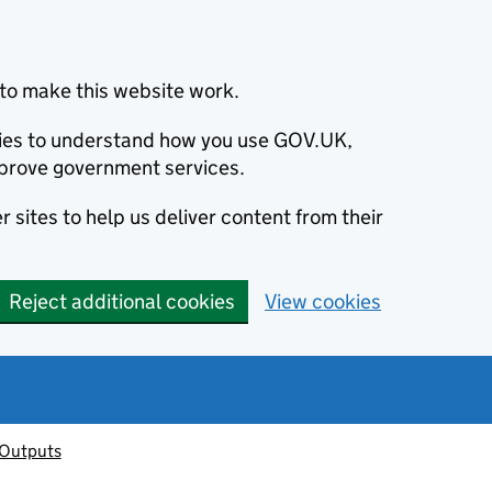
to make this website work.
okies to understand how you use GOV.UK,
prove government services.
 sites to help us deliver content from their
Reject additional cookies
View cookies
 Outputs