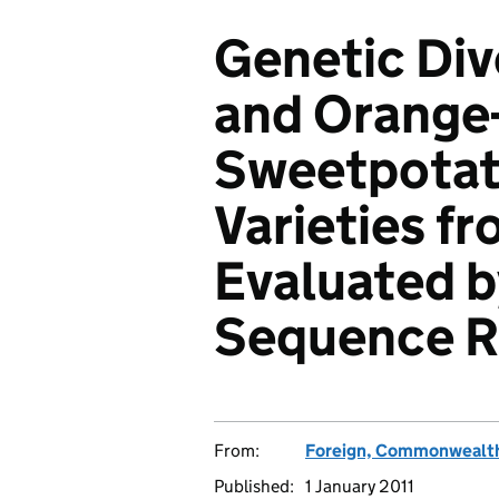
Genetic Dive
and Orange
Sweetpotat
Varieties fr
Evaluated b
Sequence R
From:
Foreign, Commonwealth
Published:
1 January 2011