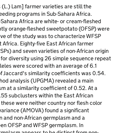
.) Lam] farmer varieties are still the
eeding programs in Sub-Sahara Africa.
b-Sahara Africa are white- or cream-fleshed
tly orange-fleshed sweetpotato (OFSP) were
tive of the study was to characterize WFSP
frica. Eighty-five East African farmer
Ps) and seven varieties of non-African origin
for diversity using 26 simple sequence repeat
lleles were scored with an average of 6.1
f Jaccard's similarity coefficients was 0.54.
hod analysis (UPGMA) revealed a main
m at a similarity coefficient of 0.52. At a
0.55 subclusters within the East African
hese were neither country nor flesh color
 variance (AMOVA) found a significant
an and non-African germplasm and a
ween OFSP and WFSP germplasm. In
ermplasm appears to be distinct from non-