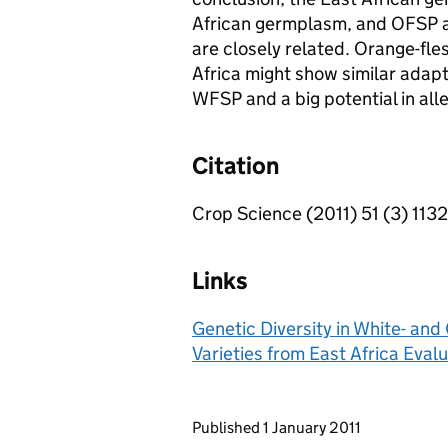
African germplasm, and OFSP a
are closely related. Orange-fl
Africa might show similar adap
WFSP and a big potential in alle
Citation
Crop Science (2011) 51 (3) 113
Links
Genetic Diversity in White- a
Varieties from East Africa Ev
Updates to this page
Published 1 January 2011