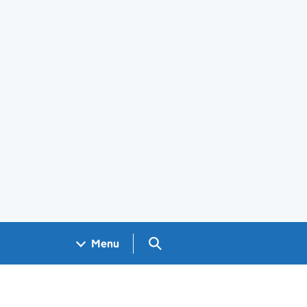
Search GOV.UK
Menu