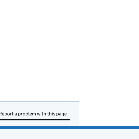
Report a problem with this page