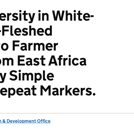
rsity in White-
-Fleshed
o Farmer
om East Africa
y Simple
epeat Markers.
 & Development Office