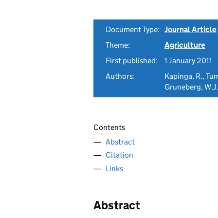
Document Type:
Journal Article
Theme:
Agriculture
First published:
1 January 2011
Authors:
Kapinga, R., Tu
Gruneberg, W.J.
Contents
Abstract
Citation
Links
Abstract