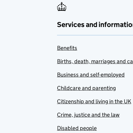
Services and informatio
Benefits
Births, death, marriages and c
Business and self-employed
Childcare and parenting
Citizenship and living in the UK
Crime, justice and the law
Disabled people