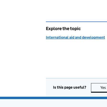
Explore the topic
International aid and development
Is this page useful?
Yes