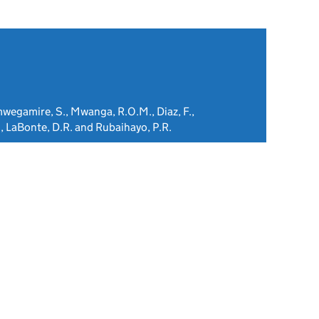
mwegamire, S., Mwanga, R.O.M., Diaz, F.,
, LaBonte, D.R. and Rubaihayo, P.R.