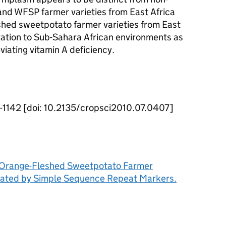
nd WFSP farmer varieties from East Africa
eshed sweetpotato farmer varieties from East
tation to Sub-Sahara African environments as
viating vitamin A deficiency.
2-1142 [doi: 10.2135/cropsci2010.07.0407]
nd Orange-Fleshed Sweetpotato Farmer
aluated by Simple Sequence Repeat Markers.