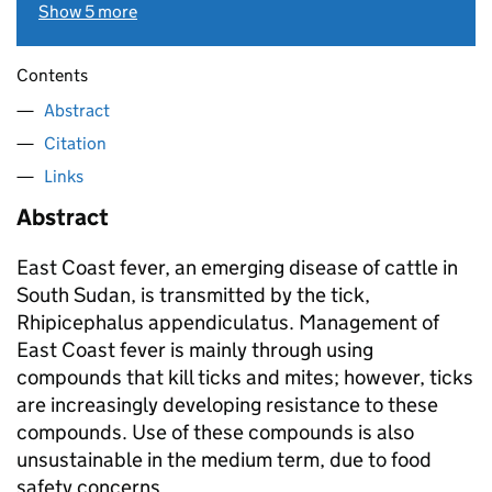
Show 5 more
Contents
Abstract
Citation
Links
Abstract
East Coast fever, an emerging disease of cattle in
South Sudan, is transmitted by the tick,
Rhipicephalus appendiculatus. Management of
East Coast fever is mainly through using
compounds that kill ticks and mites; however, ticks
are increasingly developing resistance to these
compounds. Use of these compounds is also
unsustainable in the medium term, due to food
safety concerns.