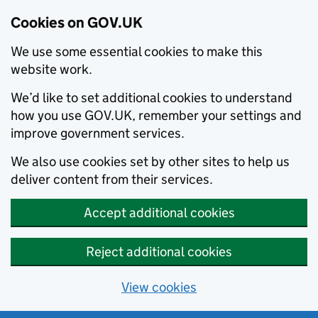
Cookies on GOV.UK
We use some essential cookies to make this
website work.
We’d like to set additional cookies to understand
how you use GOV.UK, remember your settings and
improve government services.
We also use cookies set by other sites to help us
deliver content from their services.
Accept additional cookies
Reject additional cookies
View cookies