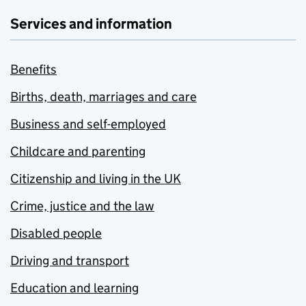
Services and information
Benefits
Births, death, marriages and care
Business and self-employed
Childcare and parenting
Citizenship and living in the UK
Crime, justice and the law
Disabled people
Driving and transport
Education and learning