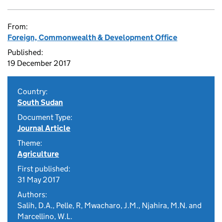
From:
Foreign, Commonwealth & Development Office
Published:
19 December 2017
Country:
South Sudan
Document Type:
Journal Article
Theme:
Agriculture
First published:
31 May 2017
Authors:
Salih, D.A., Pelle, R, Mwacharo, J.M., Njahira, M.N. and
Marcellino, W.L.