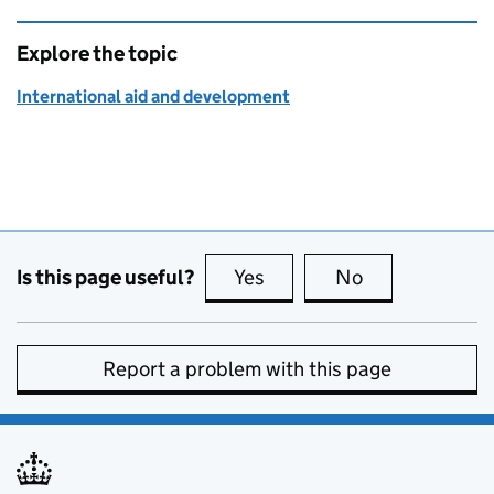
Explore the topic
International aid and development
Is this page useful?
Yes
this page is useful
No
this page is no
Report a problem with this page