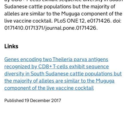
Sudanese cattle populations but the majority of
alleles are similar to the Muguga component of the
live vaccine cocktail. PLoS ONE 12, e0171426. doi:
0171410.0171371/journal.pone.0171426.
Links
Genes encoding two Theileria parva antigens
recognized by CD8+ T-cells exhibit sequence
diversity in South Sudanese cattle populations but
the majority of alleles are similar to the Muguga
component of the live vaccine cocktail
Updates to this page
Published 19 December 2017