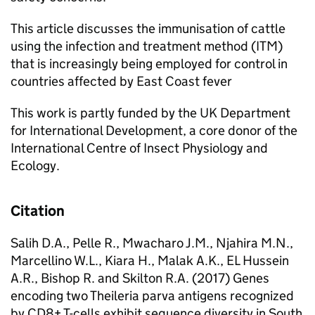
This article discusses the immunisation of cattle
using the infection and treatment method (ITM)
that is increasingly being employed for control in
countries affected by East Coast fever
This work is partly funded by the UK Department
for International Development, a core donor of the
International Centre of Insect Physiology and
Ecology.
Citation
Salih D.A., Pelle R., Mwacharo J.M., Njahira M.N.,
Marcellino W.L., Kiara H., Malak A.K., EL Hussein
A.R., Bishop R. and Skilton R.A. (2017) Genes
encoding two Theileria parva antigens recognized
by CD8+ T-cells exhibit sequence diversity in South