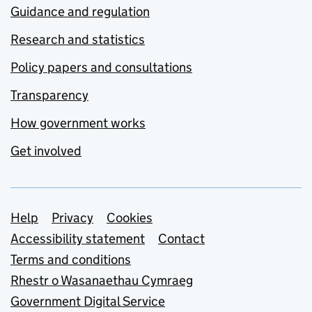
Guidance and regulation
Research and statistics
Policy papers and consultations
Transparency
How government works
Get involved
Support links
Help
Privacy
Cookies
Accessibility statement
Contact
Terms and conditions
Rhestr o Wasanaethau Cymraeg
Government Digital Service