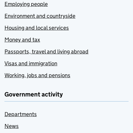
Employing people
Environment and countryside
Housing and local services
Money and tax
Passports, travel and living abroad
Visas and immigration
Working, jobs and pensions
Government activity
Departments
News