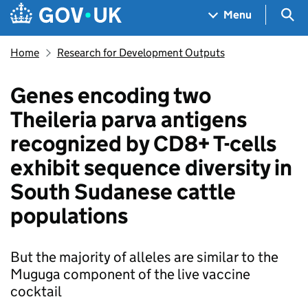
Skip to main content
Navigation menu
Sea
Menu
Home
Research for Development Outputs
Genes encoding two
Theileria parva antigens
recognized by CD8+ T-cells
exhibit sequence diversity in
South Sudanese cattle
populations
But the majority of alleles are similar to the
Muguga component of the live vaccine
cocktail