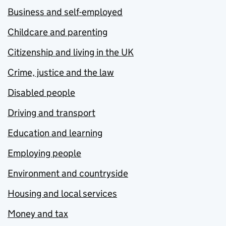
Business and self-employed
Childcare and parenting
Citizenship and living in the UK
Crime, justice and the law
Disabled people
Driving and transport
Education and learning
Employing people
Environment and countryside
Housing and local services
Money and tax