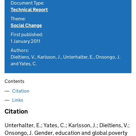
Document Type:
Technical Report
Theme:
Social Change
First published:
1 January 2011
Authors:
Dieltiens, V., Karlsson, J., Unterhalter, E., Onsongo, J.
and Yates, C.
Contents
Citation
Links
Citation
Unterhalter, E.; Yates, C.; Karlsson, J.; Dieltiens, V.;
Onsongo, J. Gender, education and global poverty