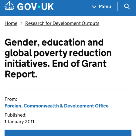
Skip to main content
Navigation menu
Sea
Menu
Home
Research for Development Outputs
Gender, education and
global poverty reduction
initiatives. End of Grant
Report.
From:
Foreign, Commonwealth & Development Office
Published:
1 January 2011