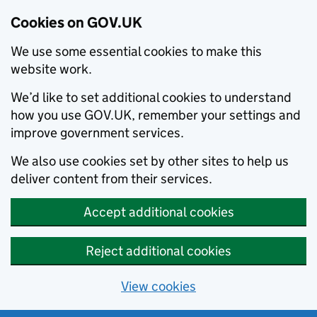
Cookies on GOV.UK
We use some essential cookies to make this
website work.
We’d like to set additional cookies to understand
how you use GOV.UK, remember your settings and
improve government services.
We also use cookies set by other sites to help us
deliver content from their services.
Accept additional cookies
Reject additional cookies
View cookies