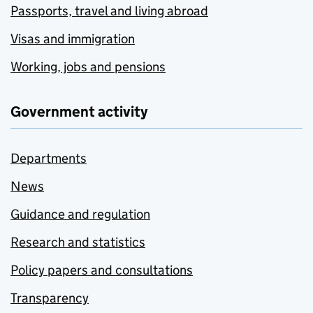
Passports, travel and living abroad
Visas and immigration
Working, jobs and pensions
Government activity
Departments
News
Guidance and regulation
Research and statistics
Policy papers and consultations
Transparency