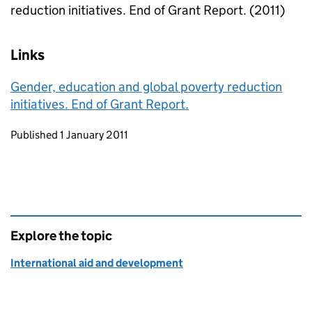
reduction initiatives. End of Grant Report. (2011)
Links
Gender, education and global poverty reduction
initiatives. End of Grant Report.
Updates to this page
Published 1 January 2011
Explore the topic
International aid and development