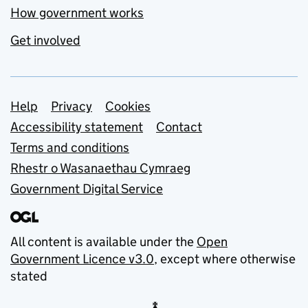
How government works
Get involved
Support links
Help
Privacy
Cookies
Accessibility statement
Contact
Terms and conditions
Rhestr o Wasanaethau Cymraeg
Government Digital Service
All content is available under the
Open
Government Licence v3.0
, except where otherwise
stated