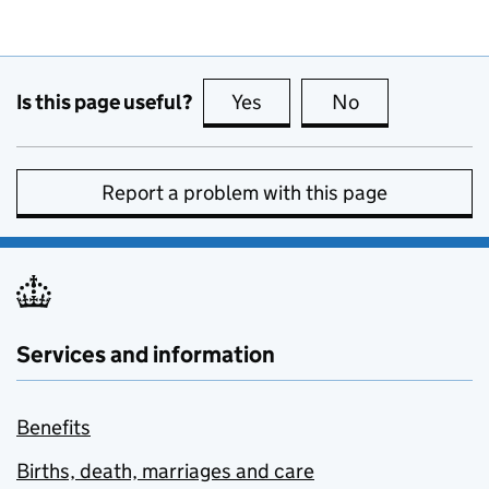
Is this page useful?
Yes
this page is useful
No
this page is no
Report a problem with this page
Services and information
Benefits
Births, death, marriages and care