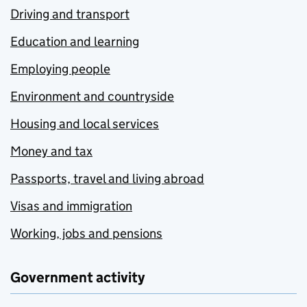
Driving and transport
Education and learning
Employing people
Environment and countryside
Housing and local services
Money and tax
Passports, travel and living abroad
Visas and immigration
Working, jobs and pensions
Government activity