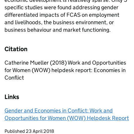
specific studies were found addressing gender
differentiated impacts of FCAS on employment
and livelihoods, the business environment, or
business behaviour and market functioning.
Citation
Catherine Mueller (2018) Work and Opportunities
for Women (WOW) helpdesk report: Economies in
Conflict
Links
Gender and Economies in Conflict: Work and
Opportunities for Women (WOW) Helpdesk Report
Updates to this page
Published 23 April 2018