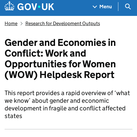
Skip to main content
Navigation menu
Sea
Menu
Home
Research for Development Outputs
Gender and Economies in
Conflict: Work and
Opportunities for Women
(WOW) Helpdesk Report
This report provides a rapid overview of ‘what
we know’ about gender and economic
development in fragile and conflict affected
states