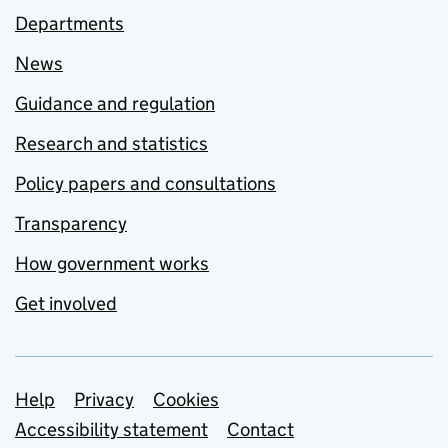
Departments
News
Guidance and regulation
Research and statistics
Policy papers and consultations
Transparency
How government works
Get involved
Support links
Help
Privacy
Cookies
Accessibility statement
Contact