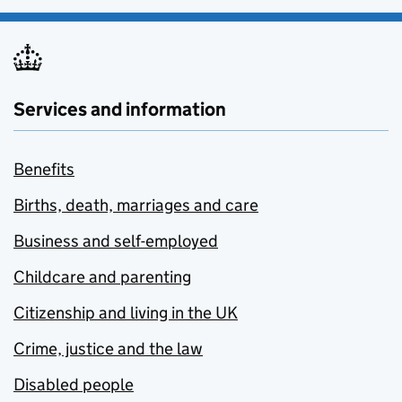
Services and information
Benefits
Births, death, marriages and care
Business and self-employed
Childcare and parenting
Citizenship and living in the UK
Crime, justice and the law
Disabled people