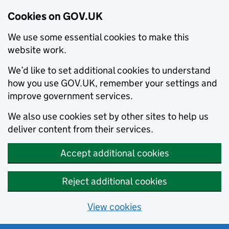
Cookies on GOV.UK
We use some essential cookies to make this
website work.
We’d like to set additional cookies to understand
how you use GOV.UK, remember your settings and
improve government services.
We also use cookies set by other sites to help us
deliver content from their services.
Accept additional cookies
Reject additional cookies
View cookies