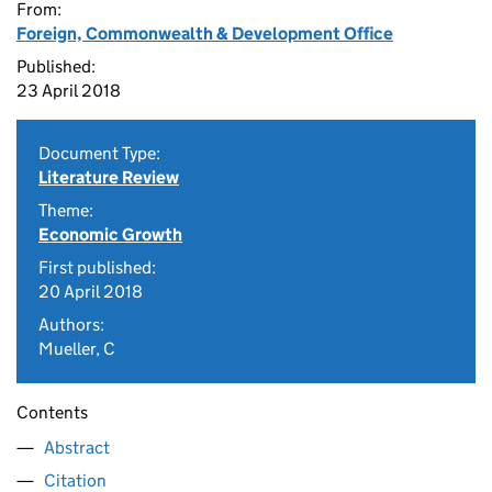
From:
Foreign, Commonwealth & Development Office
Published:
23 April 2018
Document Type:
Literature Review
Theme:
Economic Growth
First published:
20 April 2018
Authors:
Mueller, C
Contents
Abstract
Citation