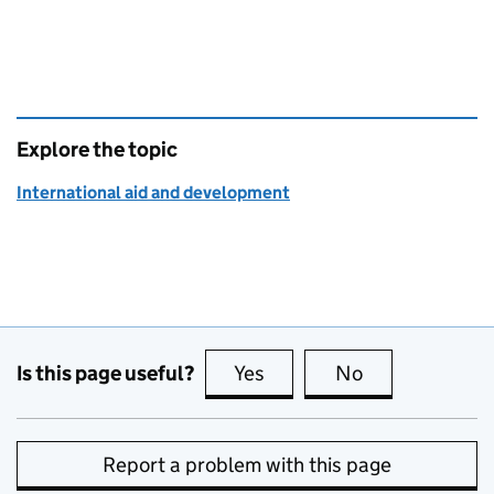
Explore the topic
International aid and development
Is this page useful?
Yes
this page is useful
No
this page is no
Report a problem with this page