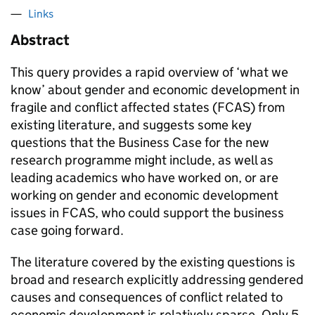
Links
Abstract
This query provides a rapid overview of ‘what we
know’ about gender and economic development in
fragile and conflict affected states (FCAS) from
existing literature, and suggests some key
questions that the Business Case for the new
research programme might include, as well as
leading academics who have worked on, or are
working on gender and economic development
issues in FCAS, who could support the business
case going forward.
The literature covered by the existing questions is
broad and research explicitly addressing gendered
causes and consequences of conflict related to
economic development is relatively sparse. Only 5