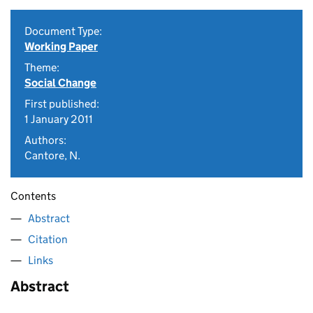
Document Type:
Working Paper
Theme:
Social Change
First published:
1 January 2011
Authors:
Cantore, N.
Contents
Abstract
Citation
Links
Abstract