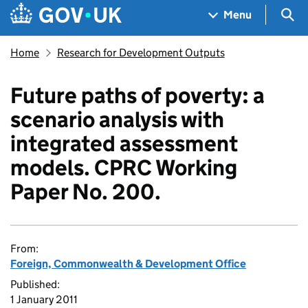
Skip to main content
Navigation menu
Sea
Menu
Home
Research for Development Outputs
Future paths of poverty: a
scenario analysis with
integrated assessment
models. CPRC Working
Paper No. 200.
From:
Foreign, Commonwealth & Development Office
Published:
1 January 2011