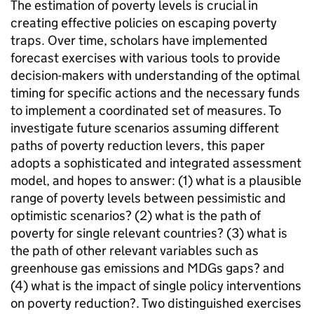
The estimation of poverty levels is crucial in
creating effective policies on escaping poverty
traps. Over time, scholars have implemented
forecast exercises with various tools to provide
decision-makers with understanding of the optimal
timing for specific actions and the necessary funds
to implement a coordinated set of measures. To
investigate future scenarios assuming different
paths of poverty reduction levers, this paper
adopts a sophisticated and integrated assessment
model, and hopes to answer: (1) what is a plausible
range of poverty levels between pessimistic and
optimistic scenarios? (2) what is the path of
poverty for single relevant countries? (3) what is
the path of other relevant variables such as
greenhouse gas emissions and MDGs gaps? and
(4) what is the impact of single policy interventions
on poverty reduction?. Two distinguished exercises