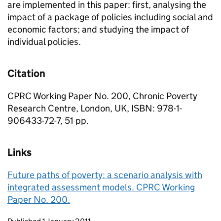
are implemented in this paper: first, analysing the
impact of a package of policies including social and
economic factors; and studying the impact of
individual policies.
Citation
CPRC Working Paper No. 200, Chronic Poverty
Research Centre, London, UK, ISBN: 978-1-
906433-72-7, 51 pp.
Links
Future paths of poverty: a scenario analysis with
integrated assessment models. CPRC Working
Paper No. 200.