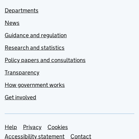
Departments
News
Guidance and regulation
Research and statistics
Policy papers and consultations
Transparency
How government works
Get involved
Support links
Help
Privacy
Cookies
Accessibility statement
Contact