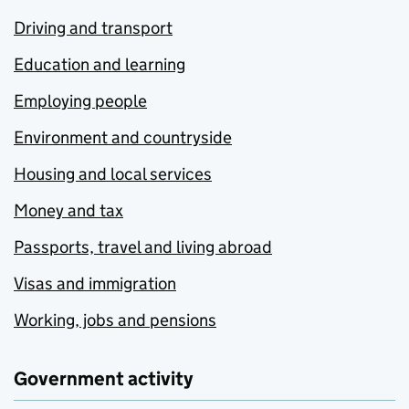
Driving and transport
Education and learning
Employing people
Environment and countryside
Housing and local services
Money and tax
Passports, travel and living abroad
Visas and immigration
Working, jobs and pensions
Government activity