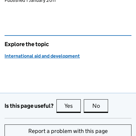
Updates to this page
Published 1 January 2011
Explore the topic
International aid and development
Is this page useful?
Yes
this page is useful
No
this page is no
Report a problem with this page