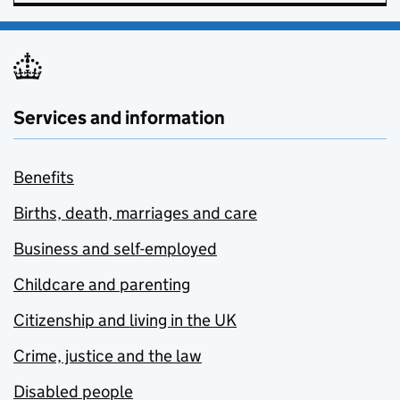
Services and information
Benefits
Births, death, marriages and care
Business and self-employed
Childcare and parenting
Citizenship and living in the UK
Crime, justice and the law
Disabled people