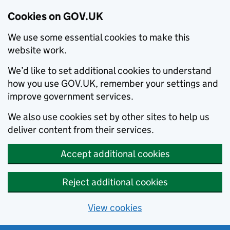
Cookies on GOV.UK
We use some essential cookies to make this
website work.
We’d like to set additional cookies to understand
how you use GOV.UK, remember your settings and
improve government services.
We also use cookies set by other sites to help us
deliver content from their services.
Accept additional cookies
Reject additional cookies
View cookies