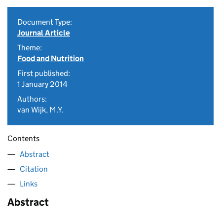
Document Type:
Journal Article
Theme:
Food and Nutrition
First published:
1 January 2014
Authors:
van Wijk, M.Y.
Contents
Abstract
Citation
Links
Abstract