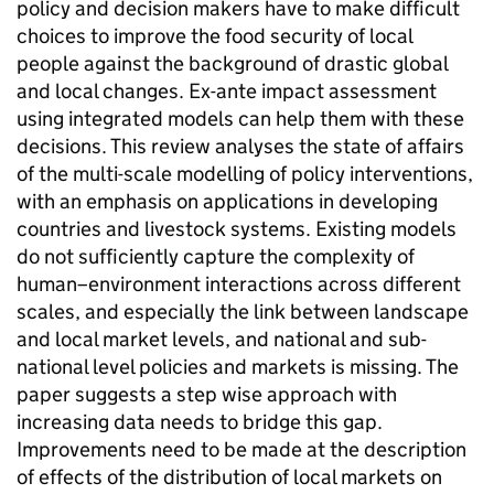
policy and decision makers have to make difficult
choices to improve the food security of local
people against the background of drastic global
and local changes. Ex-ante impact assessment
using integrated models can help them with these
decisions. This review analyses the state of affairs
of the multi-scale modelling of policy interventions,
with an emphasis on applications in developing
countries and livestock systems. Existing models
do not sufficiently capture the complexity of
human–environment interactions across different
scales, and especially the link between landscape
and local market levels, and national and sub-
national level policies and markets is missing. The
paper suggests a step wise approach with
increasing data needs to bridge this gap.
Improvements need to be made at the description
of effects of the distribution of local markets on