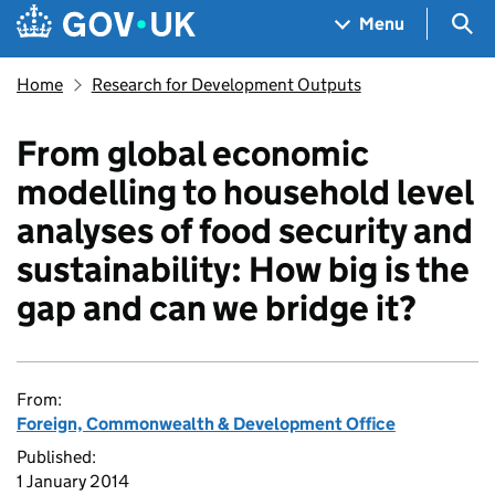
Skip to main content
Navigation menu
Sea
Menu
Home
Research for Development Outputs
From global economic
modelling to household level
analyses of food security and
sustainability: How big is the
gap and can we bridge it?
From:
Foreign, Commonwealth & Development Office
Published:
1 January 2014