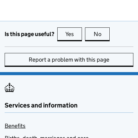
Is this page useful?
Yes
this page is useful
No
this page is no
Report a problem with this page
Services and information
Benefits