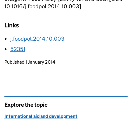
10.1016/j.foodpol.2014.10.003]
Links
j.foodpol.2014.10.003
52351
Updates to this page
Published 1 January 2014
Explore the topic
International aid and development