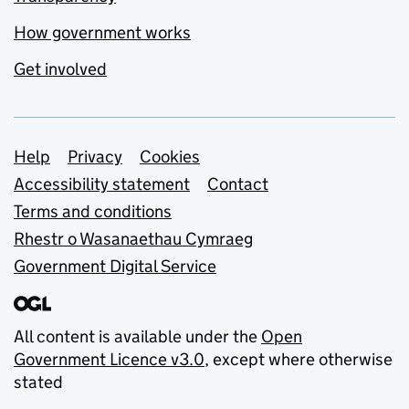
How government works
Get involved
Support links
Help
Privacy
Cookies
Accessibility statement
Contact
Terms and conditions
Rhestr o Wasanaethau Cymraeg
Government Digital Service
All content is available under the
Open
Government Licence v3.0
, except where otherwise
stated