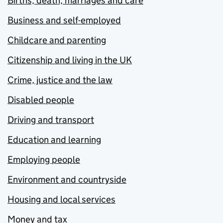
Births, death, marriages and care
Business and self-employed
Childcare and parenting
Citizenship and living in the UK
Crime, justice and the law
Disabled people
Driving and transport
Education and learning
Employing people
Environment and countryside
Housing and local services
Money and tax