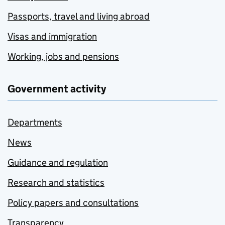
Passports, travel and living abroad
Visas and immigration
Working, jobs and pensions
Government activity
Departments
News
Guidance and regulation
Research and statistics
Policy papers and consultations
Transparency