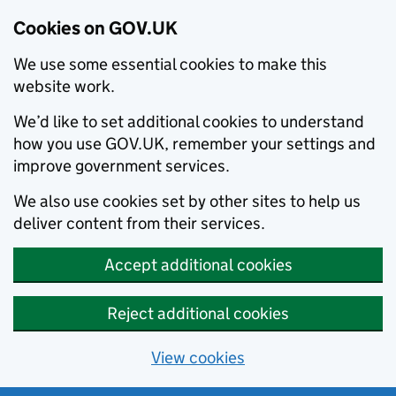
Cookies on GOV.UK
We use some essential cookies to make this
website work.
We’d like to set additional cookies to understand
how you use GOV.UK, remember your settings and
improve government services.
We also use cookies set by other sites to help us
deliver content from their services.
Accept additional cookies
Reject additional cookies
View cookies