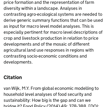
price formation and the representation of farm
diversity within a landscape. Analyses in
contrasting agro-ecological systems are needed to
derive generic summary functions that can be used
as input for macro level model analyses. This is
especially pertinent for macro level descriptions of
crop and livestock production in relation to price
developments and of the mosaic of different
agricultural land use responses in regions with
contrasting socio-economic conditions and
developments.
Citation
van Wijk, M.Y. From global economic modelling to
household level analyses of food security and
sustainability: How big is the gap and can we
bridge it? Food Policy (2014) 49: 378-388. [DOI: