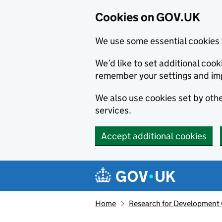
Cookies on GOV.UK
We use some essential cookies 
We’d like to set additional co
remember your settings and im
We also use cookies set by other
services.
Accept additional cookies
Skip to main content
Navigation menu
Home
Research for Development