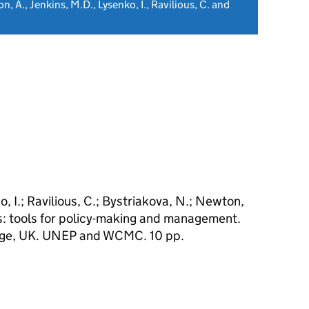
n, A., Jenkins, M.D., Lysenko, I., Ravilious, C. and
o, I.; Ravilious, C.; Bystriakova, N.; Newton,
rs: tools for policy-making and management.
e, UK. UNEP and WCMC. 10 pp.