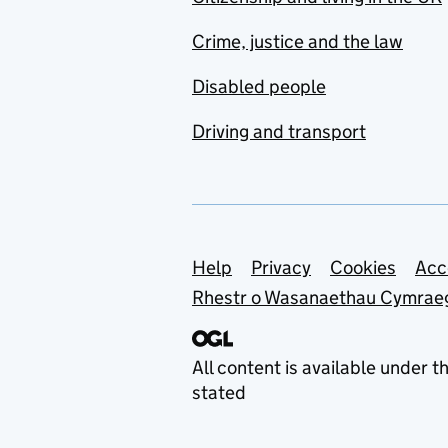
Crime, justice and the law
Disabled people
Driving and transport
Support links
Help
Privacy
Cookies
Acc
Rhestr o Wasanaethau Cymrae
All content is available under t
stated