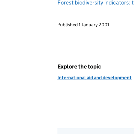
Forest biodiversity indicators
Updates to this page
Published 1 January 2001
Explore the topic
International aid and development