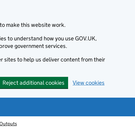
to make this website work.
okies to understand how you use GOV.UK,
prove government services.
 sites to help us deliver content from their
Reject additional cookies
View cookies
 Outputs