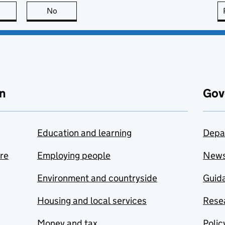
this page is useful
No
this page is not useful
n
Gov
Education and learning
Depa
are
Employing people
New
Environment and countryside
Guida
Housing and local services
Resea
Money and tax
Polic