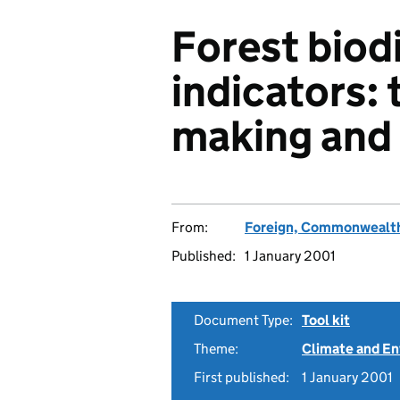
Forest biod
indicators: 
making an
From:
Foreign, Commonwealth
Published:
1 January 2001
Document Type:
Tool kit
Theme:
Climate and E
First published:
1 January 2001