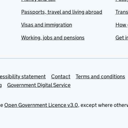
Passports, travel and living abroad
Tran
Visas and immigration
How 
Working, jobs and pensions
Get i
essibility statement
Contact
Terms and conditions
g
Government Digital Service
he
Open Government Licence v3.0
, except where other