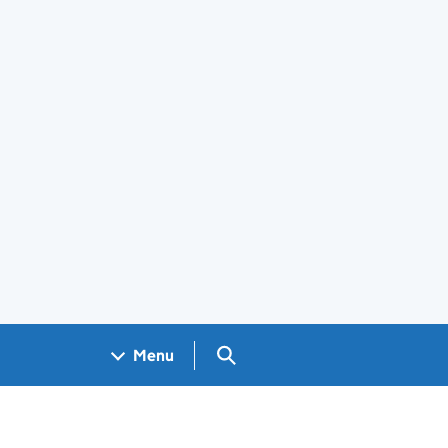
Search GOV.UK
Menu