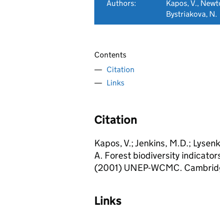
Authors:
Kapos, V., Newto
Bystriakova, N.
Contents
Citation
Links
Citation
Kapos, V.; Jenkins, M.D.; Lysenk
A. Forest biodiversity indicato
(2001) UNEP-WCMC. Cambridg
Links