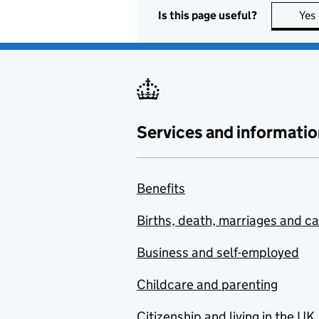
Is this page useful?
Yes
Services and informatio
Benefits
Births, death, marriages and c
Business and self-employed
Childcare and parenting
Citizenship and living in the UK