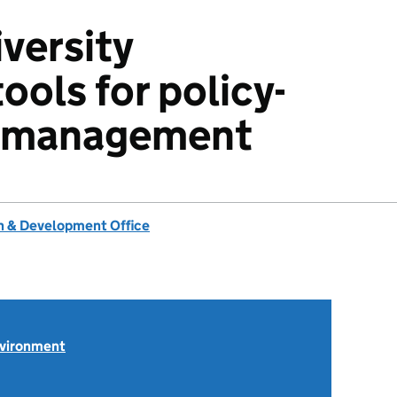
iversity
tools for policy-
d management
 & Development Office
nvironment