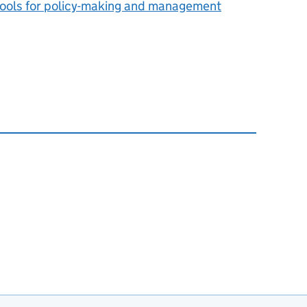
: tools for policy-making and management