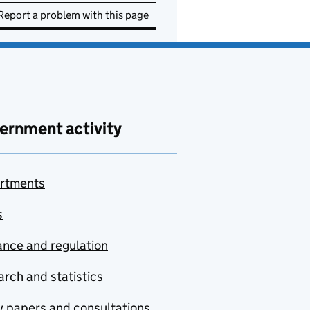
Report a problem with this page
ernment activity
rtments
s
nce and regulation
rch and statistics
y papers and consultations