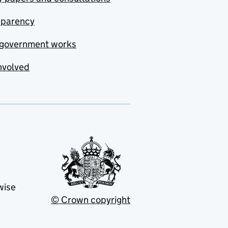
sparency
government works
nvolved
wise
© Crown copyright