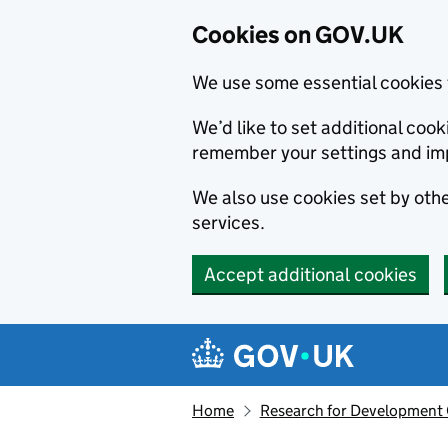
Cookies on GOV.UK
We use some essential cookies 
We’d like to set additional co
remember your settings and im
We also use cookies set by other
services.
Accept additional cookies
Skip to main content
Navigation menu
Home
Research for Development