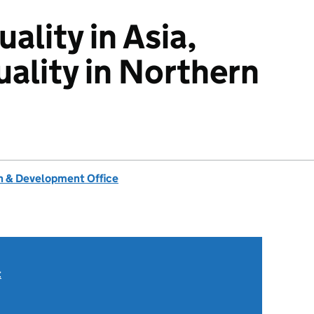
ality in Asia,
uality in Northern
 & Development Office
t