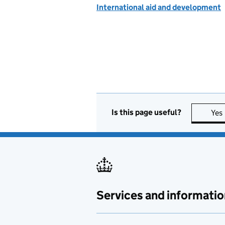
International aid and development
Is this page useful?
Yes
Services and informatio