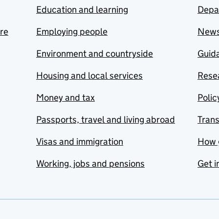
Education and learning
Depa
are
Employing people
New
Environment and countryside
Guida
Housing and local services
Resea
Money and tax
Polic
Passports, travel and living abroad
Tran
Visas and immigration
How 
Working, jobs and pensions
Get i