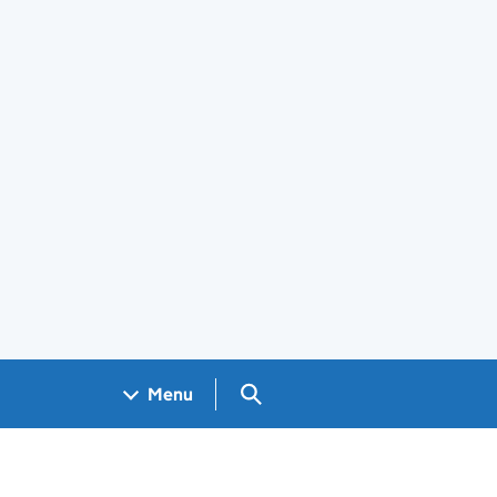
Search GOV.UK
Menu