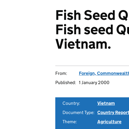
Fish Seed Qu
Fish seed Q
Vietnam.
From:
Foreign, Commonwealth
Published:
1 January 2000
Country:
Vietnam
Document Type:
Country Repor
Theme:
Agriculture