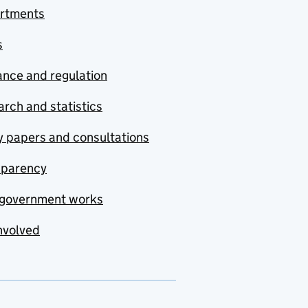
rtments
s
nce and regulation
rch and statistics
y papers and consultations
sparency
government works
nvolved