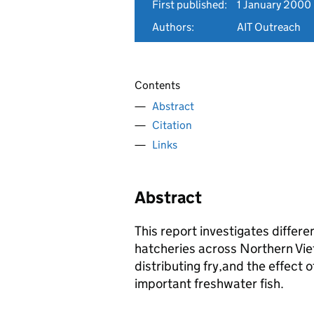
First published:
1 January 2000
Authors:
AIT Outreach
Contents
Abstract
Citation
Links
Abstract
This report investigates differe
hatcheries across Northern Vie
distributing fry,and the effect o
important freshwater fish.