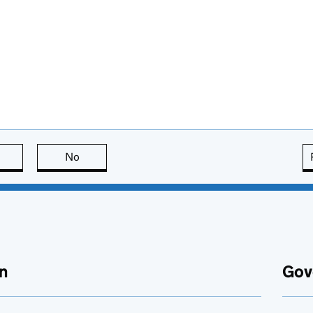
this page is useful
No
this page is not useful
n
Gov