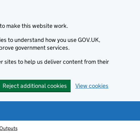
to make this website work.
okies to understand how you use GOV.UK,
prove government services.
 sites to help us deliver content from their
Reject additional cookies
View cookies
 Outputs