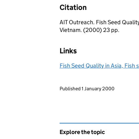
Citation
AIT Outreach. Fish Seed Quality
Vietnam. (2000) 23 pp.
Links
Fish Seed Quality in Asia, Fish
Updates to this page
Published 1 January 2000
Explore the topic