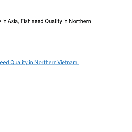
 in Asia, Fish seed Quality in Northern
 seed Quality in Northern Vietnam.