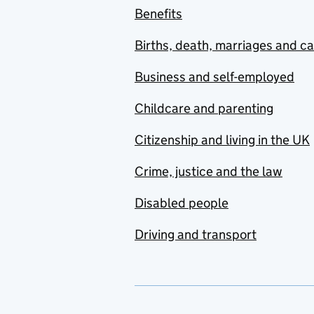
Benefits
Births, death, marriages and c
Business and self-employed
Childcare and parenting
Citizenship and living in the UK
Crime, justice and the law
Disabled people
Driving and transport