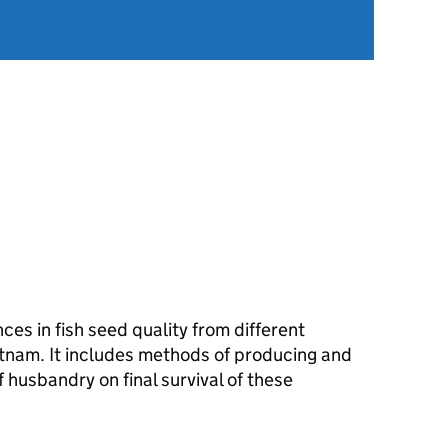
nces in fish seed quality from different
tnam. It includes methods of producing and
f husbandry on final survival of these