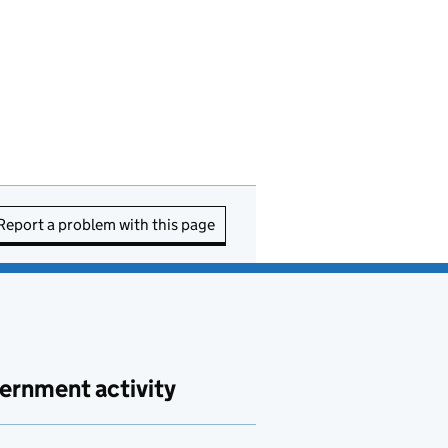
Report a problem with this page
ernment activity