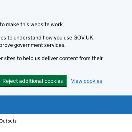
to make this website work.
okies to understand how you use GOV.UK,
prove government services.
 sites to help us deliver content from their
Reject additional cookies
View cookies
 Outputs