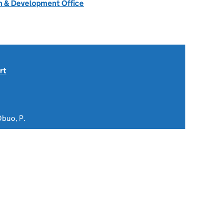
 & Development Office
rt
Obuo, P.