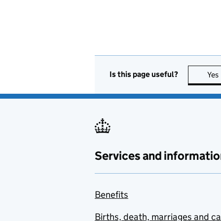
Is this page useful?
Yes
Services and informatio
Benefits
Births, death, marriages and c