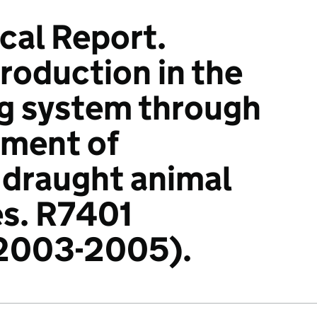
ical Report.
roduction in the
g system through
pment of
 draught animal
es. R7401
 2003-2005).