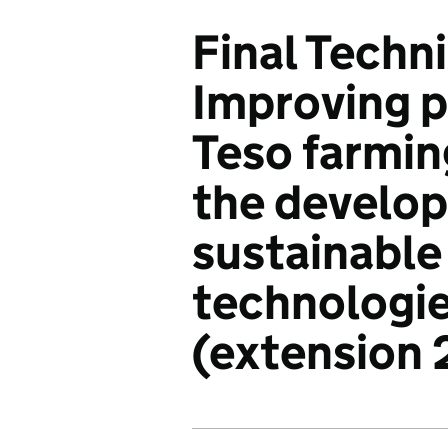
Final Techn
Improving p
Teso farmin
the develo
sustainable
technologi
(extension