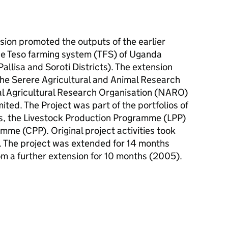
ion promoted the outputs of the earlier
the Teso farming system (TFS) of Uganda
llisa and Soroti Districts). The extension
he Serere Agricultural and Animal Research
nal Agricultural Research Organisation (NARO)
ed. The Project was part of the portfolios of
, the Livestock Production Programme (LPP)
me (CPP). Original project activities took
The project was extended for 14 months
 a further extension for 10 months (2005).