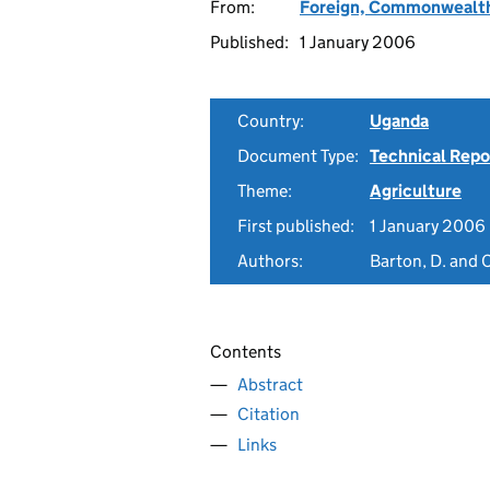
From:
Foreign, Commonwealth
Published:
1 January 2006
Country:
Uganda
Document Type:
Technical Repo
Theme:
Agriculture
First published:
1 January 2006
Authors:
Barton, D. and 
Contents
Abstract
Citation
Links