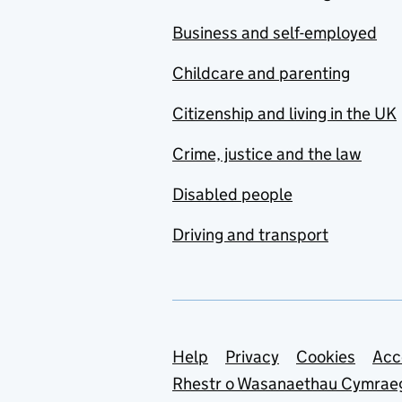
Business and self-employed
Childcare and parenting
Citizenship and living in the UK
Crime, justice and the law
Disabled people
Driving and transport
Support links
Help
Privacy
Cookies
Acc
Rhestr o Wasanaethau Cymrae