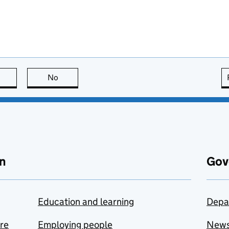
this page is useful
No
this page is not useful
n
Gov
Education and learning
Depa
are
Employing people
New