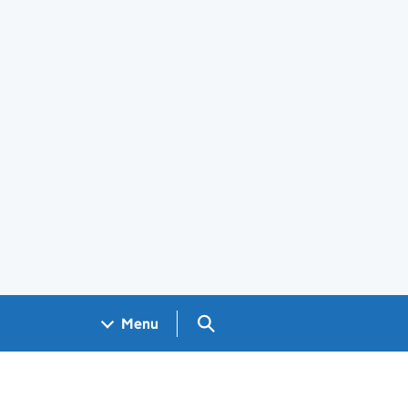
Search GOV.UK
Menu