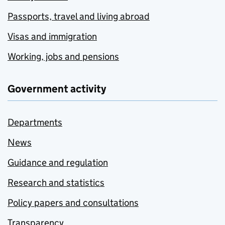
Passports, travel and living abroad
Visas and immigration
Working, jobs and pensions
Government activity
Departments
News
Guidance and regulation
Research and statistics
Policy papers and consultations
Transparency