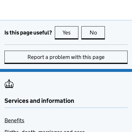
Is this page useful?
Yes
this page is useful
No
this page is no
Report a problem with this page
Services and information
Benefits