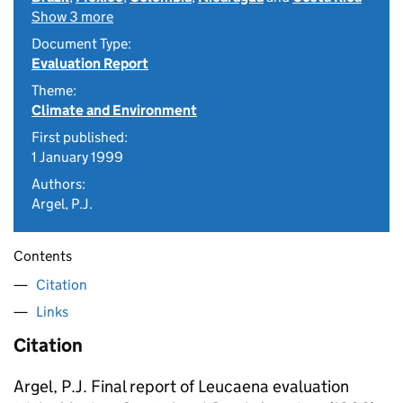
Show 3 more
Document Type:
Evaluation Report
Theme:
Climate and Environment
First published:
1 January 1999
Authors:
Argel, P.J.
Contents
Citation
Links
Citation
Argel, P.J. Final report of Leucaena evaluation