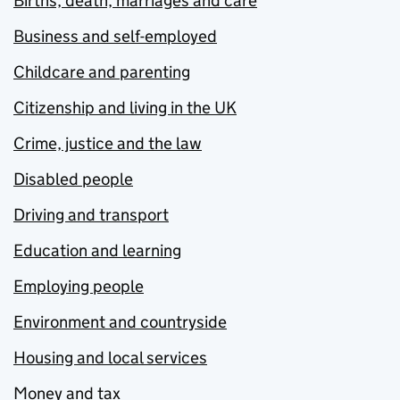
Births, death, marriages and care
Business and self-employed
Childcare and parenting
Citizenship and living in the UK
Crime, justice and the law
Disabled people
Driving and transport
Education and learning
Employing people
Environment and countryside
Housing and local services
Money and tax