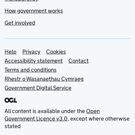
How government works
Get involved
Support links
Help
Privacy
Cookies
Accessibility statement
Contact
Terms and conditions
Rhestr o Wasanaethau Cymraeg
Government Digital Service
All content is available under the
Open
Government Licence v3.0
, except where otherwise
stated