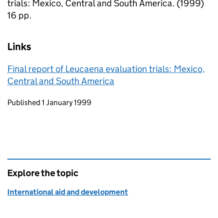
trials: Mexico, Central and South America. (1999)
16 pp.
Links
Final report of Leucaena evaluation trials: Mexico,
Central and South America
Updates to this page
Published 1 January 1999
Explore the topic
International aid and development