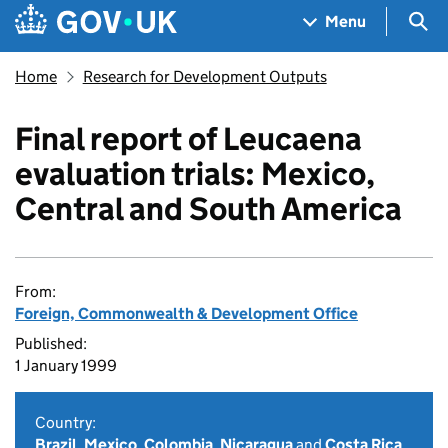
Skip to main content
Navigation menu
Sea
Menu
Home
Research for Development Outputs
Final report of Leucaena
evaluation trials: Mexico,
Central and South America
From:
Foreign, Commonwealth & Development Office
Published:
1 January 1999
Country:
Brazil
,
Mexico
,
Colombia
,
Nicaragua
and
Costa Rica