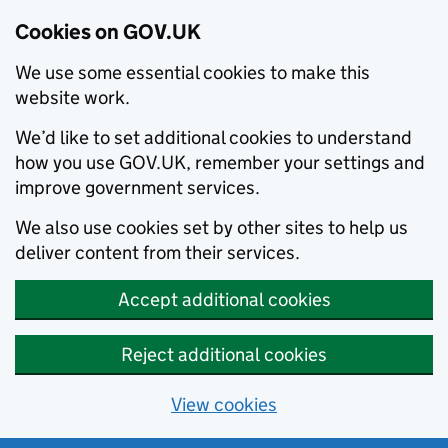
Cookies on GOV.UK
We use some essential cookies to make this
website work.
We’d like to set additional cookies to understand
how you use GOV.UK, remember your settings and
improve government services.
We also use cookies set by other sites to help us
deliver content from their services.
Accept additional cookies
Reject additional cookies
View cookies