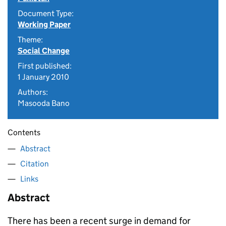
Document Type:
Working Paper
Theme:
Social Change
First published:
1 January 2010
Authors:
Masooda Bano
Contents
Abstract
Citation
Links
Abstract
There has been a recent surge in demand for