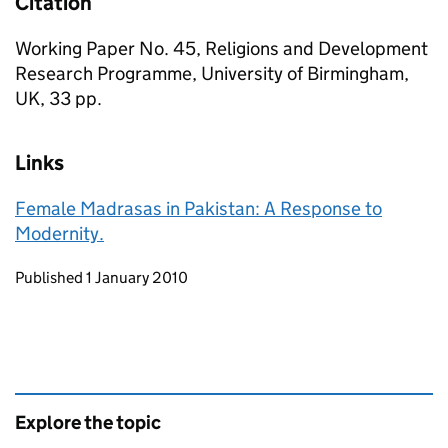
Citation
Working Paper No. 45, Religions and Development
Research Programme, University of Birmingham,
UK, 33 pp.
Links
Female Madrasas in Pakistan: A Response to
Modernity.
Updates to this page
Published 1 January 2010
Explore the topic