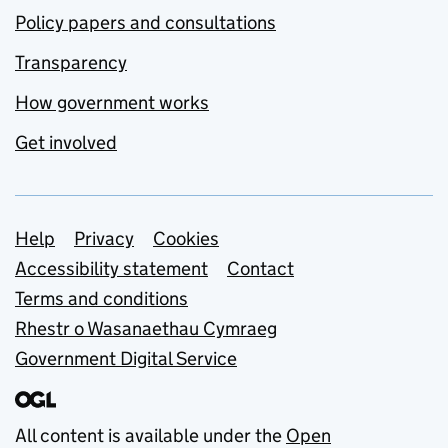
Policy papers and consultations
Transparency
How government works
Get involved
Support links
Help
Privacy
Cookies
Accessibility statement
Contact
Terms and conditions
Rhestr o Wasanaethau Cymraeg
Government Digital Service
All content is available under the
Open