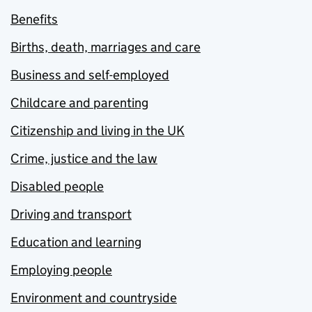
Benefits
Births, death, marriages and care
Business and self-employed
Childcare and parenting
Citizenship and living in the UK
Crime, justice and the law
Disabled people
Driving and transport
Education and learning
Employing people
Environment and countryside