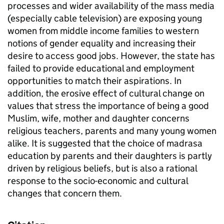
processes and wider availability of the mass media
(especially cable television) are exposing young
women from middle income families to western
notions of gender equality and increasing their
desire to access good jobs. However, the state has
failed to provide educational and employment
opportunities to match their aspirations. In
addition, the erosive effect of cultural change on
values that stress the importance of being a good
Muslim, wife, mother and daughter concerns
religious teachers, parents and many young women
alike. It is suggested that the choice of madrasa
education by parents and their daughters is partly
driven by religious beliefs, but is also a rational
response to the socio-economic and cultural
changes that concern them.