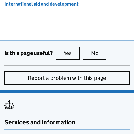
International aid and development
Is this page useful?
Yes
this page is useful
No
this page is no
Report a problem with this page
Services and information