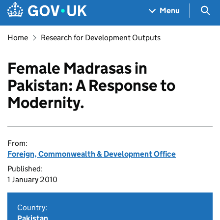
Skip to main content
Navigation menu
Sea
Menu
Home
Research for Development Outputs
Female Madrasas in
Pakistan: A Response to
Modernity.
From:
Foreign, Commonwealth & Development Office
Published:
1 January 2010
Country:
Pakistan