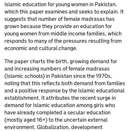
Islamic education for young women in Pakistan,
which this paper examines and seeks to explain. It
suggests that number of female madrasas has
grown because they provide an education for
young women from middle income families, which
responds to many of the pressures resulting from
economic and cultural change.
The paper charts the birth, growing demand for
and increasing numbers of female madrasas
(Islamic schools) in Pakistan since the 1970s,
noting that this reflects both demand from families
and a positive response by the Islamic educational
establishment. It attributes the recent surge in
demand for Islamic education among girls who
have already completed a secular education
(mostly aged 16+) to the uncertain external
environment. Globalization, development