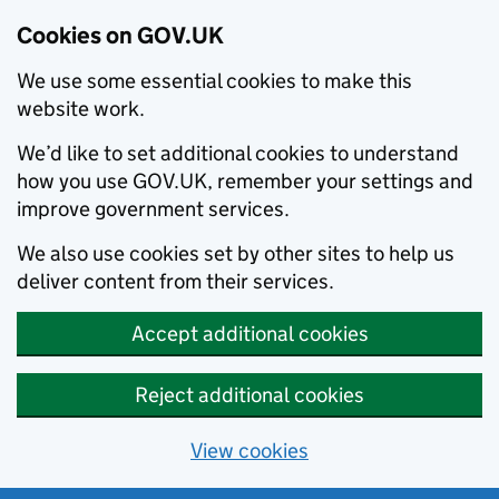
Cookies on GOV.UK
We use some essential cookies to make this
website work.
We’d like to set additional cookies to understand
how you use GOV.UK, remember your settings and
improve government services.
We also use cookies set by other sites to help us
deliver content from their services.
Accept additional cookies
Reject additional cookies
View cookies