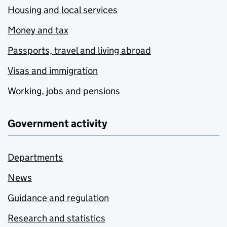
Housing and local services
Money and tax
Passports, travel and living abroad
Visas and immigration
Working, jobs and pensions
Government activity
Departments
News
Guidance and regulation
Research and statistics