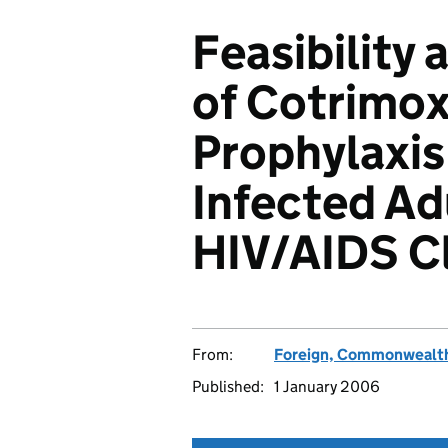
Feasibility 
of Cotrimo
Prophylaxis 
Infected Ad
HIV/AIDS Cl
From:
Foreign, Commonwealth
Published:
1 January 2006