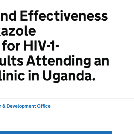
and Effectiveness
xazole
for HIV-1-
ults Attending an
inic in Uganda.
 & Development Office