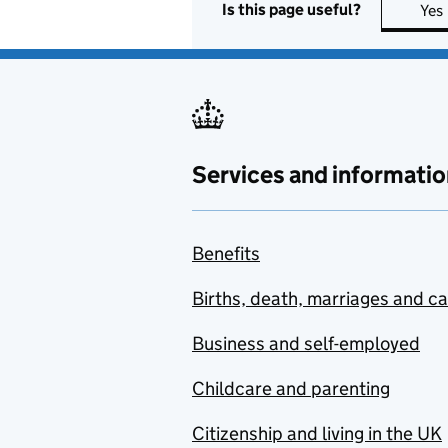
Is this page useful?
Yes
Services and informatio
Benefits
Births, death, marriages and c
Business and self-employed
Childcare and parenting
Citizenship and living in the UK