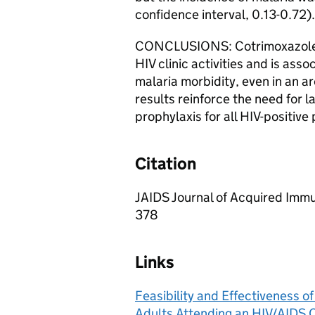
confidence interval, 0.13-0.72).
CONCLUSIONS: Cotrimoxazole p
HIV clinic activities and is asso
malaria morbidity, even in an ar
results reinforce the need for l
prophylaxis for all HIV-positive
Citation
JAIDS Journal of Acquired Imm
378
Links
Feasibility and Effectiveness o
Adults Attending an HIV/AIDS C