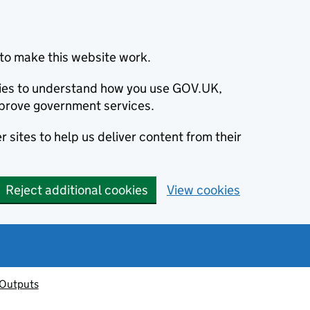
to make this website work.
okies to understand how you use GOV.UK,
prove government services.
 sites to help us deliver content from their
Reject additional cookies
View cookies
 Outputs