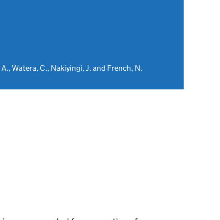
 A., Watera, C., Nakiyingi, J. and French, N.