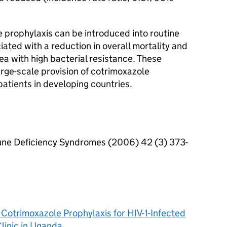
rophylaxis can be introduced into routine
ciated with a reduction in overall mortality and
ea with high bacterial resistance. These
arge-scale provision of cotrimoxazole
 patients in developing countries.
une Deficiency Syndromes (2006) 42 (3) 373-
f Cotrimoxazole Prophylaxis for HIV-1-Infected
linic in Uganda.