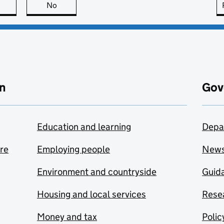
this page is useful
No
this page is not useful
n
Gov
Education and learning
Depa
are
Employing people
New
Environment and countryside
Guida
Housing and local services
Resea
Money and tax
Polic