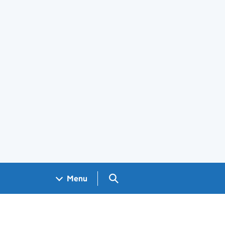
Search GOV.UK
Menu