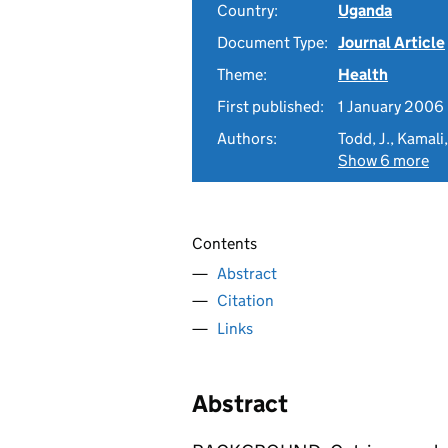
Country:
Uganda
Document Type:
Journal Article
Theme:
Health
First published:
1 January 2006
Authors:
Todd, J., Kamali,
Show 6 more
Contents
Abstract
Citation
Links
Abstract