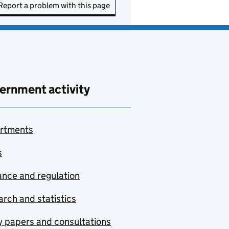
Report a problem with this page
ernment activity
rtments
s
nce and regulation
rch and statistics
y papers and consultations