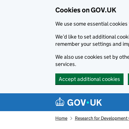
Cookies on GOV.UK
We use some essential cookies 
We’d like to set additional co
remember your settings and im
We also use cookies set by other
services.
Accept additional cookies
Skip to main content
Navigation menu
Home
Research for Development