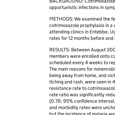
BACKGROUND: Cotrimoxazole i
opportunistic infections in sym
METHODS: We examined the feasi
cotrimoxazole prophylaxis in a 
attending clinics in Entebbe, 
rates for 12 months before and 
RESULTS: Between August 200
members were enrolled onto co
scheduled every 4 weeks to repl
The main reasons for nonenroll
being away from home, and sick
itching and rash, were seen in 
resistance rate to cotrimoxazol
rate ratio was significantly red
(0.76; 95% confidence interval,
and morbidity rates were uncha
but the incidence of malaria wa