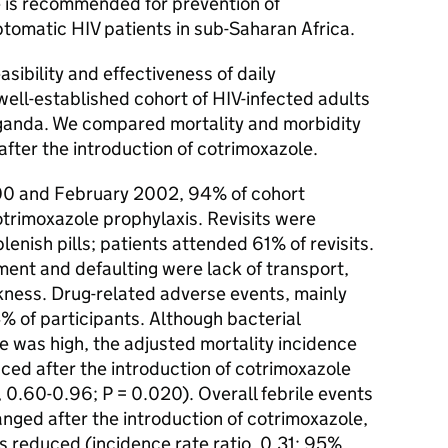
s recommended for prevention of
ptomatic HIV patients in sub-Saharan Africa.
bility and effectiveness of daily
well-established cohort of HIV-infected adults
Uganda. We compared mortality and morbidity
after the introduction of cotrimoxazole.
0 and February 2002, 94% of cohort
trimoxazole prophylaxis. Revisits were
enish pills; patients attended 61% of revisits.
ment and defaulting were lack of transport,
ness. Drug-related adverse events, mainly
4% of participants. Although bacterial
e was high, the adjusted mortality incidence
uced after the introduction of cotrimoxazole
 0.60-0.96; P = 0.020). Overall febrile events
nged after the introduction of cotrimoxazole,
s reduced (incidence rate ratio, 0.31; 95%