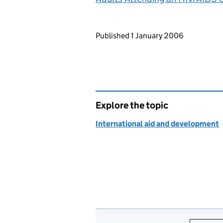
Updates to this page
Published 1 January 2006
Explore the topic
International aid and development