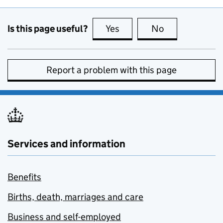
Is this page useful?
Yes
this page is useful
No
this page is no
Report a problem with this page
Services and information
Benefits
Births, death, marriages and care
Business and self-employed