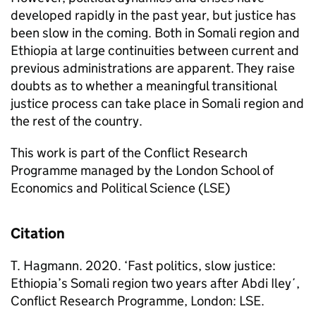
developed rapidly in the past year, but justice has
been slow in the coming. Both in Somali region and
Ethiopia at large continuities between current and
previous administrations are apparent. They raise
doubts as to whether a meaningful transitional
justice process can take place in Somali region and
the rest of the country.
This work is part of the Conflict Research
Programme managed by the London School of
Economics and Political Science (LSE)
Citation
T. Hagmann. 2020. ‘Fast politics, slow justice:
Ethiopia’s Somali region two years after Abdi Iley´,
Conflict Research Programme, London: LSE.