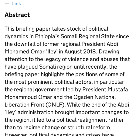
Link
Abstract
This briefing paper takes stock of political
dynamics in Ethiopia’s Somali Regional State since
the downfall of former regional President Abdi
Mohamed Omar ‘Iley’ in August 2018. Drawing
attention to the legacy of violence and abuses that
have plagued Somali region until recently, the
briefing paper highlights the positions of some of
the most prominent political actors, in particular
the regional government led by President Mustafa
Mohammoud Omar and the Ogaden National
Liberation Front (ONLF). While the end of the Abdi
‘Iley’ administration brought important changes to
the region, it led to a political realignment rather
than to regime change or structural reform.
However, political dynamics and crises have