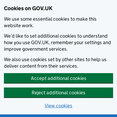
Cookies on GOV.UK
We use some essential cookies to make this
website work.
We’d like to set additional cookies to understand
how you use GOV.UK, remember your settings and
improve government services.
We also use cookies set by other sites to help us
deliver content from their services.
Accept additional cookies
Reject additional cookies
View cookies