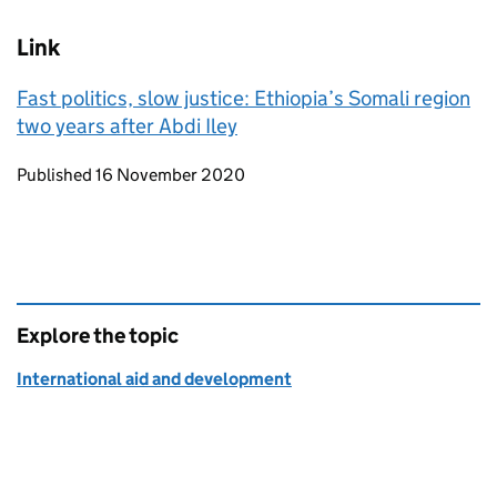
Link
Fast politics, slow justice: Ethiopia’s Somali region
two years after Abdi Iley
Updates to this page
Published 16 November 2020
Explore the topic
International aid and development