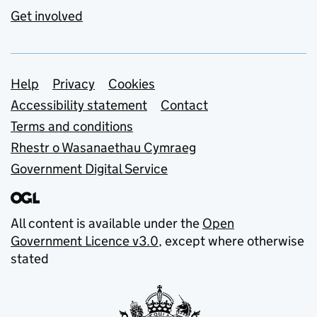
Get involved
Support links
Help
Privacy
Cookies
Accessibility statement
Contact
Terms and conditions
Rhestr o Wasanaethau Cymraeg
Government Digital Service
All content is available under the
Open
Government Licence v3.0
, except where otherwise
stated