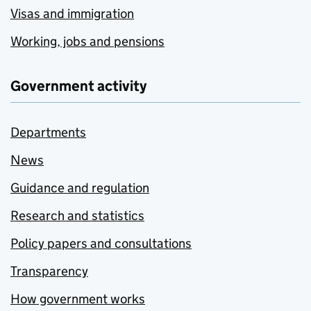
Visas and immigration
Working, jobs and pensions
Government activity
Departments
News
Guidance and regulation
Research and statistics
Policy papers and consultations
Transparency
How government works