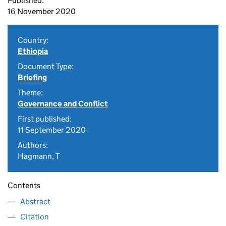
Published:
16 November 2020
Country:
Ethiopia
Document Type:
Briefing
Theme:
Governance and Conflict
First published:
11 September 2020
Authors:
Hagmann, T
Contents
Abstract
Citation