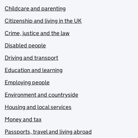
Childcare and parenting
Citizenship and living in the UK
Crime, justice and the law
Disabled people
Driving and transport
Education and learning
Employing people
Environment and countryside
Housing and local services
Money and tax
Passports, travel and living abroad