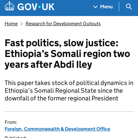
Skip to main content
Navigation menu
Sea
Menu
Home
Research for Development Outputs
Fast politics, slow justice:
Ethiopia’s Somali region two
years after Abdi Iley
This paper takes stock of political dynamics in
Ethiopia’s Somali Regional State since the
downfall of the former regional President
From:
Foreign, Commonwealth & Development Office